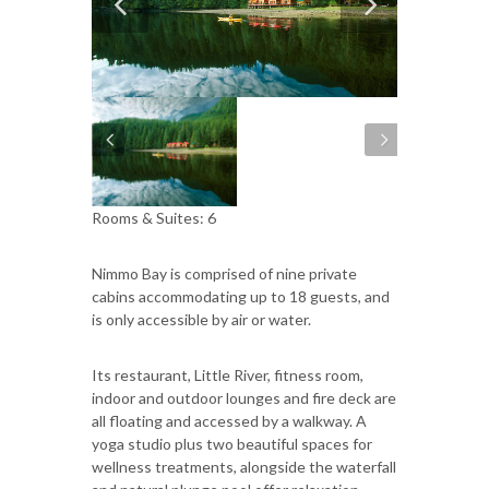
Rooms & Suites: 6
Nimmo Bay is comprised of nine private
cabins accommodating up to 18 guests, and
is only accessible by air or water.
Its restaurant, Little River, fitness room,
indoor and outdoor lounges and fire deck are
all floating and accessed by a walkway. A
yoga studio plus two beautiful spaces for
wellness treatments, alongside the waterfall