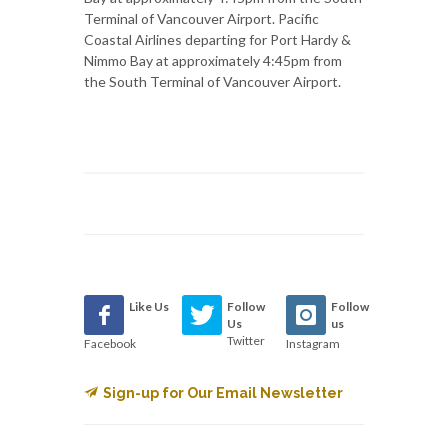
Terminal of Vancouver Airport. Pacific
Coastal Airlines departing for Port Hardy &
Nimmo Bay at approximately 4:45pm from
the South Terminal of Vancouver Airport.
Like Us
Follow
Follow
Us
us
Twitter
Facebook
Instagram
Sign-up for Our Email Newsletter