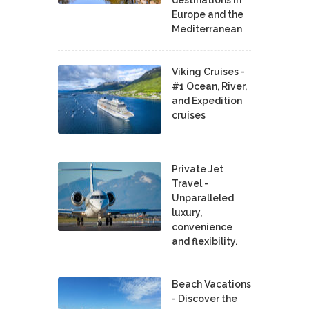
destinations in
Europe and the
Mediterranean
Viking Cruises -
#1 Ocean, River,
and Expedition
cruises
Private Jet
Travel -
Unparalleled
luxury,
convenience
and flexibility.
Beach Vacations
- Discover the