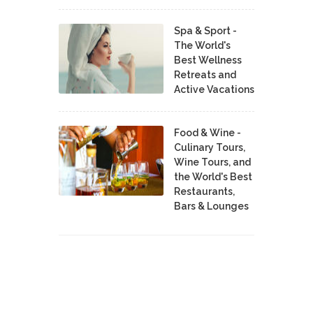
Spa & Sport -
The World's
Best Wellness
Retreats and
Active Vacations
Food & Wine -
Culinary Tours,
Wine Tours, and
the World's Best
Restaurants,
Bars & Lounges