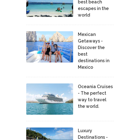
best beach
escapes in the
world
Mexican
Getaways -
Discover the
best
destinations in
Mexico
Oceania Cruises
- The perfect
way to travel
the world.
Luxury
Destinations -