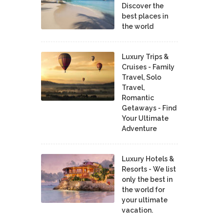
Discover the
best places in
the world
Luxury Trips &
Cruises - Family
Travel, Solo
Travel,
Romantic
Getaways - Find
Your Ultimate
Adventure
Luxury Hotels &
Resorts - We list
only the best in
the world for
your ultimate
vacation.