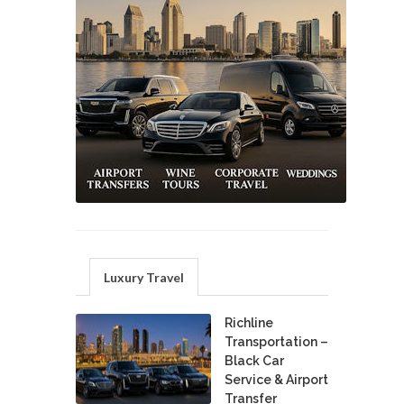
Luxury Travel
Richline
Transportation –
Black Car
Service & Airport
Transfer