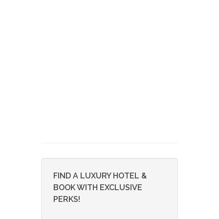
FIND A LUXURY HOTEL &
BOOK WITH EXCLUSIVE
PERKS!