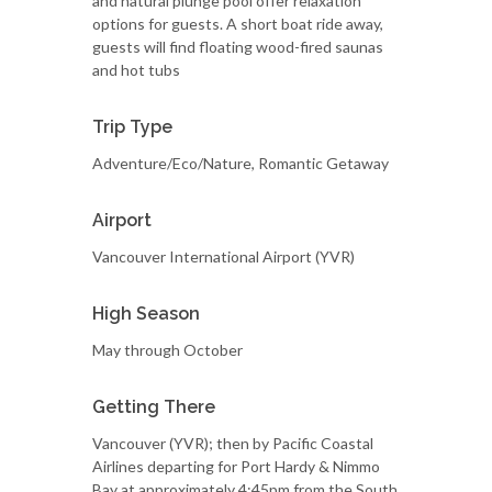
and natural plunge pool offer relaxation
options for guests. A short boat ride away,
guests will find floating wood-fired saunas
and hot tubs
Trip Type
Adventure/Eco/Nature, Romantic Getaway
Airport
Vancouver International Airport (YVR)
High Season
May through October
Getting There
Vancouver (YVR); then by Pacific Coastal
Airlines departing for Port Hardy & Nimmo
Bay at approximately 4:45pm from the South