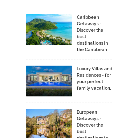
Caribbean
Getaways -
Discover the
best
destinations in
the Caribbean
Luxury Villas and
Residences - for
your perfect
family vacation.
European
Getaways -
Discover the
best