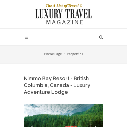
Home Page
Properties
Nimmo Bay Resort - British
Columbia, Canada - Luxury
Adventure Lodge