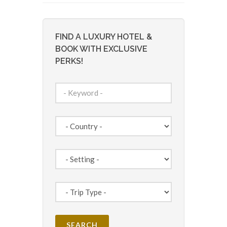
FIND A LUXURY HOTEL &
BOOK WITH EXCLUSIVE
PERKS!