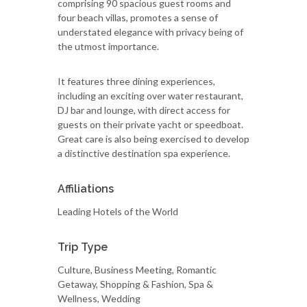
comprising 90 spacious guest rooms and
four beach villas, promotes a sense of
understated elegance with privacy being of
the utmost importance.
It features three dining experiences,
including an exciting over water restaurant,
DJ bar and lounge, with direct access for
guests on their private yacht or speedboat.
Great care is also being exercised to develop
a distinctive destination spa experience.
Affiliations
Leading Hotels of the World
Trip Type
Culture, Business Meeting, Romantic
Getaway, Shopping & Fashion, Spa &
Wellness, Wedding