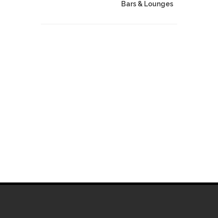
Bars & Lounges