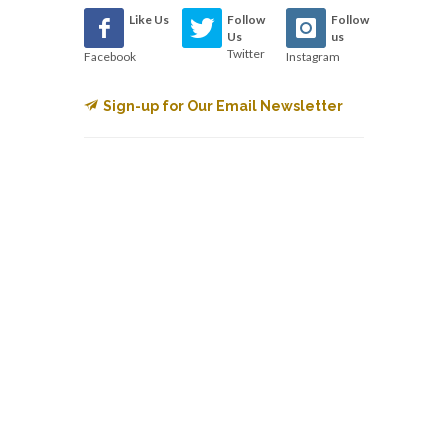
Like Us
Follow
Follow
Us
us
Twitter
Facebook
Instagram
Sign-up for Our Email Newsletter