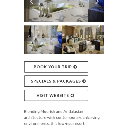
BOOK YOUR TRIP
SPECIALS & PACKAGES
VISIT WEBSITE
Blending Moorish and Andalusian
architecture with contemporary, chic living
environments, this low-rise resort,