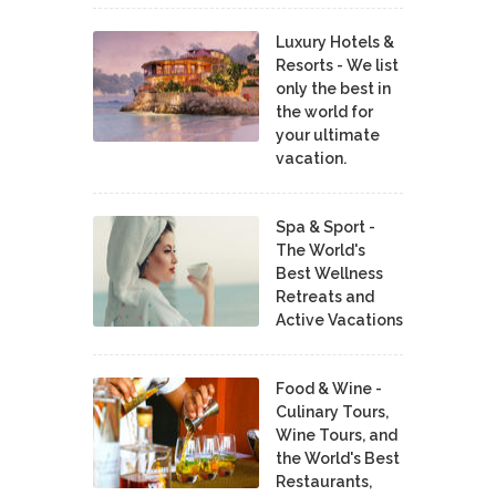
Luxury Hotels &
Resorts - We list
only the best in
the world for
your ultimate
vacation.
Spa & Sport -
The World's
Best Wellness
Retreats and
Active Vacations
Food & Wine -
Culinary Tours,
Wine Tours, and
the World's Best
Restaurants,