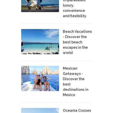
Unparalleled
luxury,
convenience
and flexibility.
Beach Vacations
- Discover the
best beach
escapes in the
world
Mexican
Getaways -
Discover the
best
destinations in
Mexico
Oceania Cruises