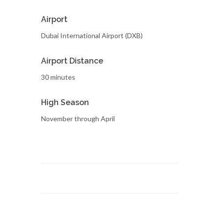
Airport
Dubai International Airport (DXB)
Airport Distance
30 minutes
High Season
November through April