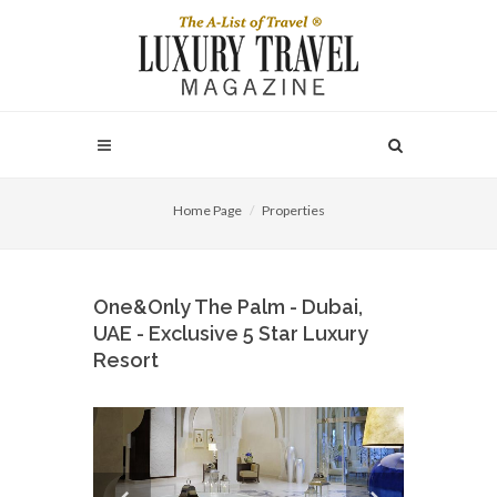
Home Page
Properties
One&Only The Palm - Dubai,
UAE - Exclusive 5 Star Luxury
Resort