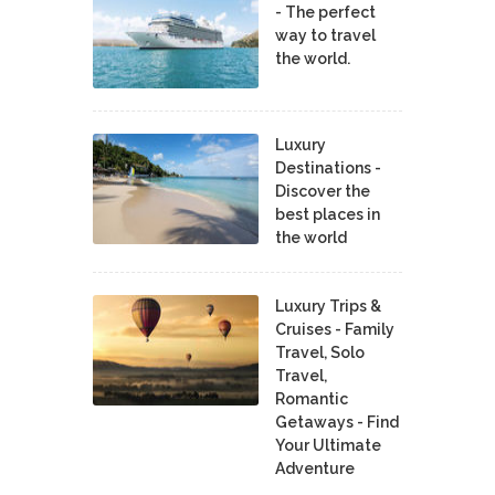
- The perfect
way to travel
the world.
Luxury
Destinations -
Discover the
best places in
the world
Luxury Trips &
Cruises - Family
Travel, Solo
Travel,
Romantic
Getaways - Find
Your Ultimate
Adventure