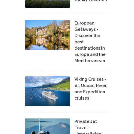
European
Getaways -
Discover the
best
destinations in
Europe and the
Mediterranean
Viking Cruises -
#1 Ocean, River,
and Expedition
cruises
Private Jet
Travel -