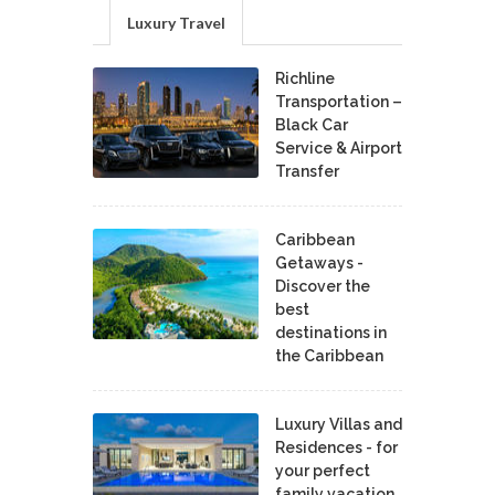
Luxury Travel
Richline
Transportation –
Black Car
Service & Airport
Transfer
Caribbean
Getaways -
Discover the
best
destinations in
the Caribbean
Luxury Villas and
Residences - for
your perfect
family vacation.