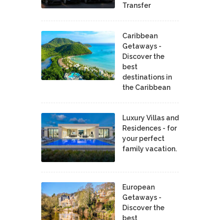
Transfer
Caribbean
Getaways -
Discover the
best
destinations in
the Caribbean
Luxury Villas and
Residences - for
your perfect
family vacation.
European
Getaways -
Discover the
best