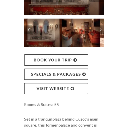
BOOK YOUR TRIP
SPECIALS & PACKAGES
VISIT WEBSITE
Rooms & Suites: 55
Set in a tranquil plaza behind Cuzco's main
square, this former palace and convent is