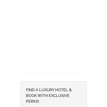
FIND A LUXURY HOTEL &
BOOK WITH EXCLUSIVE
PERKS!