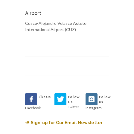
Airport
Cusco-Alejandro Velasco Astete
International Airport (CUZ)
Like Us
Follow
Follow
Us
us
Twitter
Facebook
Instagram
Sign-up for Our Email Newsletter