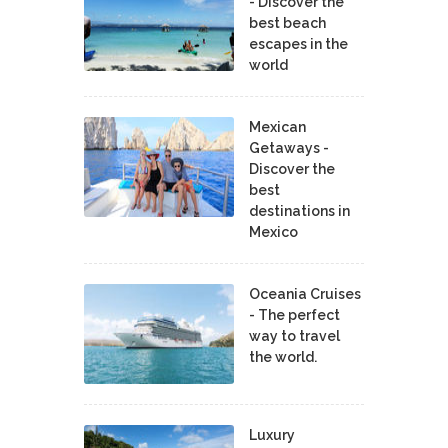
- Discover the
best beach
escapes in the
world
Mexican
Getaways -
Discover the
best
destinations in
Mexico
Oceania Cruises
- The perfect
way to travel
the world.
Luxury