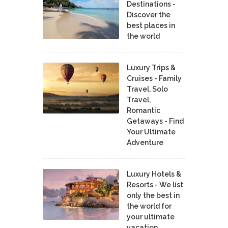
Destinations -
Discover the
best places in
the world
Luxury Trips &
Cruises - Family
Travel, Solo
Travel,
Romantic
Getaways - Find
Your Ultimate
Adventure
Luxury Hotels &
Resorts - We list
only the best in
the world for
your ultimate
vacation.