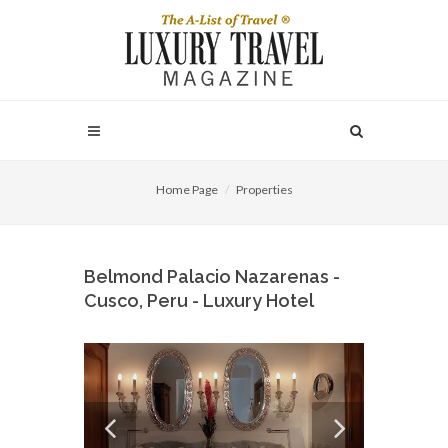
Home Page
Properties
Belmond Palacio Nazarenas -
Cusco, Peru - Luxury Hotel