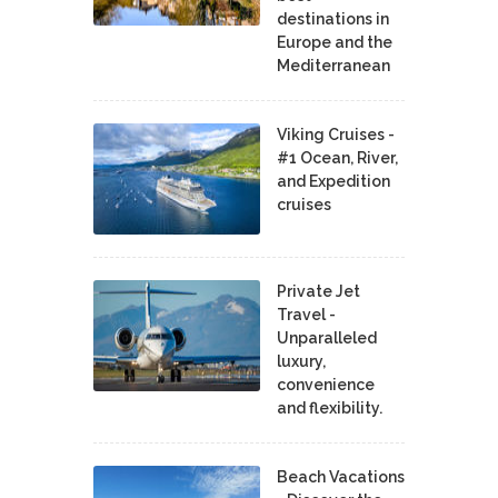
destinations in
Europe and the
Mediterranean
Viking Cruises -
#1 Ocean, River,
and Expedition
cruises
Private Jet
Travel -
Unparalleled
luxury,
convenience
and flexibility.
Beach Vacations