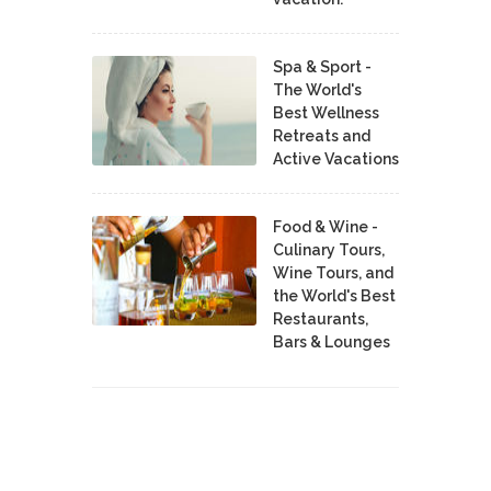
Spa & Sport -
The World's
Best Wellness
Retreats and
Active Vacations
Food & Wine -
Culinary Tours,
Wine Tours, and
the World's Best
Restaurants,
Bars & Lounges