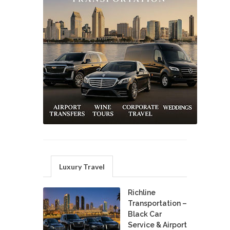
Luxury Travel
Richline
Transportation –
Black Car
Service & Airport