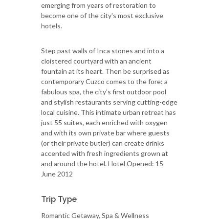
emerging from years of restoration to
become one of the city's most exclusive
hotels.
Step past walls of Inca stones and into a
cloistered courtyard with an ancient
fountain at its heart. Then be surprised as
contemporary Cuzco comes to the fore: a
fabulous spa, the city's first outdoor pool
and stylish restaurants serving cutting-edge
local cuisine. This intimate urban retreat has
just 55 suites, each enriched with oxygen
and with its own private bar where guests
(or their private butler) can create drinks
accented with fresh ingredients grown at
and around the hotel. Hotel Opened: 15
June 2012
Trip Type
Romantic Getaway, Spa & Wellness