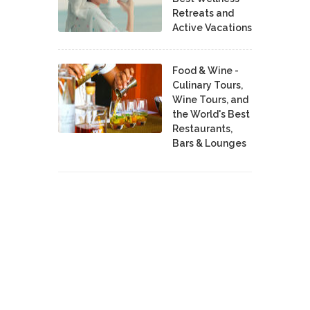
Retreats and
Active Vacations
Food & Wine -
Culinary Tours,
Wine Tours, and
the World's Best
Restaurants,
Bars & Lounges