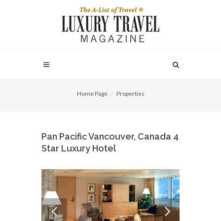
Home Page
Properties
Pan Pacific Vancouver, Canada 4
Star Luxury Hotel