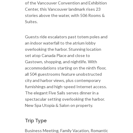
of the Vancouver Convention and Exhibition
Center, this Vancouver landmark rises 23
stories above the water, with 506 Rooms &
Suites.
Guests ride escalators past totem poles and
an indoor waterfall to the atrium lobby
overlooking the harbor. Stunning location
set atop Canada Place and close to
Gastown, shopping, and nightlife. With
accommodations starting on the ninth floor,
all 504 guestrooms feature unobstructed
city and harbor views, plus contemporary
furnishings and high-speed Internet access.
The elegant Five Sails serves dinner in a
spectacular setting overlooking the harbor.
New Spa Utopia & Salon on property.
Trip Type
Business Meeting, Family Vacation, Romantic