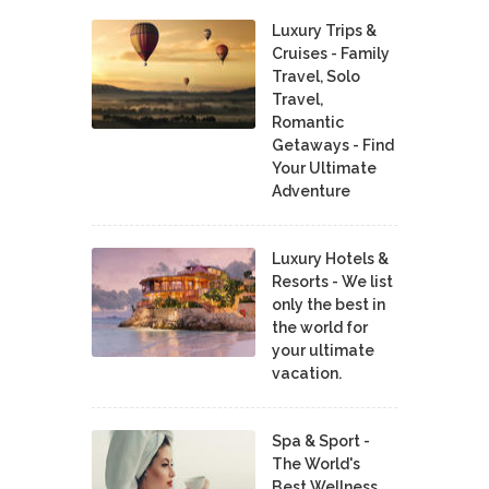
Luxury Trips &
Cruises - Family
Travel, Solo
Travel,
Romantic
Getaways - Find
Your Ultimate
Adventure
Luxury Hotels &
Resorts - We list
only the best in
the world for
your ultimate
vacation.
Spa & Sport -
The World's
Best Wellness