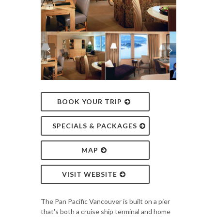
BOOK YOUR TRIP
SPECIALS & PACKAGES
MAP
VISIT WEBSITE
The Pan Pacific Vancouver is built on a pier
that's both a cruise ship terminal and home