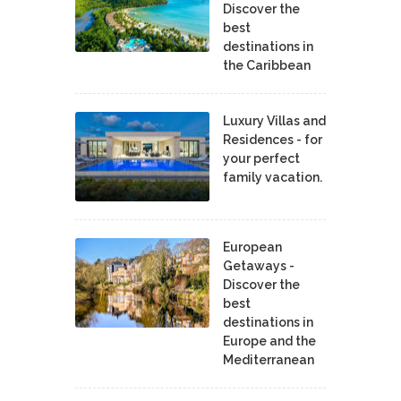
Discover the
best
destinations in
the Caribbean
Luxury Villas and
Residences - for
your perfect
family vacation.
European
Getaways -
Discover the
best
destinations in
Europe and the
Mediterranean