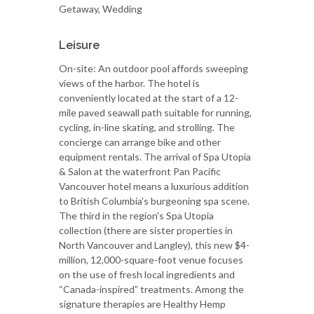
Getaway, Wedding
Leisure
On-site: An outdoor pool affords sweeping
views of the harbor. The hotel is
conveniently located at the start of a 12-
mile paved seawall path suitable for running,
cycling, in-line skating, and strolling. The
concierge can arrange bike and other
equipment rentals. The arrival of Spa Utopia
& Salon at the waterfront Pan Pacific
Vancouver hotel means a luxurious addition
to British Columbia's burgeoning spa scene.
The third in the region's Spa Utopia
collection (there are sister properties in
North Vancouver and Langley), this new $4-
million, 12,000-square-foot venue focuses
on the use of fresh local ingredients and
“Canada-inspired” treatments. Among the
signature therapies are Healthy Hemp