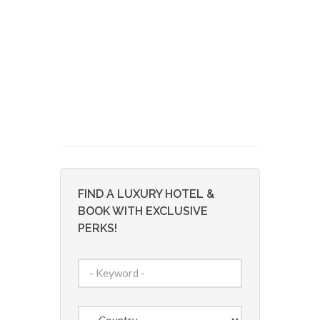
FIND A LUXURY HOTEL &
BOOK WITH EXCLUSIVE
PERKS!