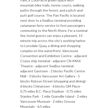
Park, a 1,000-acre green space with
mountain bike trails, tennis courts, walking
paths through the forest, and a pitch-and-
putt golf course. The Pan Pacific is located
next door to a SeaBus terminal providing
catamaran ferry service to foot passengers
commuting to the North Shore. For a nominal
fee, hotel guests can enjoy a pleasant, 15-
minute trip across the city's working harbor
to Lonsdale Quay, a dining and shopping
complex on the waterfront. Vancouver
Convention and Exhibition Centre - adjacent
Cruise ship terminal - adjacent CN IMAX
Theatre - adjacent SeaBus terminal -
adjacent Gastown - 2 blocks Pacific Centre
Mall - 3 blocks Vancouver Art Gallery - 5
blocks Robson Street (shopping and dining) -
6 blocks Chinatown - 6 blocks GM Place -
0.75 miles B.C. Place Stadium - 0.75 miles
Stanley Park - 1 mile Granville Island - 2 miles
Vancouver Museum - 2 miles Grouse
Mountain - 6.5 miles