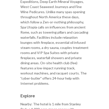
Expeditions, Deep Earth Mineral Voyages,
West Coast Seaweed Journeys and Fine
Wine Pedicures. Unlike many spas opening
throughout North America these days,
which follow a Zen-or-nothing philosophy,
Spa Utopia calls on influences from ancient
Rome, such as towering pillars and cascading
waterfalls. Facilities include relaxation
lounges with fireplace, essential oil infused
steam rooms, a dry sauna, couples treatment
rooms and VIP Spa Suites with private
fireplaces, waterfall showers and private
dining areas. On-site health club (fee)
features a low-impact running track,
workout machines, and racquet courts. The
"cyber-butler" offers 24-hour help with
Internet problems.
Explore
Nearby: The hotel is 1 mile from Stanley