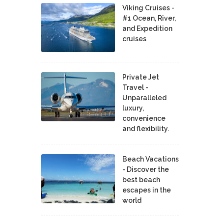
Viking Cruises -
#1 Ocean, River,
and Expedition
cruises
Private Jet
Travel -
Unparalleled
luxury,
convenience
and flexibility.
Beach Vacations
- Discover the
best beach
escapes in the
world