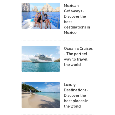
Mexican
Getaways -
Discover the
best
destinations in
Mexico
Oceania Cruises
- The perfect
way to travel
the world.
Luxury
Destinations -
Discover the
best places in
the world