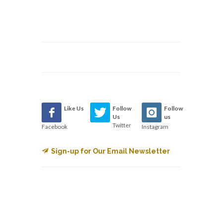
Like Us
Follow
Follow
Us
us
Twitter
Facebook
Instagram
Sign-up for Our Email Newsletter