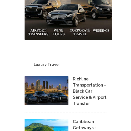
Luxury Travel
Richline
Transportation –
Black Car
Service & Airport
Transfer
Caribbean
Getaways -