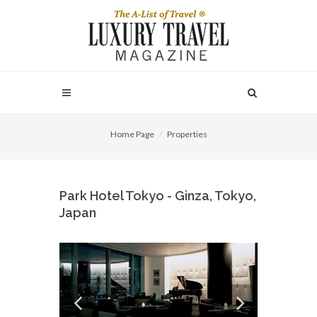
Home Page
Properties
Park Hotel Tokyo - Ginza, Tokyo,
Japan