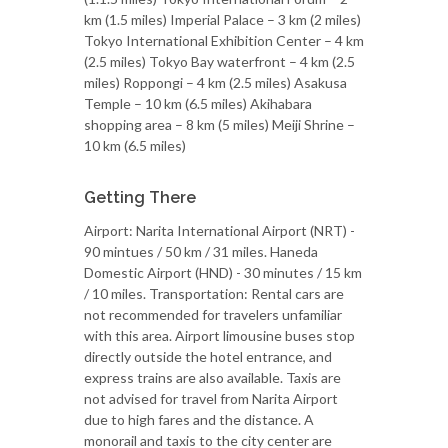
km (1.5 miles) Imperial Palace – 3 km (2 miles)
Tokyo International Exhibition Center – 4 km
(2.5 miles) Tokyo Bay waterfront – 4 km (2.5
miles) Roppongi – 4 km (2.5 miles) Asakusa
Temple – 10 km (6.5 miles) Akihabara
shopping area – 8 km (5 miles) Meiji Shrine –
10 km (6.5 miles)
Getting There
Airport: Narita International Airport (NRT) -
90 mintues / 50 km / 31 miles. Haneda
Domestic Airport (HND) - 30 minutes / 15 km
/ 10 miles. Transportation: Rental cars are
not recommended for travelers unfamiliar
with this area. Airport limousine buses stop
directly outside the hotel entrance, and
express trains are also available. Taxis are
not advised for travel from Narita Airport
due to high fares and the distance. A
monorail and taxis to the city center are