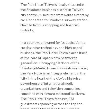
The Park Hotel Tokyo is ideally situated in
the Shiodome business district in Tokyo's
city centre. 60 minutes from Narita airport by
car. Connected to Shiodome subway station.
Next to famous shopping and financial
districts.
In a country renowned for its dedication to
cutting edge technology and high-paced
business, the Park Hotel Tokyo places itself
at the core of Japan's new networked
generation. Occupying 10 floors of the
Shiodome Media Tower in downtown Tokyo,
the Park Hotel is an integral element in the
"city in the heart of the city"; a high-rise
powerhouse of international media
organizations and television companies,
combined with elegant metropolitan living.
The Park Hotel Tokyo features 273
guestrooms spanning across the top ten
floors of the Shiodome Media Tower in