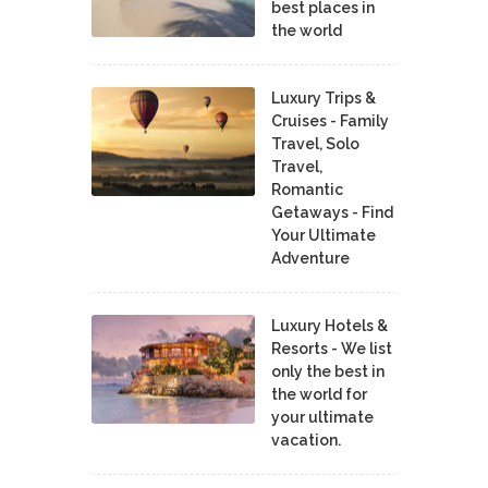
best places in
the world
Luxury Trips &
Cruises - Family
Travel, Solo
Travel,
Romantic
Getaways - Find
Your Ultimate
Adventure
Luxury Hotels &
Resorts - We list
only the best in
the world for
your ultimate
vacation.