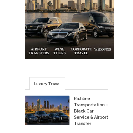
Luxury Travel
Richline
Transportation –
Black Car
Service & Airport
Transfer