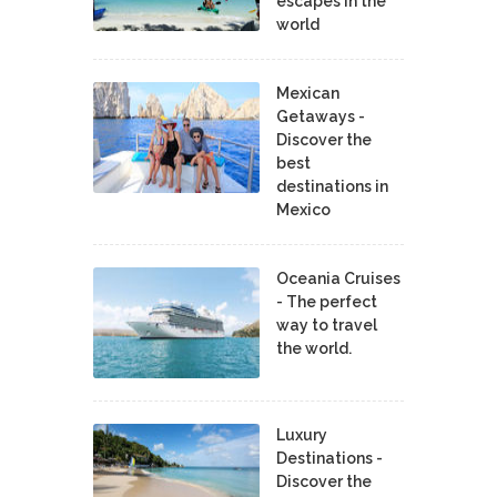
escapes in the
world
Mexican
Getaways -
Discover the
best
destinations in
Mexico
Oceania Cruises
- The perfect
way to travel
the world.
Luxury
Destinations -
Discover the