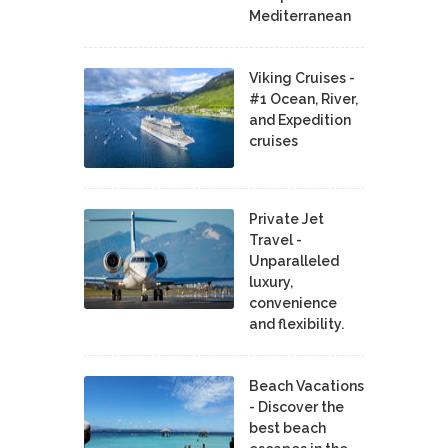
Mediterranean
Viking Cruises -
#1 Ocean, River,
and Expedition
cruises
Private Jet
Travel -
Unparalleled
luxury,
convenience
and flexibility.
Beach Vacations
- Discover the
best beach