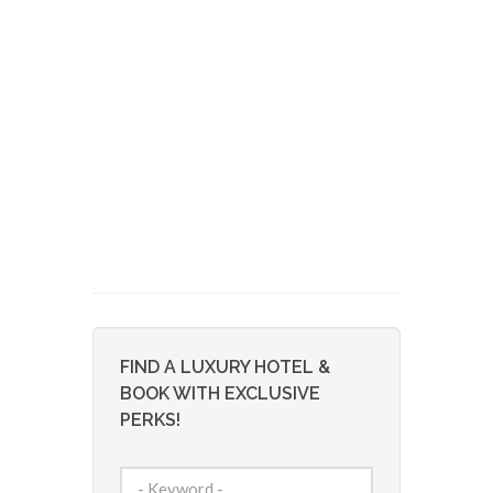
FIND A LUXURY HOTEL &
BOOK WITH EXCLUSIVE
PERKS!