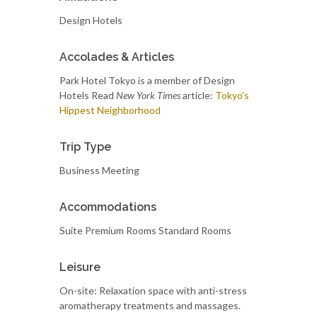
Design Hotels
Accolades & Articles
Park Hotel Tokyo is a member of Design
Hotels Read
New York Times
article:
Tokyo's
Hippest Neighborhood
Trip Type
Business Meeting
Accommodations
Suite Premium Rooms Standard Rooms
Leisure
On-site: Relaxation space with anti-stress
aromatherapy treatments and massages.