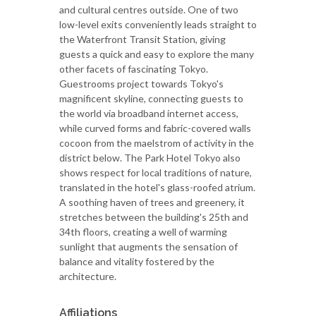
and cultural centres outside. One of two
low-level exits conveniently leads straight to
the Waterfront Transit Station, giving
guests a quick and easy to explore the many
other facets of fascinating Tokyo.
Guestrooms project towards Tokyo's
magnificent skyline, connecting guests to
the world via broadband internet access,
while curved forms and fabric-covered walls
cocoon from the maelstrom of activity in the
district below. The Park Hotel Tokyo also
shows respect for local traditions of nature,
translated in the hotel's glass-roofed atrium.
A soothing haven of trees and greenery, it
stretches between the building's 25th and
34th floors, creating a well of warming
sunlight that augments the sensation of
balance and vitality fostered by the
architecture.
Affiliations