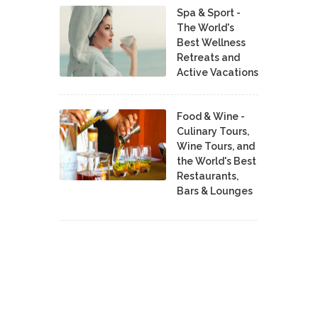
Spa & Sport -
The World's
Best Wellness
Retreats and
Active Vacations
Food & Wine -
Culinary Tours,
Wine Tours, and
the World's Best
Restaurants,
Bars & Lounges