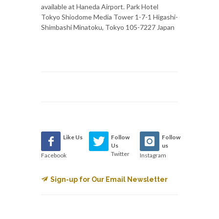
available at Haneda Airport. Park Hotel
Tokyo Shiodome Media Tower 1-7-1 Higashi-
Shimbashi Minatoku, Tokyo 105-7227 Japan
Like Us
Follow
Follow
Us
us
Twitter
Facebook
Instagram
Sign-up for Our Email Newsletter