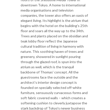
downtown Tokyo. A home to international
media organisations and television
companies, the tower also offers an oasis of
elegant living. Its highlight is the atrium that
begins with the hotel on the building's 25th
floor and soars all the way up to the 34th.
Trees and plants placed on the obsidian and
teak lobby floor reflect the Japanese
cultural tradition of living in harmony with
nature. This soothing haven of trees and
greenery, showered in sunlight pouring
through the glazed roof, is spun into the
atrium as well, which is the tranquil
backbone of Thomas' concept. All the
guestrooms face the outside and the
architect's interior design concept is
founded on specially selected off-white
furniture, sensuously curvaceous forms and
soft fabric covered walls – which creates a
softening cushion to cleverly juxtapose the
stark backdrop of Tokyo's newer business