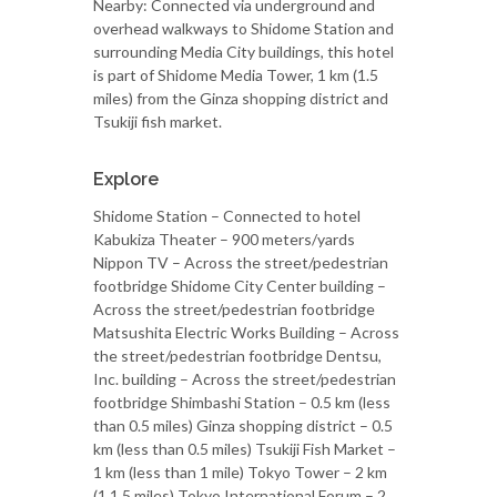
Nearby: Connected via underground and
overhead walkways to Shidome Station and
surrounding Media City buildings, this hotel
is part of Shidome Media Tower, 1 km (1.5
miles) from the Ginza shopping district and
Tsukiji fish market.
Explore
Shidome Station – Connected to hotel
Kabukiza Theater – 900 meters/yards
Nippon TV – Across the street/pedestrian
footbridge Shidome City Center building –
Across the street/pedestrian footbridge
Matsushita Electric Works Building – Across
the street/pedestrian footbridge Dentsu,
Inc. building – Across the street/pedestrian
footbridge Shimbashi Station – 0.5 km (less
than 0.5 miles) Ginza shopping district – 0.5
km (less than 0.5 miles) Tsukiji Fish Market –
1 km (less than 1 mile) Tokyo Tower – 2 km
(1.1.5 miles) Tokyo International Forum – 2