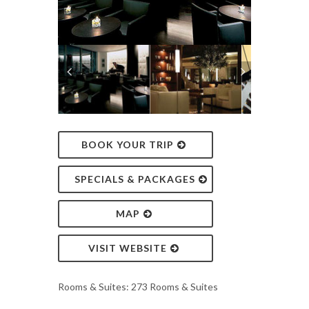
BOOK YOUR TRIP
SPECIALS & PACKAGES
MAP
VISIT WEBSITE
Rooms & Suites: 273 Rooms & Suites