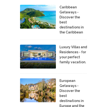
Caribbean
Getaways -
Discover the
best
destinations in
the Caribbean
Luxury Villas and
Residences - for
your perfect
family vacation.
European
Getaways -
Discover the
best
destinations in
Europe and the