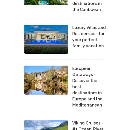
destinations in
the Caribbean
Luxury Villas and
Residences - for
your perfect
family vacation.
European
Getaways -
Discover the
best
destinations in
Europe and the
Mediterranean
Viking Cruises -
#1 Ocean, River,