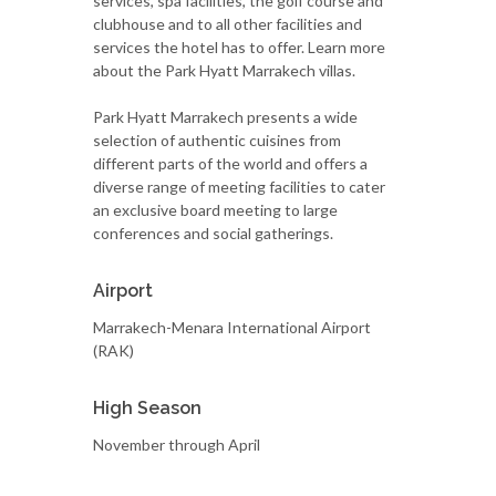
services, spa facilities, the golf course and
clubhouse and to all other facilities and
services the hotel has to offer. Learn more
about the Park Hyatt Marrakech villas.
Park Hyatt Marrakech presents a wide
selection of authentic cuisines from
different parts of the world and offers a
diverse range of meeting facilities to cater
an exclusive board meeting to large
conferences and social gatherings.
Airport
Marrakech-Menara International Airport
(RAK)
High Season
November through April