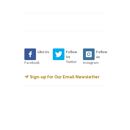
Like Us
Follow
Follow
Us
us
Twitter
Facebook
Instagram
Sign-up for Our Email Newsletter