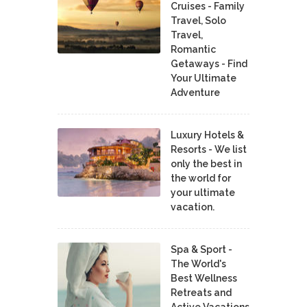
Cruises - Family
Travel, Solo
Travel,
Romantic
Getaways - Find
Your Ultimate
Adventure
Luxury Hotels &
Resorts - We list
only the best in
the world for
your ultimate
vacation.
Spa & Sport -
The World's
Best Wellness
Retreats and