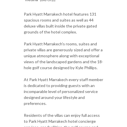
Park Hyatt Marrakech hotel features 131
spacious rooms and suites as well as 44
deluxe villas built inside the private gated
grounds of the hotel complex.
Park Hyatt Marrakech's rooms, suites and
private villas are generously sized and offer a
unique atmosphere along with exceptional
views of the landscaped gardens and the 18-
hole golf course designed by Kyle Phillips.
At Park Hyatt Marrakech every staff member
is dedicated to providing guests with an
incomparable level of personalized service
designed around your lifestyle and
preferences.
Residents of the villas can enjoy full access
to Park Hyatt Marrakech hotel concierge