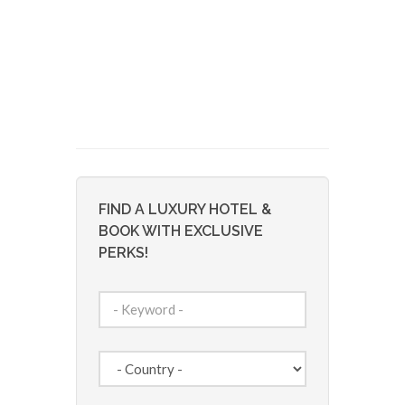
FIND A LUXURY HOTEL &
BOOK WITH EXCLUSIVE
PERKS!