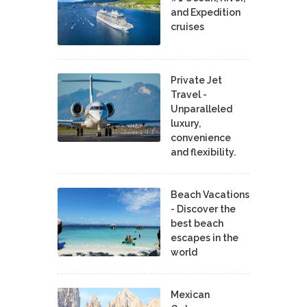
and Expedition
cruises
Private Jet
Travel -
Unparalleled
luxury,
convenience
and flexibility.
Beach Vacations
- Discover the
best beach
escapes in the
world
Mexican