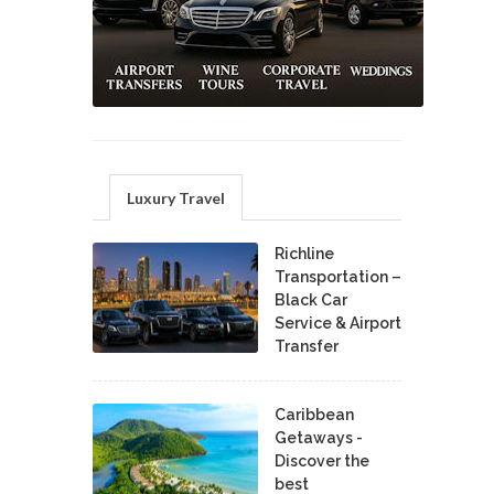
Luxury Travel
Richline
Transportation –
Black Car
Service & Airport
Transfer
Caribbean
Getaways -
Discover the
best