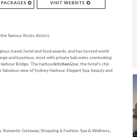
& PACKAGES
VISIT WEBSITE
the famous Rocks district.
gious travel, hotel and food awards, and has hosted world
large and luxurious, most with private balconies overlooking
 Harbour Bridge. The harbour
kitchen
&bar, the hotel's chic
he fabulous view of Sydney Harbour. Elegant Spa, beauty and
ly, Romantic Getaway, Shopping & Fashion, Spa & Wellness,