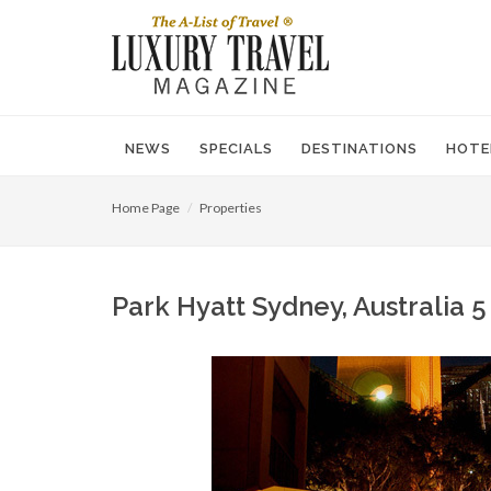
NEWS
SPECIALS
DESTINATIONS
HOTE
Home Page
Properties
Park Hyatt Sydney, Australia 5