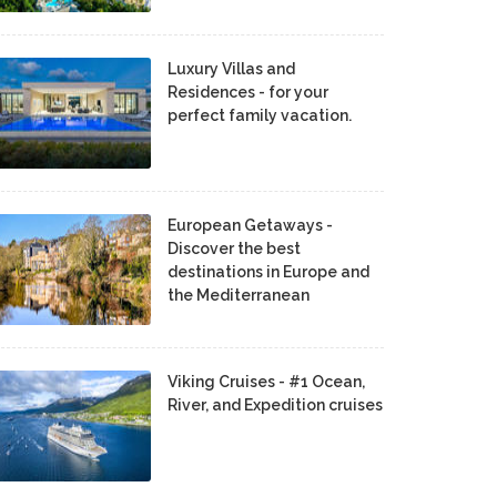
Luxury Villas and
Residences - for your
perfect family vacation.
European Getaways -
Discover the best
destinations in Europe and
the Mediterranean
Viking Cruises - #1 Ocean,
River, and Expedition cruises