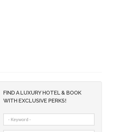
FIND A LUXURY HOTEL & BOOK
WITH EXCLUSIVE PERKS!