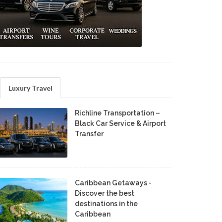
Luxury Travel
Richline Transportation –
Black Car Service & Airport
Transfer
Caribbean Getaways -
Discover the best
destinations in the
Caribbean