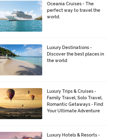
Oceania Cruises - The
perfect way to travel the
world.
Luxury Destinations -
Discover the best places in
the world
Luxury Trips & Cruises -
Family Travel, Solo Travel,
Romantic Getaways - Find
Your Ultimate Adventure
Luxury Hotels & Resorts -