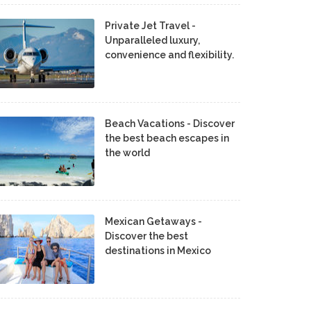
Private Jet Travel -
Unparalleled luxury,
convenience and flexibility.
Beach Vacations - Discover
the best beach escapes in
the world
Mexican Getaways -
Discover the best
destinations in Mexico