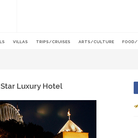
LS
VILLAS
TRIPS/CRUISES
ARTS/CULTURE
FOOD/
 Star Luxury Hotel