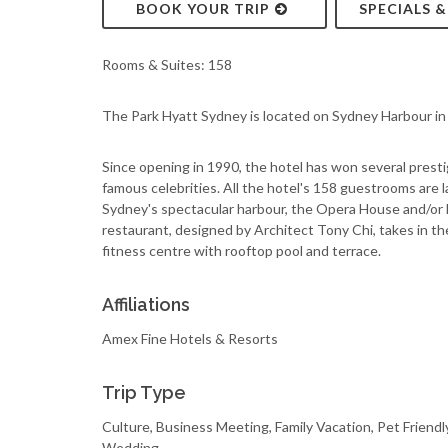
BOOK YOUR TRIP
SPECIALS 
Rooms & Suites: 158
The Park Hyatt Sydney is located on Sydney Harbour in 
Since opening in 1990, the hotel has won several presti
famous celebrities. All the hotel's 158 guestrooms are 
Sydney's spectacular harbour, the Opera House and/or
restaurant, designed by Architect Tony Chi, takes in t
fitness centre with rooftop pool and terrace.
Affiliations
Amex Fine Hotels & Resorts
Trip Type
Culture, Business Meeting, Family Vacation, Pet Friend
Wedding