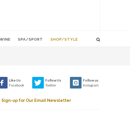
WINE
SPA/SPORT
SHOP/STYLE
Like Us
Follow Us
Follow us
Facebook
Twitter
Instagram
Sign-up for Our Email Newsletter