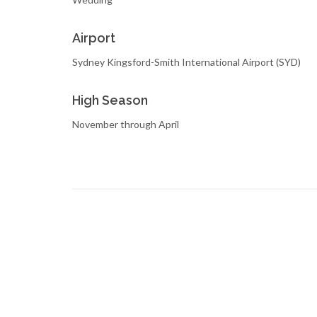
Airport
Sydney Kingsford-Smith International Airport (SYD)
High Season
November through April