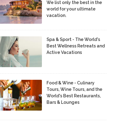
We list only the best in the
world for your ultimate
vacation.
Spa & Sport - The World's
Best Wellness Retreats and
Active Vacations
Food & Wine - Culinary
Tours, Wine Tours, and the
World's Best Restaurants,
Bars & Lounges