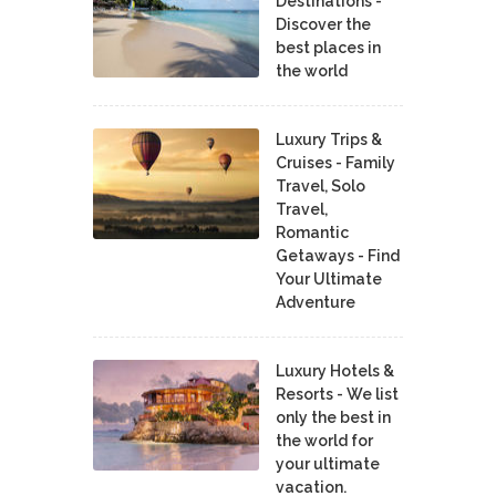
Destinations -
Discover the
best places in
the world
Luxury Trips &
Cruises - Family
Travel, Solo
Travel,
Romantic
Getaways - Find
Your Ultimate
Adventure
Luxury Hotels &
Resorts - We list
only the best in
the world for
your ultimate
vacation.