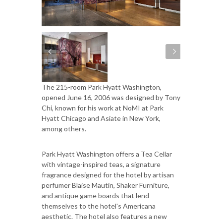
The 215-room Park Hyatt Washington,
opened June 16, 2006 was designed by Tony
Chi, known for his work at NoMI at Park
Hyatt Chicago and Asiate in New York,
among others.
Park Hyatt Washington offers a Tea Cellar
with vintage-inspired teas, a signature
fragrance designed for the hotel by artisan
perfumer Blaise Mautin, Shaker Furniture,
and antique game boards that lend
themselves to the hotel's Americana
aesthetic. The hotel also features a new