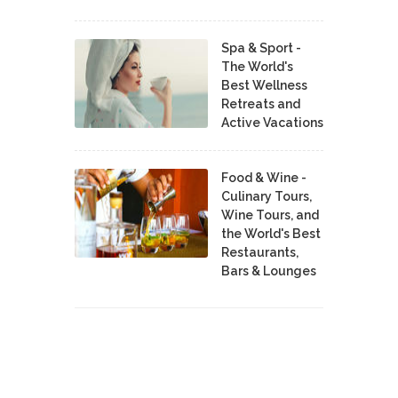
Spa & Sport -
The World's
Best Wellness
Retreats and
Active Vacations
Food & Wine -
Culinary Tours,
Wine Tours, and
the World's Best
Restaurants,
Bars & Lounges