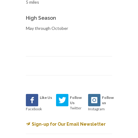
5 miles
High Season
May through October
Like Us
Follow
Follow
Us
us
Twitter
Facebook
Instagram
Sign-up for Our Email Newsletter