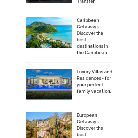
Transfer
Caribbean
Getaways -
Discover the
best
destinations in
the Caribbean
Luxury Villas and
Residences - for
your perfect
family vacation.
European
Getaways -
Discover the
best