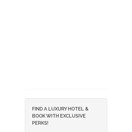
FIND A LUXURY HOTEL &
BOOK WITH EXCLUSIVE
PERKS!