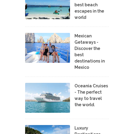
best beach
escapes in the
world
Mexican
Getaways -
Discover the
best
destinations in
Mexico
Oceania Cruises
- The perfect
way to travel
the world.
Luxury