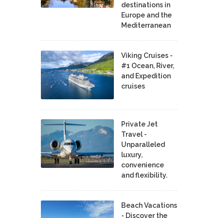
destinations in
Europe and the
Mediterranean
Viking Cruises -
#1 Ocean, River,
and Expedition
cruises
Private Jet
Travel -
Unparalleled
luxury,
convenience
and flexibility.
Beach Vacations
- Discover the