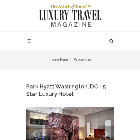
Home Page
Properties
Park Hyatt Washington, DC - 5
Star Luxury Hotel