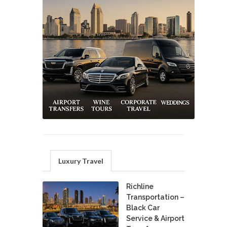
Luxury Travel
Richline
Transportation –
Black Car
Service & Airport