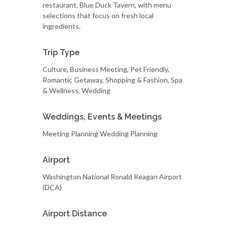
restaurant, Blue Duck Tavern, with menu
selections that focus on fresh local
ingredients.
Trip Type
Culture, Business Meeting, Pet Friendly,
Romantic Getaway, Shopping & Fashion, Spa
& Wellness, Wedding
Weddings, Events & Meetings
Meeting Planning Wedding Planning
Airport
Washington National Ronald Reagan Airport
(DCA)
Airport Distance