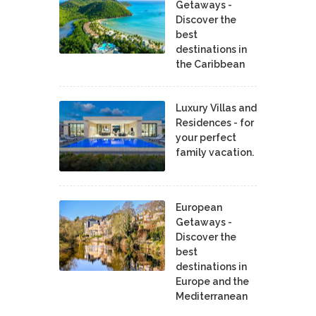
Getaways -
Discover the
best
destinations in
the Caribbean
Luxury Villas and
Residences - for
your perfect
family vacation.
European
Getaways -
Discover the
best
destinations in
Europe and the
Mediterranean