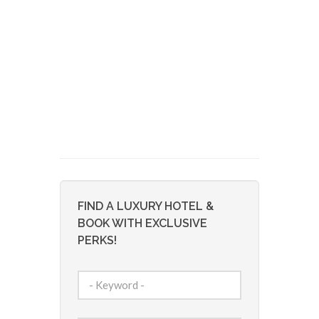
FIND A LUXURY HOTEL &
BOOK WITH EXCLUSIVE
PERKS!