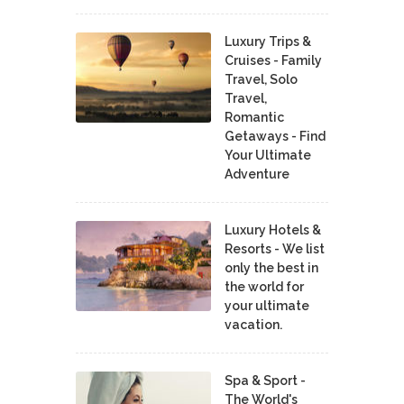
Luxury Trips &
Cruises - Family
Travel, Solo
Travel,
Romantic
Getaways - Find
Your Ultimate
Adventure
Luxury Hotels &
Resorts - We list
only the best in
the world for
your ultimate
vacation.
Spa & Sport -
The World's