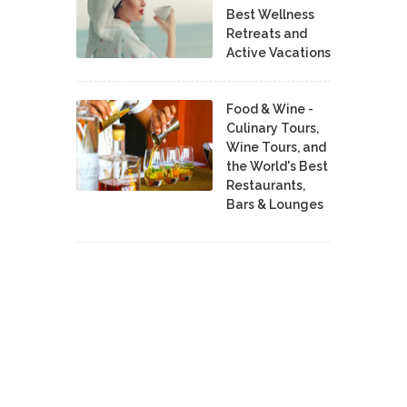
Best Wellness
Retreats and
Active Vacations
Food & Wine -
Culinary Tours,
Wine Tours, and
the World's Best
Restaurants,
Bars & Lounges