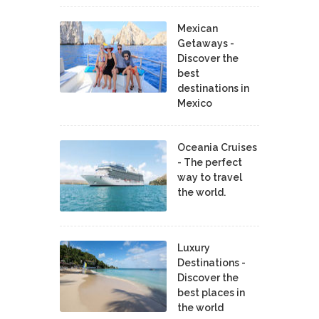
Mexican
Getaways -
Discover the
best
destinations in
Mexico
Oceania Cruises
- The perfect
way to travel
the world.
Luxury
Destinations -
Discover the
best places in
the world