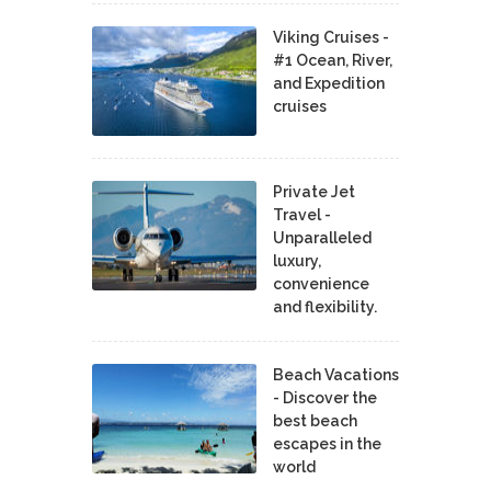
Viking Cruises -
#1 Ocean, River,
and Expedition
cruises
Private Jet
Travel -
Unparalleled
luxury,
convenience
and flexibility.
Beach Vacations
- Discover the
best beach
escapes in the
world