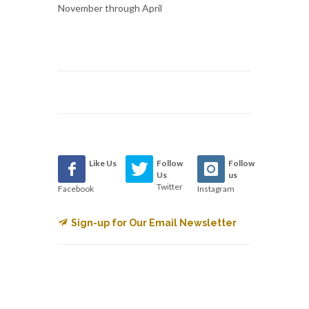
November through April
Like Us
Follow
Follow
Us
us
Twitter
Facebook
Instagram
Sign-up for Our Email Newsletter