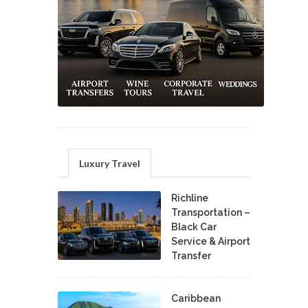
Luxury Travel
Richline
Transportation –
Black Car
Service & Airport
Transfer
Caribbean