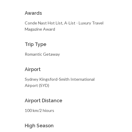
Awards
Conde Nast Hot List, A-List - Luxury Travel
Magazine Award
Trip Type
Romantic Getaway
Airport
Sydney Kingsford-Smith International
Airport (SYD)
Airport Distance
100 km/2 hiours
High Season