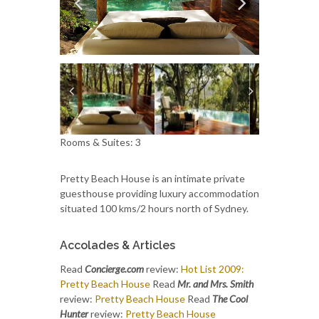
Rooms & Suites: 3
Pretty Beach House is an intimate private
guesthouse providing luxury accommodation
situated 100 kms/2 hours north of Sydney.
Accolades & Articles
Read
Concierge.com
review:
Hot List 2009:
Pretty Beach House
Read
Mr. and Mrs. Smith
review:
Pretty Beach House
Read
The Cool
Hunter
review:
Pretty Beach House