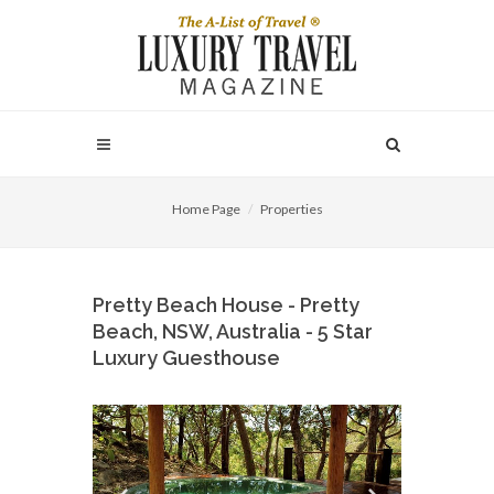
Home Page
Properties
Pretty Beach House - Pretty
Beach, NSW, Australia - 5 Star
Luxury Guesthouse