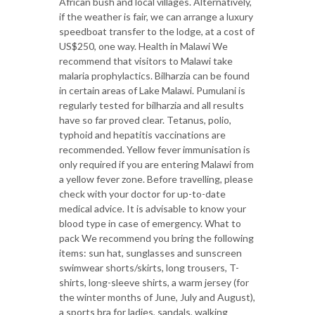
African bush and local villages. Alternatively,
if the weather is fair, we can arrange a luxury
speedboat transfer to the lodge, at a cost of
US$250, one way. Health in Malawi We
recommend that visitors to Malawi take
malaria prophylactics. Bilharzia can be found
in certain areas of Lake Malawi. Pumulani is
regularly tested for bilharzia and all results
have so far proved clear. Tetanus, polio,
typhoid and hepatitis vaccinations are
recommended. Yellow fever immunisation is
only required if you are entering Malawi from
a yellow fever zone. Before travelling, please
check with your doctor for up-to-date
medical advice. It is advisable to know your
blood type in case of emergency. What to
pack We recommend you bring the following
items: sun hat, sunglasses and sunscreen
swimwear shorts/skirts, long trousers, T-
shirts, long-sleeve shirts, a warm jersey (for
the winter months of June, July and August),
a sports bra for ladies, sandals, walking