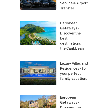
Service & Airport
Transfer
Caribbean
Getaways -
Discover the
best
destinations in
the Caribbean
Luxury Villas and
Residences - for
your perfect
family vacation.
European
Getaways -
Discover the