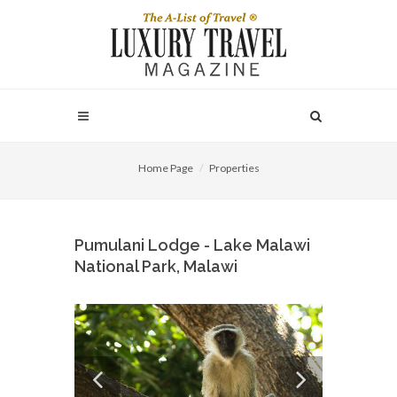
Home Page
Properties
Pumulani Lodge - Lake Malawi
National Park, Malawi