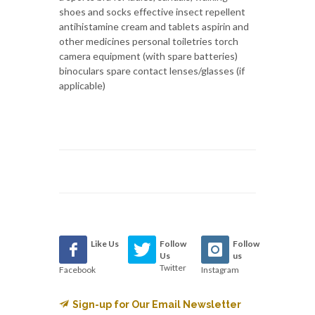
shoes and socks effective insect repellent
antihistamine cream and tablets aspirin and
other medicines personal toiletries torch
camera equipment (with spare batteries)
binoculars spare contact lenses/glasses (if
applicable)
Like Us
Follow
Follow
Us
us
Twitter
Facebook
Instagram
Sign-up for Our Email Newsletter