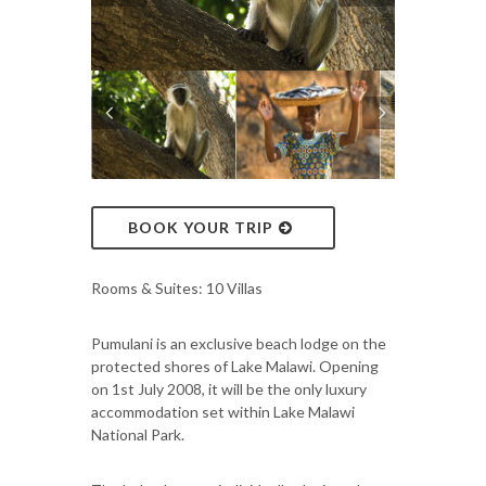
BOOK YOUR TRIP
Rooms & Suites: 10 Villas
Pumulani is an exclusive beach lodge on the
protected shores of Lake Malawi. Opening
on 1st July 2008, it will be the only luxury
accommodation set within Lake Malawi
National Park.