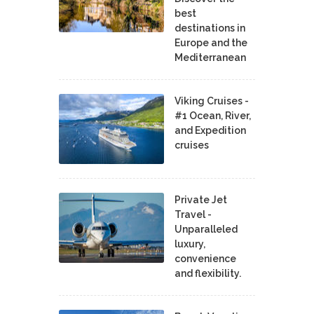
best
destinations in
Europe and the
Mediterranean
Viking Cruises -
#1 Ocean, River,
and Expedition
cruises
Private Jet
Travel -
Unparalleled
luxury,
convenience
and flexibility.