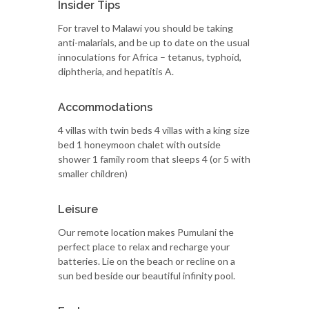
Insider Tips
For travel to Malawi you should be taking
anti-malarials, and be up to date on the usual
innoculations for Africa – tetanus, typhoid,
diphtheria, and hepatitis A.
Accommodations
4 villas with twin beds 4 villas with a king size
bed 1 honeymoon chalet with outside
shower 1 family room that sleeps 4 (or 5 with
smaller children)
Leisure
Our remote location makes Pumulani the
perfect place to relax and recharge your
batteries. Lie on the beach or recline on a
sun bed beside our beautiful infinity pool.