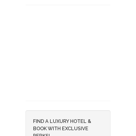
FIND A LUXURY HOTEL &
BOOK WITH EXCLUSIVE
PERKS!