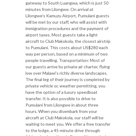
gateway to South Luangwa, which is just 50
minutes from Lilongwe. On arrival at
Lilongwe’s Kamuzu Airport, Pumulani guests
will be met by our staff, who will assist with
immigration procedures and the payment of
airport taxes. Most guests take a light
aircraft to Club Makokola, the closest airstrip
to Pumulani. This costs about US$280 each
way per person, based on a minimum of two
people travelling. Transportation: Most of
our guests arrive by private air charter, flying
low over Malawi’s richly diverse landscapes.
The final leg of their journey is completed by
private vehicle or, weather permitting, you
have the option of a luxury speedboat
transfer. It is also possible to drive to
Pumulani from Lilongwe in about three
hours. When you disembark from your
aircraft at Club Makokola, our staff will be
waiting to meet you. We offer a free transfer
to the lodge, a 45-minute drive through