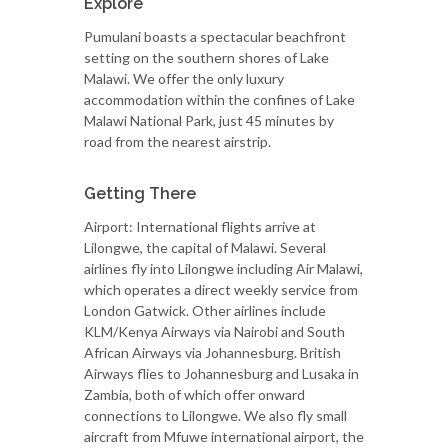
Explore
Pumulani boasts a spectacular beachfront
setting on the southern shores of Lake
Malawi. We offer the only luxury
accommodation within the confines of Lake
Malawi National Park, just 45 minutes by
road from the nearest airstrip.
Getting There
Airport: International flights arrive at
Lilongwe, the capital of Malawi. Several
airlines fly into Lilongwe including Air Malawi,
which operates a direct weekly service from
London Gatwick. Other airlines include
KLM/Kenya Airways via Nairobi and South
African Airways via Johannesburg. British
Airways flies to Johannesburg and Lusaka in
Zambia, both of which offer onward
connections to Lilongwe. We also fly small
aircraft from Mfuwe international airport, the