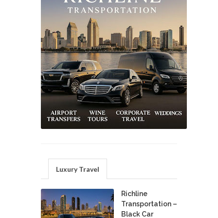
Luxury Travel
Richline
Transportation –
Black Car