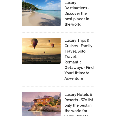
Luxury
Destinations -
Discover the
best places in
the world
Luxury Trips &
Cruises - Family
Travel, Solo
Travel,
Romantic
Getaways - Find
Your Ultimate
Adventure
Luxury Hotels &
Resorts - We list
only the best in
the world for