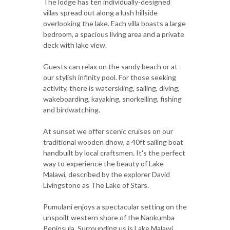
The lodge has ten individually-designed
villas spread out along a lush hillside
overlooking the lake. Each villa boasts a large
bedroom, a spacious living area and a private
deck with lake view.
Guests can relax on the sandy beach or at
our stylish infinity pool. For those seeking
activity, there is waterskiing, sailing, diving,
wakeboarding, kayaking, snorkelling, fishing
and birdwatching.
At sunset we offer scenic cruises on our
traditional wooden dhow, a 40ft sailing boat
handbuilt by local craftsmen. It's the perfect
way to experience the beauty of Lake
Malawi, described by the explorer David
Livingstone as The Lake of Stars.
Pumulani enjoys a spectacular setting on the
unspoilt western shore of the Nankumba
Peninsula. Surrounding us is Lake Malawi