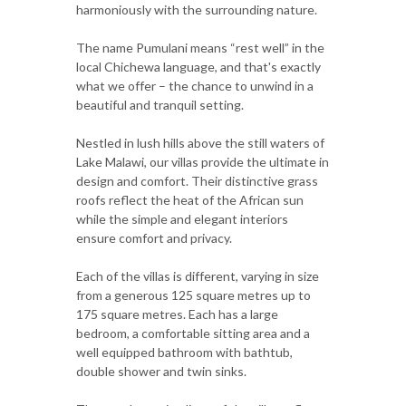
harmoniously with the surrounding nature.
The name Pumulani means “rest well” in the
local Chichewa language, and that's exactly
what we offer – the chance to unwind in a
beautiful and tranquil setting.
Nestled in lush hills above the still waters of
Lake Malawi, our villas provide the ultimate in
design and comfort. Their distinctive grass
roofs reflect the heat of the African sun
while the simple and elegant interiors
ensure comfort and privacy.
Each of the villas is different, varying in size
from a generous 125 square metres up to
175 square metres. Each has a large
bedroom, a comfortable sitting area and a
well equipped bathroom with bathtub,
double shower and twin sinks.