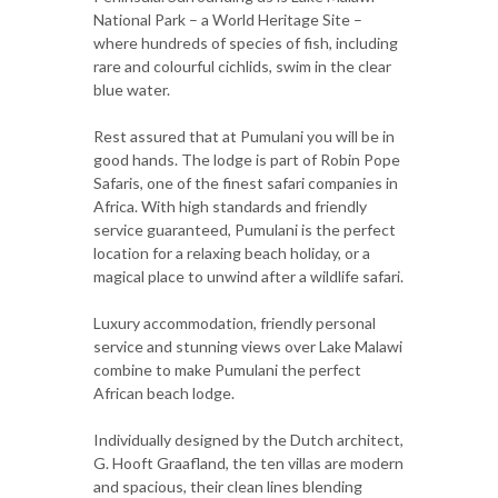
National Park – a World Heritage Site –
where hundreds of species of fish, including
rare and colourful cichlids, swim in the clear
blue water.
Rest assured that at Pumulani you will be in
good hands. The lodge is part of Robin Pope
Safaris, one of the finest safari companies in
Africa. With high standards and friendly
service guaranteed, Pumulani is the perfect
location for a relaxing beach holiday, or a
magical place to unwind after a wildlife safari.
Luxury accommodation, friendly personal
service and stunning views over Lake Malawi
combine to make Pumulani the perfect
African beach lodge.
Individually designed by the Dutch architect,
G. Hooft Graafland, the ten villas are modern
and spacious, their clean lines blending