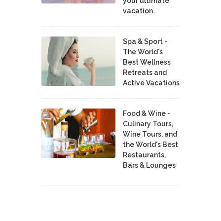
your ultimate
vacation.
Spa & Sport -
The World's
Best Wellness
Retreats and
Active Vacations
Food & Wine -
Culinary Tours,
Wine Tours, and
the World's Best
Restaurants,
Bars & Lounges