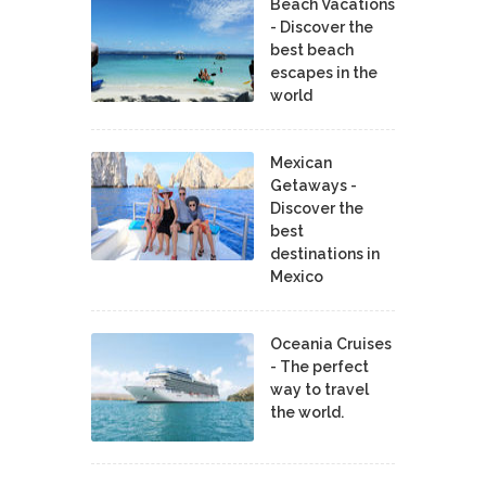
Beach Vacations
- Discover the
best beach
escapes in the
world
Mexican
Getaways -
Discover the
best
destinations in
Mexico
Oceania Cruises
- The perfect
way to travel
the world.