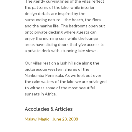
The gently curving lines of the villas reflect
the patterns of the lake, while interior
design details are inspired by the
surrounding nature – the beach, the flora
and the marine life. The bedrooms open out
onto private decking where guests can
enjoy the morning sun, while the lounge
areas have sliding doors that give access to
a private deck with stunning lake views.
Our villas rest on a lush hillside along the
picturesque western shores of the
Nankumba Peninsula. As we look out over
the calm waters of the lake we are privileged
to witness some of the most beautiful
sunsets in Africa.
Accolades & Articles
Malawi Magic - June 23, 2008