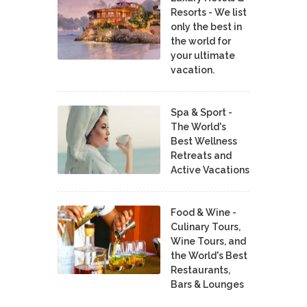
Resorts - We list
only the best in
the world for
your ultimate
vacation.
Spa & Sport -
The World's
Best Wellness
Retreats and
Active Vacations
Food & Wine -
Culinary Tours,
Wine Tours, and
the World's Best
Restaurants,
Bars & Lounges