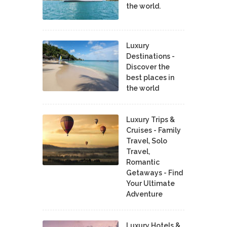
the world.
Luxury
Destinations -
Discover the
best places in
the world
Luxury Trips &
Cruises - Family
Travel, Solo
Travel,
Romantic
Getaways - Find
Your Ultimate
Adventure
Luxury Hotels &