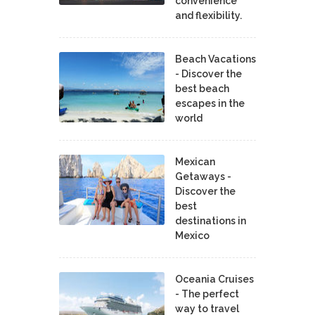
convenience
and flexibility.
Beach Vacations
- Discover the
best beach
escapes in the
world
Mexican
Getaways -
Discover the
best
destinations in
Mexico
Oceania Cruises
- The perfect
way to travel