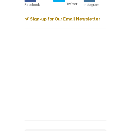
Twitter
Facebook
Instagram
Sign-up for Our Email Newsletter