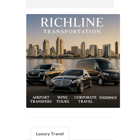
Luxury Travel