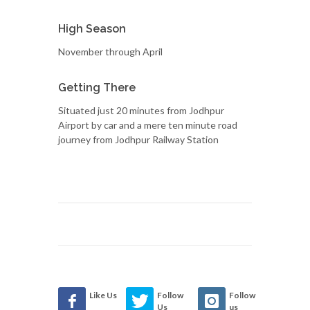
High Season
November through April
Getting There
Situated just 20 minutes from Jodhpur
Airport by car and a mere ten minute road
journey from Jodhpur Railway Station
Like Us
Follow
Follow
Us
us