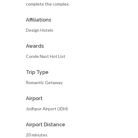
complete the complex.
Affiliations
Design Hotels
Awards
Conde Nast Hot List
Trip Type
Romantic Getaway
Airport
Jodhpur Airport (JDH)
Airport Distance
20 minutes