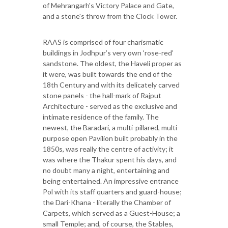
of Mehrangarh's Victory Palace and Gate,
and a stone's throw from the Clock Tower.
RAAS is comprised of four charismatic
buildings in Jodhpur’s very own ‘rose-red’
sandstone. The oldest, the Haveli proper as
it were, was built towards the end of the
18th Century and with its delicately carved
stone panels - the hall-mark of Rajput
Architecture - served as the exclusive and
intimate residence of the family. The
newest, the Baradari, a multi-pillared, multi-
purpose open Pavilion built probably in the
1850s, was really the centre of activity; it
was where the Thakur spent his days, and
no doubt many a night, entertaining and
being entertained. An impressive entrance
Pol with its staff quarters and guard-house;
the Dari-Khana - literally the Chamber of
Carpets, which served as a Guest-House; a
small Temple; and, of course, the Stables,