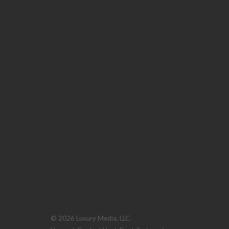
© 2026 Luxury Media, LLC.