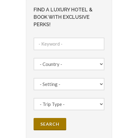
FIND A LUXURY HOTEL &
BOOK WITH EXCLUSIVE
PERKS!