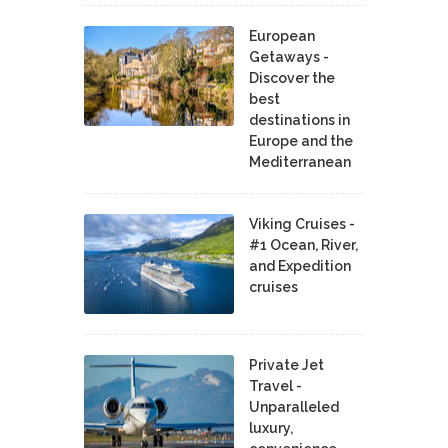
European
Getaways -
Discover the
best
destinations in
Europe and the
Mediterranean
Viking Cruises -
#1 Ocean, River,
and Expedition
cruises
Private Jet
Travel -
Unparalleled
luxury,