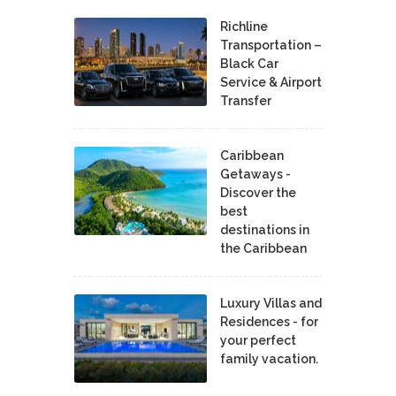
Richline
Transportation –
Black Car
Service & Airport
Transfer
Caribbean
Getaways -
Discover the
best
destinations in
the Caribbean
Luxury Villas and
Residences - for
your perfect
family vacation.