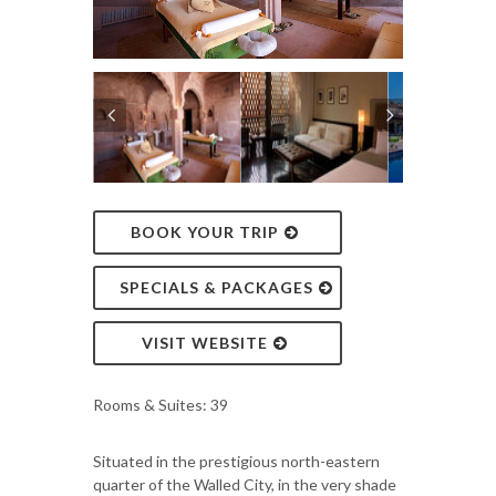
BOOK YOUR TRIP
SPECIALS & PACKAGES
VISIT WEBSITE
Rooms & Suites: 39
Situated in the prestigious north-eastern
quarter of the Walled City, in the very shade