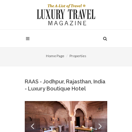
Home Page
Properties
RAAS - Jodhpur, Rajasthan, India
- Luxury Boutique Hotel