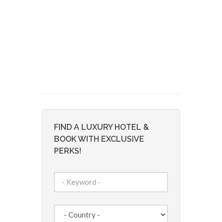
FIND A LUXURY HOTEL &
BOOK WITH EXCLUSIVE
PERKS!