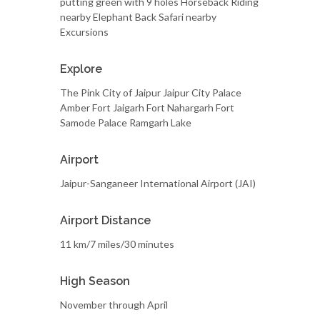
putting green with 9 holes Horseback Riding
nearby Elephant Back Safari nearby
Excursions
Explore
The Pink City of Jaipur Jaipur City Palace
Amber Fort Jaigarh Fort Nahargarh Fort
Samode Palace Ramgarh Lake
Airport
Jaipur-Sanganeer International Airport (JAI)
Airport Distance
11 km/7 miles/30 minutes
High Season
November through April