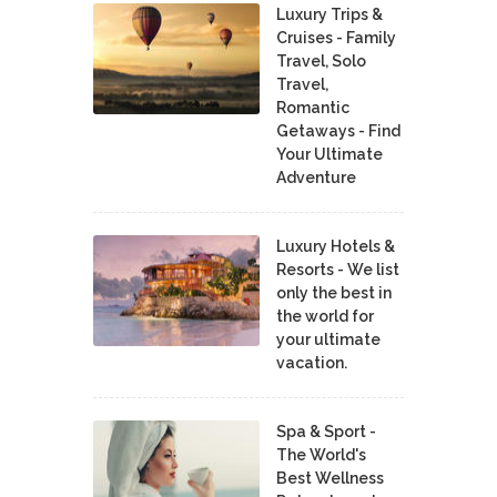
Luxury Trips &
Cruises - Family
Travel, Solo
Travel,
Romantic
Getaways - Find
Your Ultimate
Adventure
Luxury Hotels &
Resorts - We list
only the best in
the world for
your ultimate
vacation.
Spa & Sport -
The World's
Best Wellness