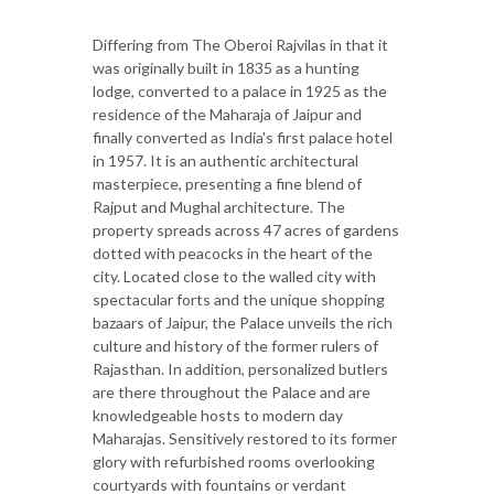
Differing from The Oberoi Rajvilas in that it
was originally built in 1835 as a hunting
lodge, converted to a palace in 1925 as the
residence of the Maharaja of Jaipur and
finally converted as India's first palace hotel
in 1957. It is an authentic architectural
masterpiece, presenting a fine blend of
Rajput and Mughal architecture. The
property spreads across 47 acres of gardens
dotted with peacocks in the heart of the
city. Located close to the walled city with
spectacular forts and the unique shopping
bazaars of Jaipur, the Palace unveils the rich
culture and history of the former rulers of
Rajasthan. In addition, personalized butlers
are there throughout the Palace and are
knowledgeable hosts to modern day
Maharajas. Sensitively restored to its former
glory with refurbished rooms overlooking
courtyards with fountains or verdant