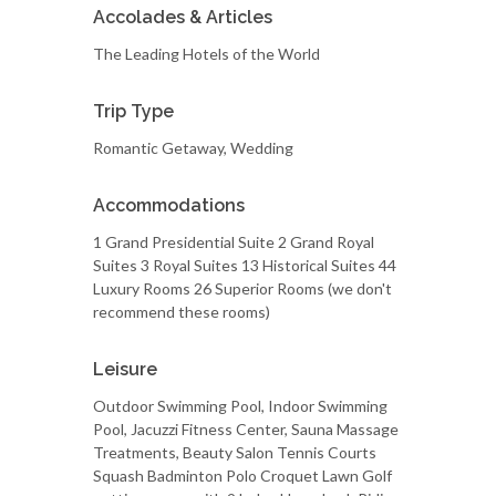
Accolades & Articles
The Leading Hotels of the World
Trip Type
Romantic Getaway, Wedding
Accommodations
1 Grand Presidential Suite 2 Grand Royal
Suites 3 Royal Suites 13 Historical Suites 44
Luxury Rooms 26 Superior Rooms (we don't
recommend these rooms)
Leisure
Outdoor Swimming Pool, Indoor Swimming
Pool, Jacuzzi Fitness Center, Sauna Massage
Treatments, Beauty Salon Tennis Courts
Squash Badminton Polo Croquet Lawn Golf