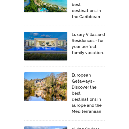
best
destinations in
the Caribbean
Luxury Villas and
Residences - for
your perfect
family vacation.
European
Getaways -
Discover the
best
destinations in
Europe and the
Mediterranean