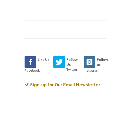
Like Us
Follow
Follow
Us
us
Twitter
Facebook
Instagram
Sign-up for Our Email Newsletter