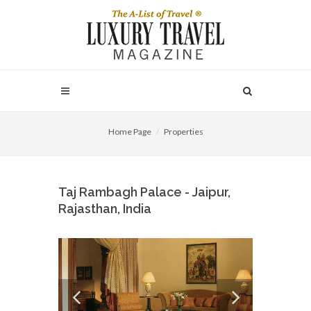
Home Page
Properties
Taj Rambagh Palace - Jaipur,
Rajasthan, India