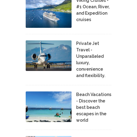
Viking Cruises -
#1 Ocean, River,
and Expedition
cruises
Private Jet
Travel -
Unparalleled
luxury,
convenience
and flexibility.
Beach Vacations
- Discover the
best beach
escapes in the
world