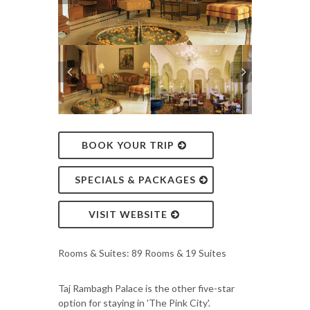
BOOK YOUR TRIP
SPECIALS & PACKAGES
VISIT WEBSITE
Rooms & Suites: 89 Rooms & 19 Suites
Taj Rambagh Palace is the other five-star
option for staying in 'The Pink City'.