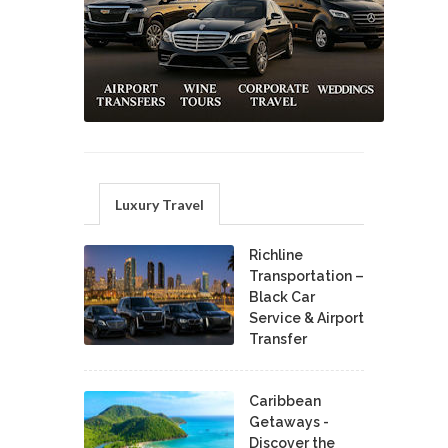
Luxury Travel
Richline
Transportation –
Black Car
Service & Airport
Transfer
Caribbean
Getaways -
Discover the