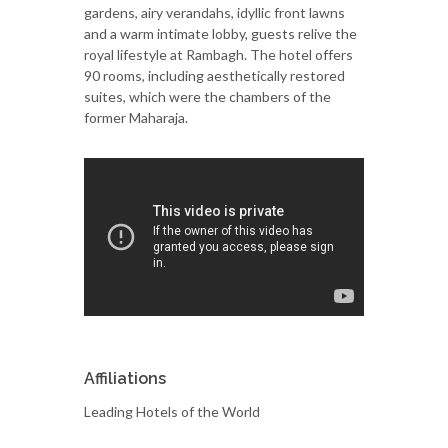
gardens, airy verandahs, idyllic front lawns
and a warm intimate lobby, guests relive the
royal lifestyle at Rambagh. The hotel offers
90 rooms, including aesthetically restored
suites, which were the chambers of the
former Maharaja.
Affiliations
Leading Hotels of the World