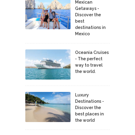
Mexican
Getaways -
Discover the
best
destinations in
Mexico
Oceania Cruises
- The perfect
way to travel
the world.
Luxury
Destinations -
Discover the
best places in
the world