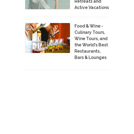
Retreats and
Active Vacations
Food & Wine -
Culinary Tours,
Wine Tours, and
the World's Best
Restaurants,
Bars & Lounges