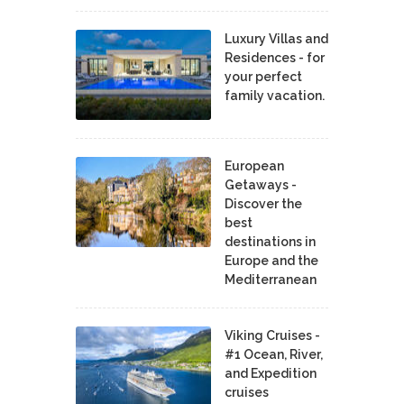
Luxury Villas and
Residences - for
your perfect
family vacation.
European
Getaways -
Discover the
best
destinations in
Europe and the
Mediterranean
Viking Cruises -
#1 Ocean, River,
and Expedition
cruises