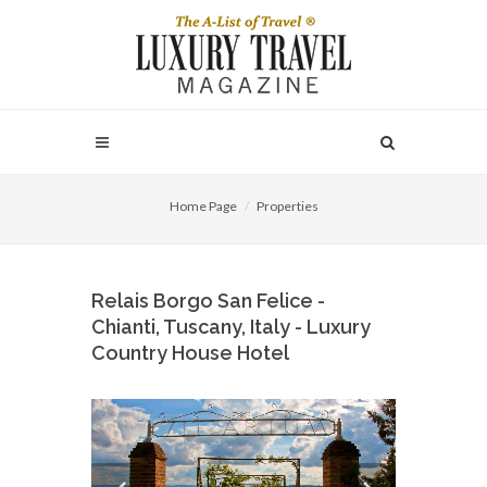
Home Page
Properties
Relais Borgo San Felice -
Chianti, Tuscany, Italy - Luxury
Country House Hotel