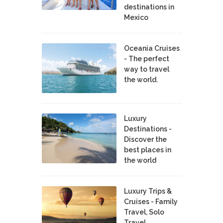
destinations in
Mexico
Oceania Cruises
- The perfect
way to travel
the world.
Luxury
Destinations -
Discover the
best places in
the world
Luxury Trips &
Cruises - Family
Travel, Solo
Travel,