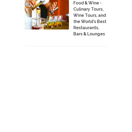
Food & Wine -
Culinary Tours,
Wine Tours, and
the World's Best
Restaurants,
Bars & Lounges