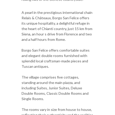
A pearl in the prestigious international chain
Relais & Châteaux, Borgo San Felice offers
its unique hospitality, a delightful refuge in
the heart of Chianti country, just 15 km from
Siena, an hour s drive from Florence and two
and a half hours from Rome.
Borgo San Felice offers comfortable suites
and elegant double rooms furnished with
splendid local craftsman-made pieces and
Tuscan antiques.
The village comprises five cottages,
standing around the main piazza, and
including Suites, Junior Suites, Deluxe
Double Rooms, Classic Double Rooms and
Single Rooms.
The rooms vary in size from house to house,
reflecting their authenticity and the realities