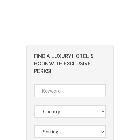
FIND A LUXURY HOTEL &
BOOK WITH EXCLUSIVE
PERKS!