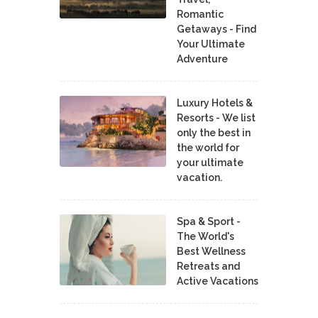
Romantic
Getaways - Find
Your Ultimate
Adventure
Luxury Hotels &
Resorts - We list
only the best in
the world for
your ultimate
vacation.
Spa & Sport -
The World's
Best Wellness
Retreats and
Active Vacations