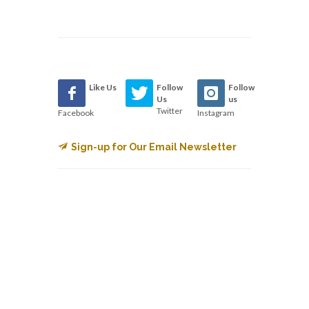
Like Us
Follow
Follow
Us
us
Twitter
Facebook
Instagram
Sign-up for Our Email Newsletter