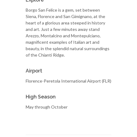
Borgo San Felice is a gem, set between
Siena, Florence and San Gimignano, at the
heart of a glorious area steeped in history
and art. Just a few minutes away stand
Arezzo, Montalcino and Montepulciano,
magnificent examples of Italian art and
beauty, in the splendid natural surroundings
of the Chianti Ridge.
Airport
Florence-Peretola International Airport (FLR)
High Season
May through October