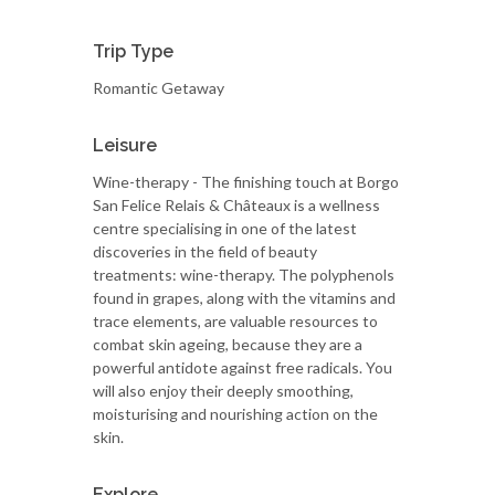
Trip Type
Romantic Getaway
Leisure
Wine-therapy - The finishing touch at Borgo
San Felice Relais & Châteaux is a wellness
centre specialising in one of the latest
discoveries in the field of beauty
treatments: wine-therapy. The polyphenols
found in grapes, along with the vitamins and
trace elements, are valuable resources to
combat skin ageing, because they are a
powerful antidote against free radicals. You
will also enjoy their deeply smoothing,
moisturising and nourishing action on the
skin.
Explore