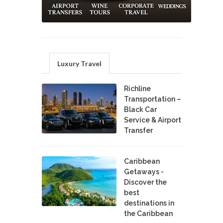
Luxury Travel
Richline
Transportation –
Black Car
Service & Airport
Transfer
Caribbean
Getaways -
Discover the
best
destinations in
the Caribbean