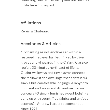
of life here in the past.
Affiliations
Relais & Chateaux
Accolades & Articles
"Enchanting resort enclave set within a
restored medieval hamlet fringed by olive
groves and vineyards in the Chianti Classico
region, 30 minutes northeast of Siena.
Quaint walkways and tiny piazzas connect
the mellow stone dwellings that contain 43
simple but comfortable lodgings. A labyrinth
of quaint walkways and diminutive piazzas
conceals 43 simply furnished guest lodgings
done up with countrified fabrics and antique
accents." - Andrew Harper recommended
since 1994