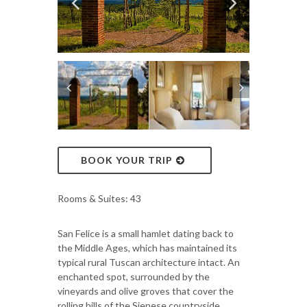
BOOK YOUR TRIP
Rooms & Suites: 43
San Felice is a small hamlet dating back to
the Middle Ages, which has maintained its
typical rural Tuscan architecture intact. An
enchanted spot, surrounded by the
vineyards and olive groves that cover the
rolling hills of the Sienese countryside.