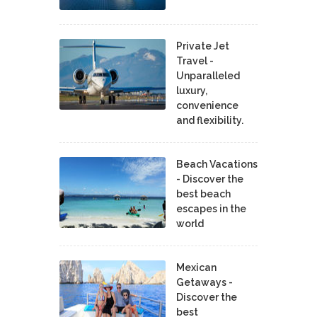
Private Jet
Travel -
Unparalleled
luxury,
convenience
and flexibility.
Beach Vacations
- Discover the
best beach
escapes in the
world
Mexican
Getaways -
Discover the
best