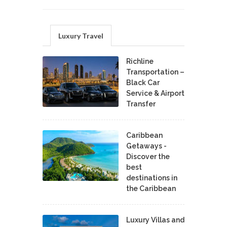
Luxury Travel
Richline
Transportation –
Black Car
Service & Airport
Transfer
Caribbean
Getaways -
Discover the
best
destinations in
the Caribbean
Luxury Villas and