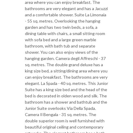
area where you can enjoy breakfast. The
bathrooms are very elegant and has a Jacuzzi
and a comfortable shower. Suite La Limonaia
- 55 sq. metres. Overlooking the hanging
garden and has two twin beds, a sofa, a
dining table with chairs, a small sitting room
with sofa bed and a large green marble
bathroom, with bath tub and separate
shower. You can also enjoy views of the
hanging garden. Camera degli Affreschi - 37
sq. metres. The double grand deluxe has a
king size bed, a sitting/dining area where you
can enjoy breakfast. The bathrooms are very
elegant. La Spada - 40 sq. metres. This Junior
Suite has a king size bed and the head of the
bed is decorated in olden wood and silk. The
bathroom has a shower and bathtub and the
Junior Suite overlooks Via Della Spada.
Camera Il Bengala - 31 sq. metres. The
double superior room is well furnished with
beautiful original ceiling and contemporary