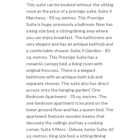
This suite can be booked without the sitting
room at the price of a prestige suite. Suite Il
Marchese - 90 sq. metres. This Prestige
Suite is huge, previously a ballroom. Now has
a king size bed, a sitting/dining area where
you can enjoy breakfast. The bathrooms are
very elegant and has an antique bathtub and
a comfortable shower. Suite Il Giardino - 83
sq. metres. This Prestige Suite has a
romantic canopy bed, a living room with
original frescoes. There is a elegant
bathroom with an antique bath tub and
separate shower. The suite also has direct
access onto the hanging garden! One
Bedroom Apartment - 70 sq. metres. The
one-bedroom apartment is located on the
lower ground floor and has a queen bed. The
apartment features wooden beams that
decorate the ceilings and has a cooking
corner. Suite Il Moro - Deluxe Junior Suite. 62
sq. metres. King size bed, a sitting/dining