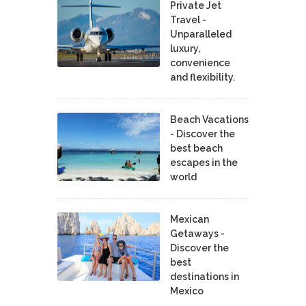
Private Jet
Travel -
Unparalleled
luxury,
convenience
and flexibility.
Beach Vacations
- Discover the
best beach
escapes in the
world
Mexican
Getaways -
Discover the
best
destinations in
Mexico