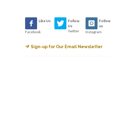
Like Us
Follow
Follow
Us
us
Twitter
Facebook
Instagram
Sign-up for Our Email Newsletter