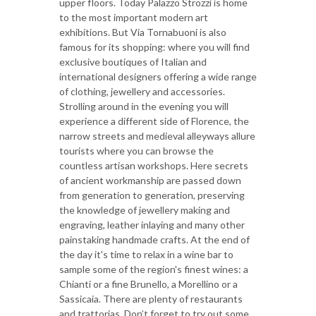
upper floors. Today Palazzo Strozzi is home
to the most important modern art
exhibitions. But Via Tornabuoni is also
famous for its shopping: where you will find
exclusive boutiques of Italian and
international designers offering a wide range
of clothing, jewellery and accessories.
Strolling around in the evening you will
experience a different side of Florence, the
narrow streets and medieval alleyways allure
tourists where you can browse the
countless artisan workshops. Here secrets
of ancient workmanship are passed down
from generation to generation, preserving
the knowledge of jewellery making and
engraving, leather inlaying and many other
painstaking handmade crafts. At the end of
the day it's time to relax in a wine bar to
sample some of the region's finest wines: a
Chianti or a fine Brunello, a Morellino or a
Sassicaia. There are plenty of restaurants
and trattorias. Don’t forget to try out some