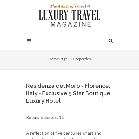
Home Page
Properties
Residenza del Moro - Florence,
Italy - Exclusive 5 Star Boutique
Luxury Hotel
Rooms & Suites: 11
A reflection of five centuries of art and