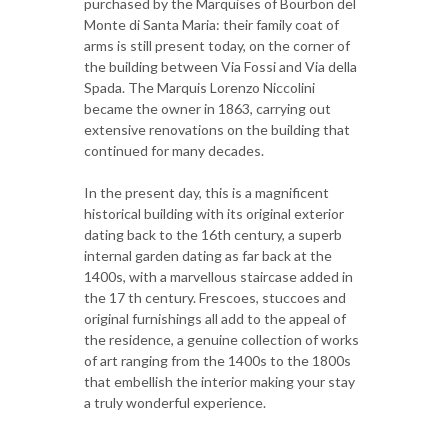
purchased by the Marquises of Bourbon del
Monte di Santa Maria: their family coat of
arms is still present today, on the corner of
the building between Via Fossi and Via della
Spada. The Marquis Lorenzo Niccolini
became the owner in 1863, carrying out
extensive renovations on the building that
continued for many decades.
In the present day, this is a magnificent
historical building with its original exterior
dating back to the 16th century, a superb
internal garden dating as far back at the
1400s, with a marvellous staircase added in
the 17 th century. Frescoes, stuccoes and
original furnishings all add to the appeal of
the residence, a genuine collection of works
of art ranging from the 1400s to the 1800s
that embellish the interior making your stay
a truly wonderful experience.