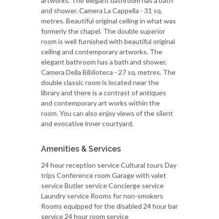
artworks. The elegant bathroom has a bath
and shower. Camera La Cappella - 31 sq.
metres. Beautiful original ceiling in what was
formerly the chapel. The double superior
room is well furnished with beautiful original
ceiling and contemporary artworks. The
elegant bathroom has a bath and shower.
Camera Della Biblioteca - 27 sq. metres. The
double classic room is located near the
library and there is a contrast of antiques
and contemporary art works within the
room. You can also enjoy views of the silent
and evocative inner courtyard.
Amenities & Services
24 hour reception service Cultural tours Day
trips Conference room Garage with valet
service Butler service Concierge service
Laundry service Rooms for non-smokers
Rooms equipped for the disabled 24 hour bar
service 24 hour room service