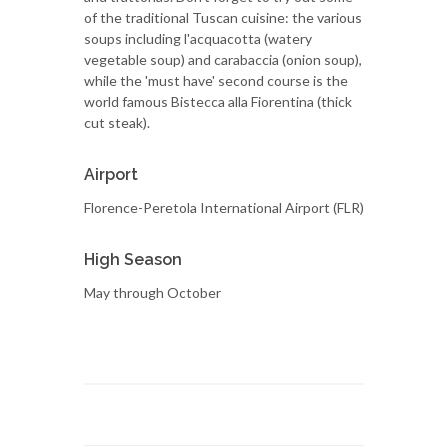
of the traditional Tuscan cuisine: the various
soups including l'acquacotta (watery
vegetable soup) and carabaccia (onion soup),
while the 'must have' second course is the
world famous Bistecca alla Fiorentina (thick
cut steak).
Airport
Florence-Peretola International Airport (FLR)
High Season
May through October