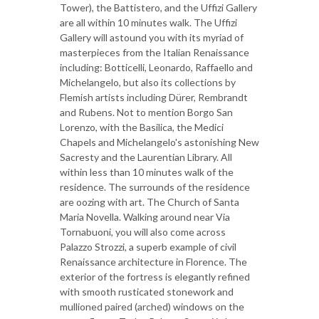
Tower), the Battistero, and the Uffizi Gallery
are all within 10 minutes walk. The Uffizi
Gallery will astound you with its myriad of
masterpieces from the Italian Renaissance
including: Botticelli, Leonardo, Raffaello and
Michelangelo, but also its collections by
Flemish artists including Dürer, Rembrandt
and Rubens. Not to mention Borgo San
Lorenzo, with the Basilica, the Medici
Chapels and Michelangelo's astonishing New
Sacresty and the Laurentian Library. All
within less than 10 minutes walk of the
residence. The surrounds of the residence
are oozing with art. The Church of Santa
Maria Novella. Walking around near Via
Tornabuoni, you will also come across
Palazzo Strozzi, a superb example of civil
Renaissance architecture in Florence. The
exterior of the fortress is elegantly refined
with smooth rusticated stonework and
mullioned paired (arched) windows on the