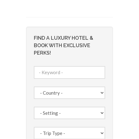
FIND A LUXURY HOTEL &
BOOK WITH EXCLUSIVE
PERKS!