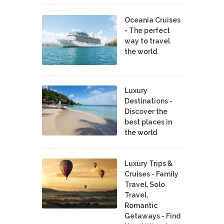
Oceania Cruises
- The perfect
way to travel
the world.
Luxury
Destinations -
Discover the
best places in
the world
Luxury Trips &
Cruises - Family
Travel, Solo
Travel,
Romantic
Getaways - Find