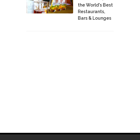
the World's Best
Restaurants,
Bars & Lounges