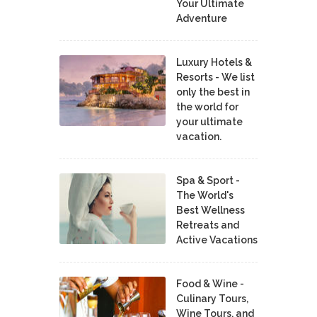
Your Ultimate
Adventure
Luxury Hotels &
Resorts - We list
only the best in
the world for
your ultimate
vacation.
Spa & Sport -
The World's
Best Wellness
Retreats and
Active Vacations
Food & Wine -
Culinary Tours,
Wine Tours, and