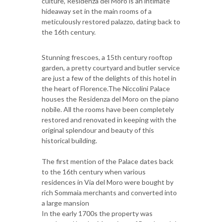
culture, Residenza del Moro is an intimate
hideaway set in the main rooms of a
meticulously restored palazzo, dating back to
the 16th century.
Stunning frescoes, a 15th century rooftop
garden, a pretty courtyard and butler service
are just a few of the delights of this hotel in
the heart of Florence.The Niccolini Palace
houses the Residenza del Moro on the piano
nobile. All the rooms have been completely
restored and renovated in keeping with the
original splendour and beauty of this
historical building.
The first mention of the Palace dates back
to the 16th century when various
residences in Via del Moro were bought by
rich Sommaia merchants and converted into
a large mansion
In the early 1700s the property was