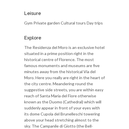
Leisure
Gym Private garden Cultural tours Day trips
Explore
The Residenza del Moro is an exclusive hotel
situated in a prime position right in the
historical centre of Florence. The most
famous monuments and museums are five
minutes away from the historical Via del
Moro. Here you really are right in the heart of
the city centre. Meandering round the
suggestive side streets, you are within easy
reach of Santa Maria del Fiore otherwise
known as the Duomo (Cathedral) which will
suddenly appear in front of your eyes with
its dome Cupola del Brunelleschi towering
above your head stretching almost to the
sky. The Campanile di Giotto (the Bell-