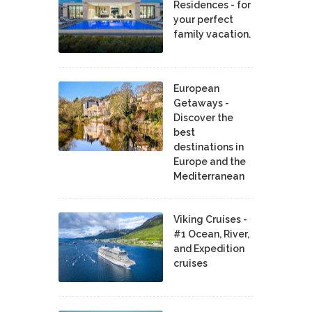
Residences - for
your perfect
family vacation.
European
Getaways -
Discover the
best
destinations in
Europe and the
Mediterranean
Viking Cruises -
#1 Ocean, River,
and Expedition
cruises