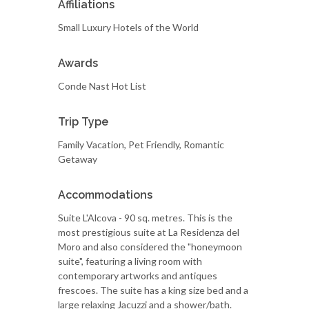
Affiliations
Small Luxury Hotels of the World
Awards
Conde Nast Hot List
Trip Type
Family Vacation, Pet Friendly, Romantic
Getaway
Accommodations
Suite L'Alcova - 90 sq. metres. This is the
most prestigious suite at La Residenza del
Moro and also considered the "honeymoon
suite", featuring a living room with
contemporary artworks and antiques
frescoes. The suite has a king size bed and a
large relaxing Jacuzzi and a shower/bath.