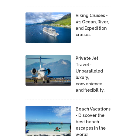
Viking Cruises -
#1 Ocean, River,
and Expedition
cruises
Private Jet
Travel -
Unparalleled
luxury,
convenience
and flexibility.
Beach Vacations
- Discover the
best beach
escapes in the
world