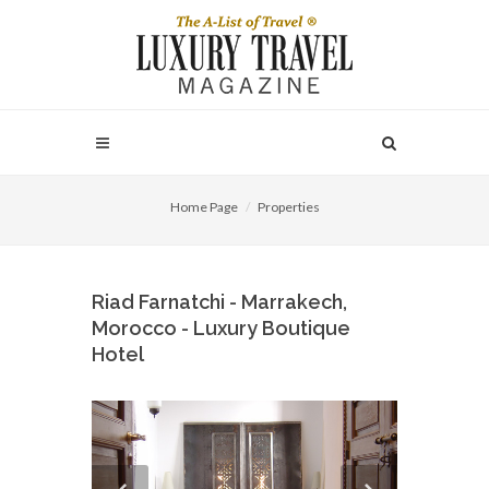
Home Page
Properties
Riad Farnatchi - Marrakech,
Morocco - Luxury Boutique
Hotel