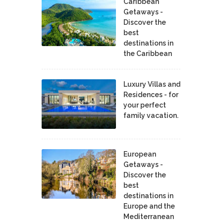
Caribbean
Getaways -
Discover the
best
destinations in
the Caribbean
Luxury Villas and
Residences - for
your perfect
family vacation.
European
Getaways -
Discover the
best
destinations in
Europe and the
Mediterranean