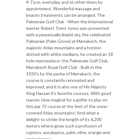
4-7 p.m. everyday, and at other times by
appointment. Wonderful massage and
beauty treatments can be arranged. The
Palmeraie Golf Club - When the international
master Robert Trent Jones was presented
with a perpetually limpid sky, the celebrated
Palmeraie (Palm Grove) at Marrakech, the
majestic Atlas mountains and a horizon
dotted with white medians, he created an 18
hole masterpiece: the Palmeraie Golf Club.
Marrakech Royal Golf Club - Built in the
1920's by the pasha of Marrakech, the
course is constantly renovated and
improved, and it is also one of His Majesty
King Hassan ll's favorite courses. With good
reason. How magical for a golfer to play on
this par 72 course at the feet of the snow-
covered Atlas mountains! And what a
delight to stride the length of its 6,200
meters where grow such a profusion of
cypress, eucalyptus, palm, olive, orange and
apricot trees.