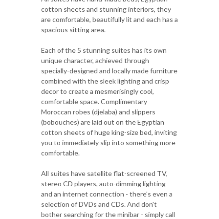
cotton sheets and stunning interiors, they
are comfortable, beautifully lit and each has a
spacious sitting area.
Each of the 5 stunning suites has its own
unique character, achieved through
specially-designed and locally made furniture
combined with the sleek lighting and crisp
decor to create a mesmerisingly cool,
comfortable space. Complimentary
Moroccan robes (djelaba) and slippers
(bobouches) are laid out on the Egyptian
cotton sheets of huge king-size bed, inviting
you to immediately slip into something more
comfortable.
All suites have satellite flat-screened TV,
stereo CD players, auto-dimming lighting
and an internet connection - there's even a
selection of DVDs and CDs. And don't
bother searching for the minibar - simply call