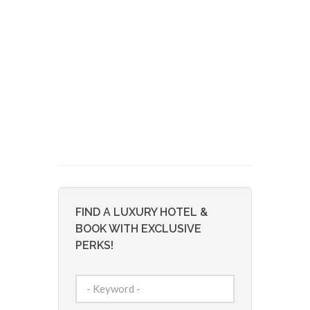
FIND A LUXURY HOTEL &
BOOK WITH EXCLUSIVE
PERKS!