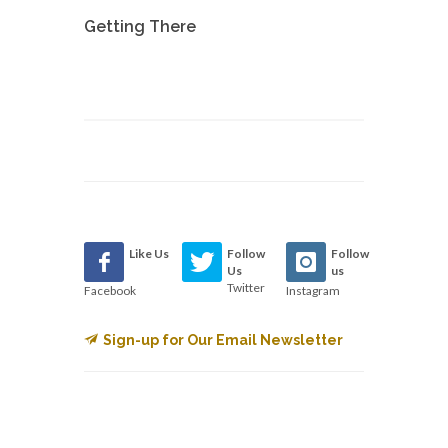
Getting There
Like Us
Follow
Follow
Us
us
Twitter
Facebook
Instagram
Sign-up for Our Email Newsletter