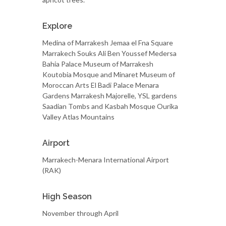
Explore
Medina of Marrakesh Jemaa el Fna Square
Marrakech Souks Ali Ben Youssef Medersa
Bahia Palace Museum of Marrakesh
Koutobia Mosque and Minaret Museum of
Moroccan Arts El Badi Palace Menara
Gardens Marrakesh Majorelle, YSL gardens
Saadian Tombs and Kasbah Mosque Ourika
Valley Atlas Mountains
Airport
Marrakech-Menara International Airport
(RAK)
High Season
November through April