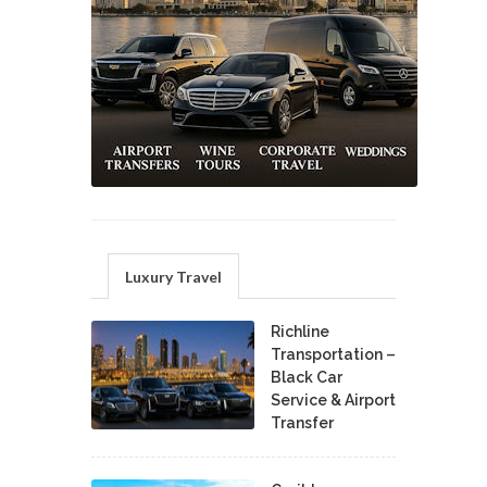
Luxury Travel
Richline
Transportation –
Black Car
Service & Airport
Transfer