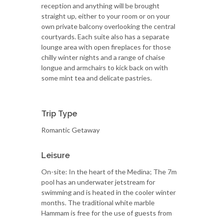
reception and anything will be brought
straight up, either to your room or on your
own private balcony overlooking the central
courtyards. Each suite also has a separate
lounge area with open fireplaces for those
chilly winter nights and a range of chaise
longue and armchairs to kick back on with
some mint tea and delicate pastries.
Trip Type
Romantic Getaway
Leisure
On-site: In the heart of the Medina; The 7m
pool has an underwater jetstream for
swimming and is heated in the cooler winter
months. The traditional white marble
Hammam is free for the use of guests from