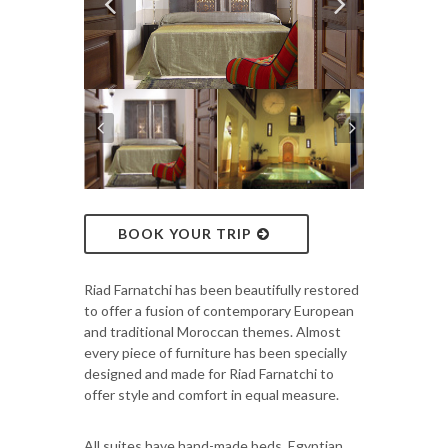
BOOK YOUR TRIP
Riad Farnatchi has been beautifully restored
to offer a fusion of contemporary European
and traditional Moroccan themes. Almost
every piece of furniture has been specially
designed and made for Riad Farnatchi to
offer style and comfort in equal measure.
All suites have hand-made beds, Egyptian