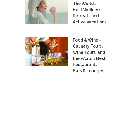
The World's
Best Wellness
Retreats and
Active Vacations
Food & Wine -
Culinary Tours,
Wine Tours, and
the World's Best
Restaurants,
Bars & Lounges