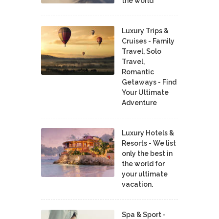
the world
Luxury Trips &
Cruises - Family
Travel, Solo
Travel,
Romantic
Getaways - Find
Your Ultimate
Adventure
Luxury Hotels &
Resorts - We list
only the best in
the world for
your ultimate
vacation.
Spa & Sport -