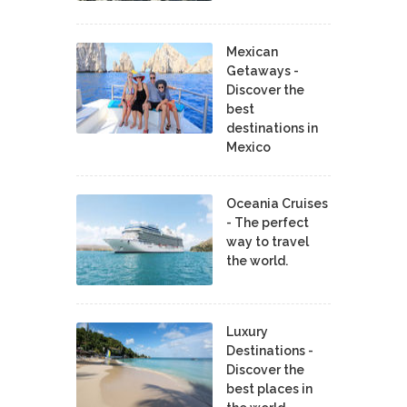
Mexican
Getaways -
Discover the
best
destinations in
Mexico
Oceania Cruises
- The perfect
way to travel
the world.
Luxury
Destinations -
Discover the
best places in