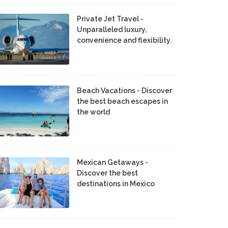
Private Jet Travel -
Unparalleled luxury,
convenience and flexibility.
Beach Vacations - Discover
the best beach escapes in
the world
Mexican Getaways -
Discover the best
destinations in Mexico