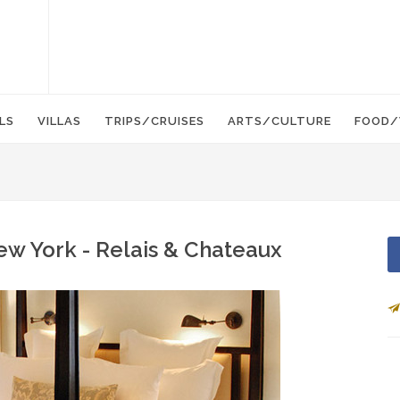
LS
VILLAS
TRIPS/CRUISES
ARTS/CULTURE
FOOD/
ew York - Relais & Chateaux