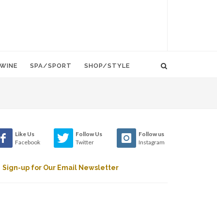
WINE
SPA/SPORT
SHOP/STYLE
Like Us
Follow Us
Follow us
Facebook
Twitter
Instagram
Sign-up for Our Email Newsletter