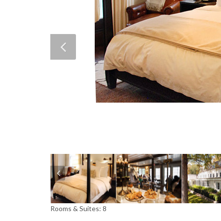
Rooms & Suites: 8