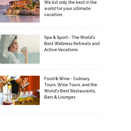
We list only the best in the
world for your ultimate
vacation.
Spa & Sport - The World's
Best Wellness Retreats and
Active Vacations
Food & Wine - Culinary
Tours, Wine Tours, and the
World's Best Restaurants,
Bars & Lounges