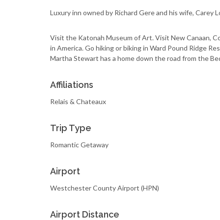
Luxury inn owned by Richard Gere and his wife, Carey L
Visit the Katonah Museum of Art. Visit New Canaan, Co
in America. Go hiking or biking in Ward Pound Ridge Res
Martha Stewart has a home down the road from the Bed
Affiliations
Relais & Chateaux
Trip Type
Romantic Getaway
Airport
Westchester County Airport (HPN)
Airport Distance