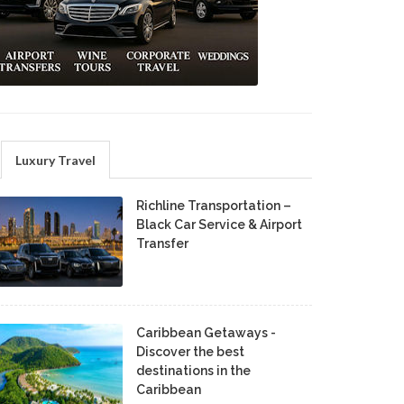
Luxury Travel
Richline Transportation –
Black Car Service & Airport
Transfer
Caribbean Getaways -
Discover the best
destinations in the
Caribbean