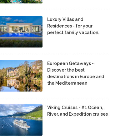
Luxury Villas and
Residences - for your
perfect family vacation.
European Getaways -
Discover the best
destinations in Europe and
the Mediterranean
Viking Cruises - #1 Ocean,
River, and Expedition cruises