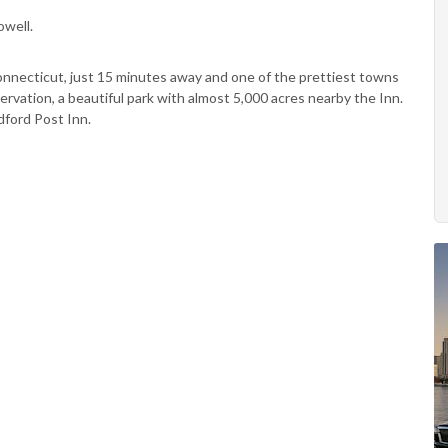
owell.
nnecticut, just 15 minutes away and one of the prettiest towns
ervation, a beautiful park with almost 5,000 acres nearby the Inn.
ford Post Inn.