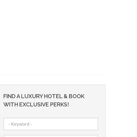
FIND A LUXURY HOTEL & BOOK
WITH EXCLUSIVE PERKS!