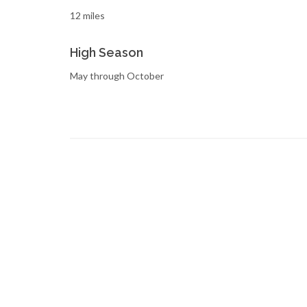
12 miles
High Season
May through October