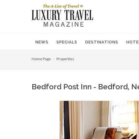
NEWS
SPECIALS
DESTINATIONS
HOTE
Home Page
Properties
Bedford Post Inn - Bedford, N