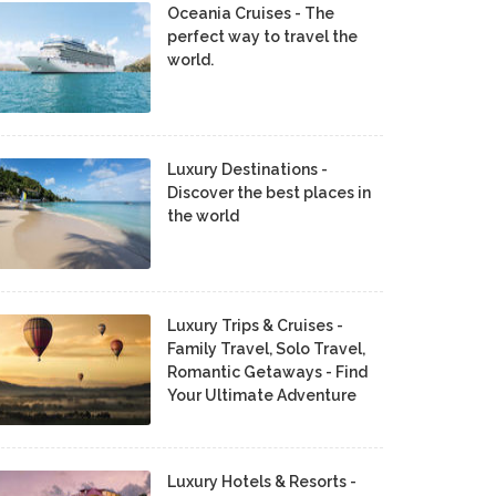
Oceania Cruises - The
perfect way to travel the
world.
Luxury Destinations -
Discover the best places in
the world
Luxury Trips & Cruises -
Family Travel, Solo Travel,
Romantic Getaways - Find
Your Ultimate Adventure
Luxury Hotels & Resorts -