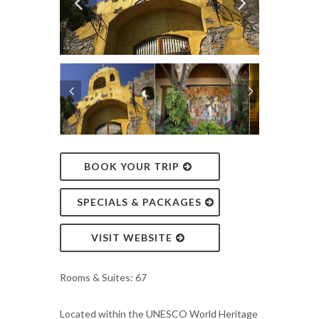
BOOK YOUR TRIP
SPECIALS & PACKAGES
VISIT WEBSITE
Rooms & Suites: 67
Located within the UNESCO World Heritage