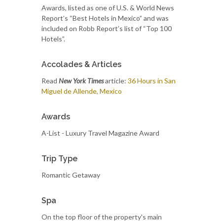
Awards, listed as one of U.S. & World News
Report’s “Best Hotels in Mexico” and was
included on Robb Report’s list of “Top 100
Hotels”.
Accolades & Articles
Read
New York Times
article:
36 Hours in San
Miguel de Allende, Mexico
Awards
A-List - Luxury Travel Magazine Award
Trip Type
Romantic Getaway
Spa
On the top floor of the property's main