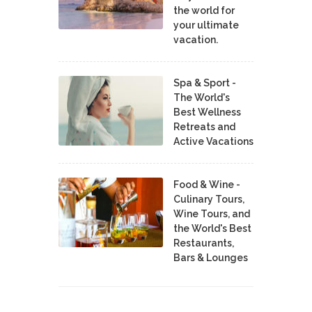
the world for
your ultimate
vacation.
Spa & Sport -
The World's
Best Wellness
Retreats and
Active Vacations
Food & Wine -
Culinary Tours,
Wine Tours, and
the World's Best
Restaurants,
Bars & Lounges