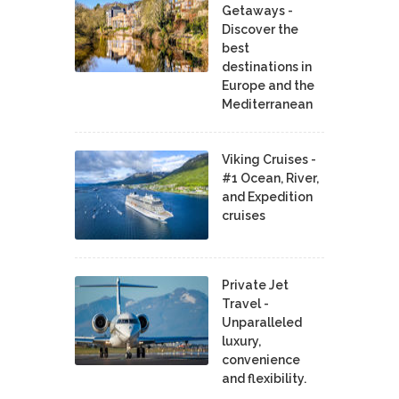
Getaways -
Discover the
best
destinations in
Europe and the
Mediterranean
Viking Cruises -
#1 Ocean, River,
and Expedition
cruises
Private Jet
Travel -
Unparalleled
luxury,
convenience
and flexibility.