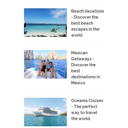
Beach Vacations
- Discover the
best beach
escapes in the
world
Mexican
Getaways -
Discover the
best
destinations in
Mexico
Oceania Cruises
- The perfect
way to travel
the world.