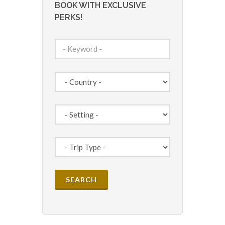
BOOK WITH EXCLUSIVE
PERKS!