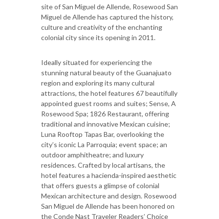
site of San Miguel de Allende, Rosewood San
Miguel de Allende has captured the history,
culture and creativity of the enchanting
colonial city since its opening in 2011.
Ideally situated for experiencing the
stunning natural beauty of the Guanajuato
region and exploring its many cultural
attractions, the hotel features 67 beautifully
appointed guest rooms and suites; Sense, A
Rosewood Spa; 1826 Restaurant, offering
traditional and innovative Mexican cuisine;
Luna Rooftop Tapas Bar, overlooking the
city’s iconic La Parroquia; event space; an
outdoor amphitheatre; and luxury
residences. Crafted by local artisans, the
hotel features a hacienda-inspired aesthetic
that offers guests a glimpse of colonial
Mexican architecture and design. Rosewood
San Miguel de Allende has been honored on
the Conde Nast Traveler Readers’ Choice