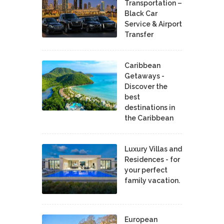
Transportation –
Black Car
Service & Airport
Transfer
Caribbean
Getaways -
Discover the
best
destinations in
the Caribbean
Luxury Villas and
Residences - for
your perfect
family vacation.
European