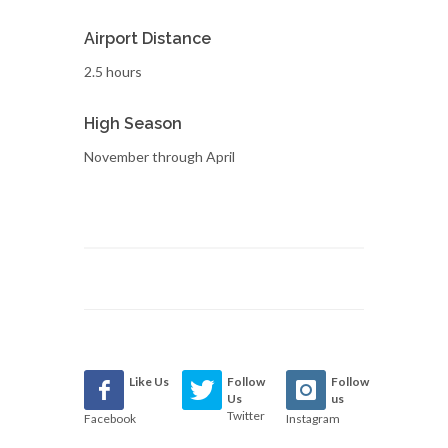
Airport Distance
2.5 hours
High Season
November through April
Like Us
Follow
Follow
Us
us
Twitter
Facebook
Instagram