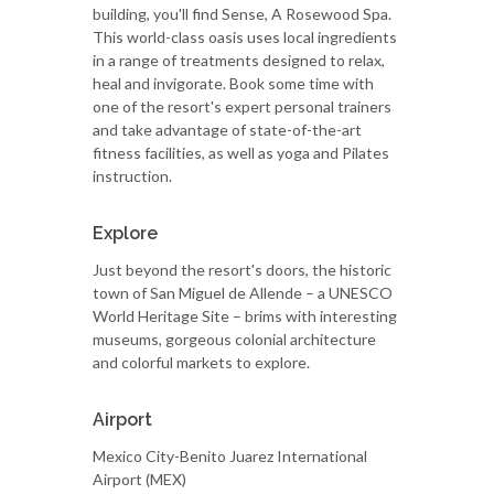
building, you'll find Sense, A Rosewood Spa.
This world-class oasis uses local ingredients
in a range of treatments designed to relax,
heal and invigorate. Book some time with
one of the resort's expert personal trainers
and take advantage of state-of-the-art
fitness facilities, as well as yoga and Pilates
instruction.
Explore
Just beyond the resort's doors, the historic
town of San Miguel de Allende – a UNESCO
World Heritage Site – brims with interesting
museums, gorgeous colonial architecture
and colorful markets to explore.
Airport
Mexico City-Benito Juarez International
Airport (MEX)