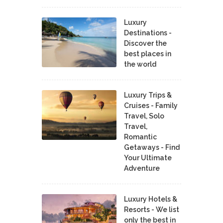
Luxury
Destinations -
Discover the
best places in
the world
Luxury Trips &
Cruises - Family
Travel, Solo
Travel,
Romantic
Getaways - Find
Your Ultimate
Adventure
Luxury Hotels &
Resorts - We list
only the best in