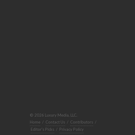
© 2026 Luxury Media, LLC.
Home
/
Contact Us
/
Contributors
/
Editor's Picks
/
Privacy Policy