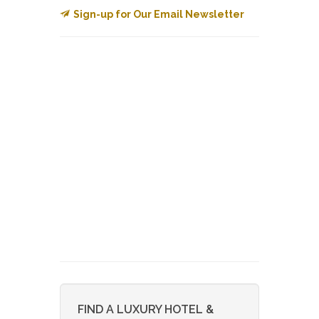
Sign-up for Our Email Newsletter
FIND A LUXURY HOTEL &