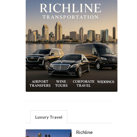
Luxury Travel
Richline