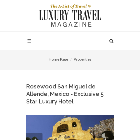
Home Page
Properties
Rosewood San Miguel de
Allende, Mexico - Exclusive 5
Star Luxury Hotel