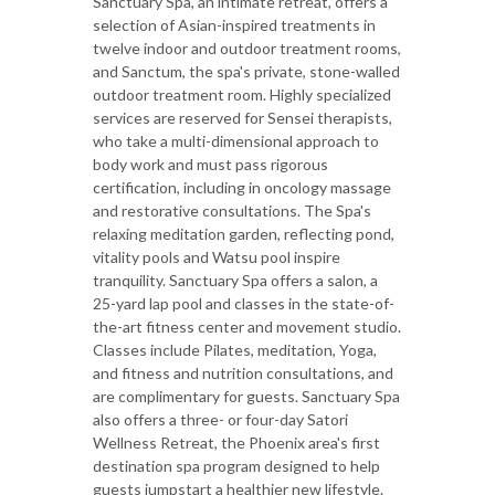
Sanctuary Spa, an intimate retreat, offers a
selection of Asian-inspired treatments in
twelve indoor and outdoor treatment rooms,
and Sanctum, the spa's private, stone-walled
outdoor treatment room. Highly specialized
services are reserved for Sensei therapists,
who take a multi-dimensional approach to
body work and must pass rigorous
certification, including in oncology massage
and restorative consultations. The Spa's
relaxing meditation garden, reflecting pond,
vitality pools and Watsu pool inspire
tranquility. Sanctuary Spa offers a salon, a
25-yard lap pool and classes in the state-of-
the-art fitness center and movement studio.
Classes include Pilates, meditation, Yoga,
and fitness and nutrition consultations, and
are complimentary for guests. Sanctuary Spa
also offers a three- or four-day Satori
Wellness Retreat, the Phoenix area's first
destination spa program designed to help
guests jumpstart a healthier new lifestyle.