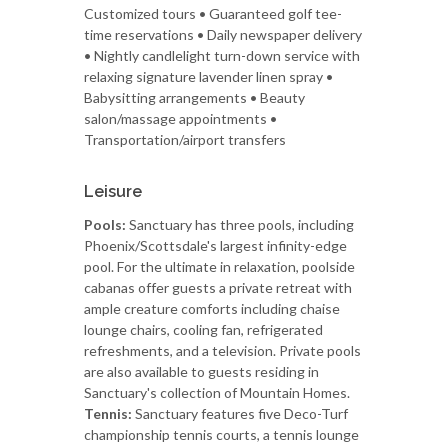
Customized tours • Guaranteed golf tee-
time reservations • Daily newspaper delivery
• Nightly candlelight turn-down service with
relaxing signature lavender linen spray •
Babysitting arrangements • Beauty
salon/massage appointments •
Transportation/airport transfers
Leisure
Pools:
Sanctuary has three pools, including
Phoenix/Scottsdale's largest infinity-edge
pool. For the ultimate in relaxation, poolside
cabanas offer guests a private retreat with
ample creature comforts including chaise
lounge chairs, cooling fan, refrigerated
refreshments, and a television. Private pools
are also available to guests residing in
Sanctuary's collection of Mountain Homes.
Tennis:
Sanctuary features five Deco-Turf
championship tennis courts, a tennis lounge