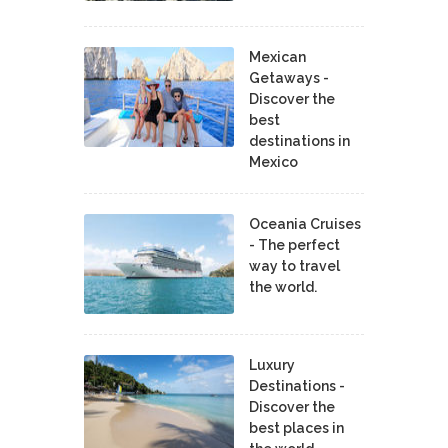
Mexican
Getaways -
Discover the
best
destinations in
Mexico
Oceania Cruises
- The perfect
way to travel
the world.
Luxury
Destinations -
Discover the
best places in