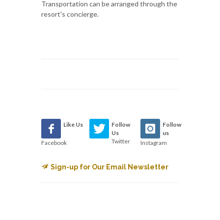
Transportation can be arranged through the
resort's concierge.
Like Us
Follow
Follow
Us
us
Twitter
Facebook
Instagram
Sign-up for Our Email Newsletter