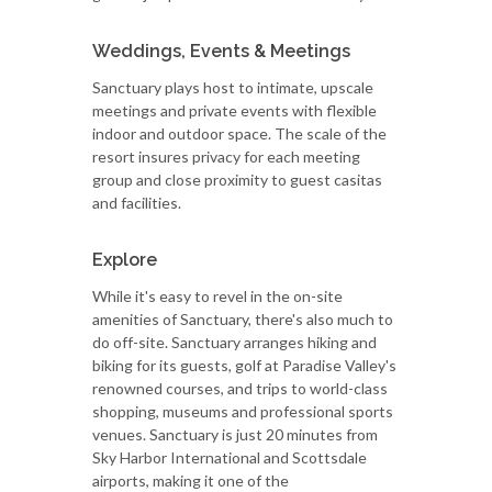
Weddings, Events & Meetings
Sanctuary plays host to intimate, upscale
meetings and private events with flexible
indoor and outdoor space. The scale of the
resort insures privacy for each meeting
group and close proximity to guest casitas
and facilities.
Explore
While it's easy to revel in the on-site
amenities of Sanctuary, there's also much to
do off-site. Sanctuary arranges hiking and
biking for its guests, golf at Paradise Valley's
renowned courses, and trips to world-class
shopping, museums and professional sports
venues. Sanctuary is just 20 minutes from
Sky Harbor International and Scottsdale
airports, making it one of the