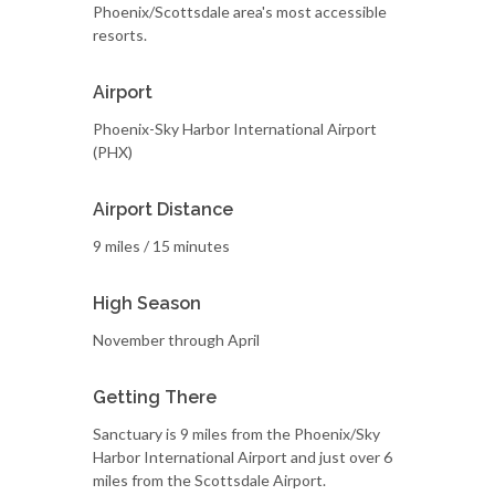
Phoenix/Scottsdale area's most accessible
resorts.
Airport
Phoenix-Sky Harbor International Airport
(PHX)
Airport Distance
9 miles / 15 minutes
High Season
November through April
Getting There
Sanctuary is 9 miles from the Phoenix/Sky
Harbor International Airport and just over 6
miles from the Scottsdale Airport.