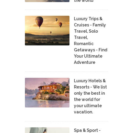
the world
Luxury Trips &
Cruises - Family
Travel, Solo
Travel,
Romantic
Getaways - Find
Your Ultimate
Adventure
Luxury Hotels &
Resorts - We list
only the best in
the world for
your ultimate
vacation.
Spa & Sport -