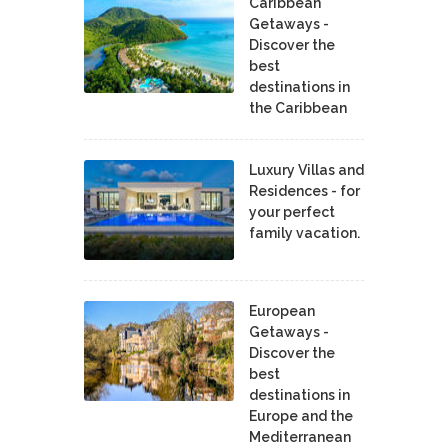
Caribbean
Getaways -
Discover the
best
destinations in
the Caribbean
Luxury Villas and
Residences - for
your perfect
family vacation.
European
Getaways -
Discover the
best
destinations in
Europe and the
Mediterranean