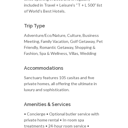
included in Travel + Leisure's “T + L 500” list
of World's Best Hotels.
Trip Type
Adventure/Eco/Nature, Culture, Business
Meeting, Family Vacation, Golf Getaway, Pet
Friendly, Romantic Getaway, Shopping &
Fashion, Spa & Wellness, Villas, Wedding
Accommodations
Sanctuary features 105 casitas and five
private homes, all offering the ultimate in
luxury and sophistication.
Amenities & Services
• Concierge • Optional butler service with
private home rental • In-room spa
treatments • 24-hour room service •