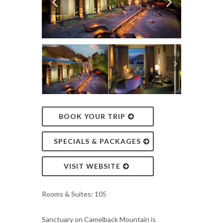
BOOK YOUR TRIP
SPECIALS & PACKAGES
VISIT WEBSITE
Rooms & Suites: 105
Sanctuary on Camelback Mountain is