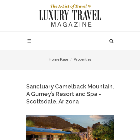
Home Page
Properties
Sanctuary Camelback Mountain,
A Gurney’s Resort and Spa -
Scottsdale, Arizona