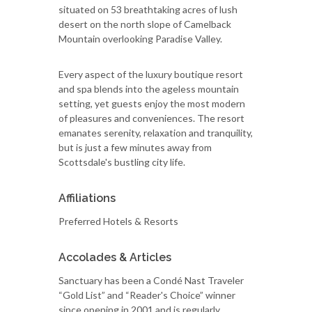
situated on 53 breathtaking acres of lush
desert on the north slope of Camelback
Mountain overlooking Paradise Valley.
Every aspect of the luxury boutique resort
and spa blends into the ageless mountain
setting, yet guests enjoy the most modern
of pleasures and conveniences. The resort
emanates serenity, relaxation and tranquility,
but is just a few minutes away from
Scottsdale's bustling city life.
Affiliations
Preferred Hotels & Resorts
Accolades & Articles
Sanctuary has been a Condé Nast Traveler
“Gold List” and “Reader's Choice” winner
since opening in 2001 and is regularly