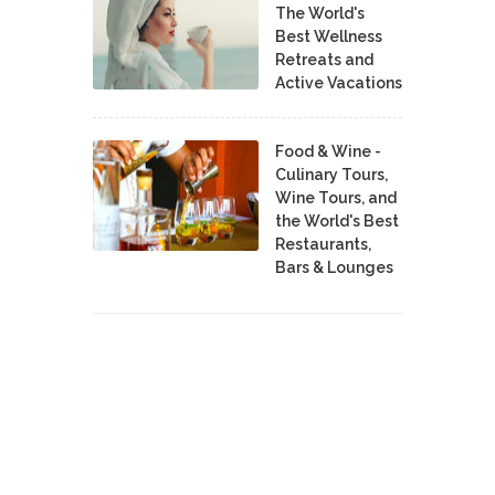
The World's
Best Wellness
Retreats and
Active Vacations
Food & Wine -
Culinary Tours,
Wine Tours, and
the World's Best
Restaurants,
Bars & Lounges