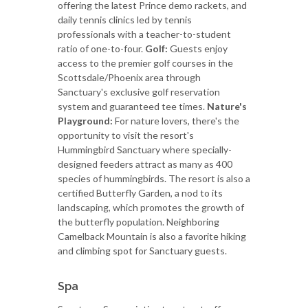
offering the latest Prince demo rackets, and
daily tennis clinics led by tennis
professionals with a teacher-to-student
ratio of one-to-four.
Golf:
Guests enjoy
access to the premier golf courses in the
Scottsdale/Phoenix area through
Sanctuary's exclusive golf reservation
system and guaranteed tee times.
Nature's
Playground:
For nature lovers, there's the
opportunity to visit the resort's
Hummingbird Sanctuary where specially-
designed feeders attract as many as 400
species of hummingbirds. The resort is also a
certified Butterfly Garden, a nod to its
landscaping, which promotes the growth of
the butterfly population. Neighboring
Camelback Mountain is also a favorite hiking
and climbing spot for Sanctuary guests.
Spa