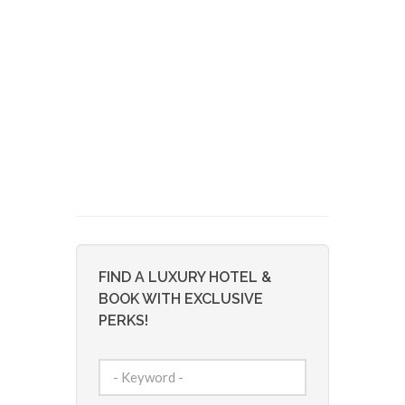
FIND A LUXURY HOTEL &
BOOK WITH EXCLUSIVE
PERKS!