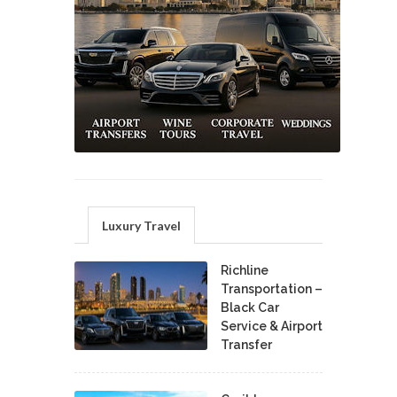
Luxury Travel
Richline
Transportation –
Black Car
Service & Airport
Transfer