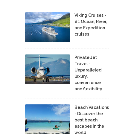
Viking Cruises -
#1 Ocean, River,
and Expedition
cruises
Private Jet
Travel -
Unparalleled
luxury,
convenience
and flexibility.
Beach Vacations
- Discover the
best beach
escapes in the
world