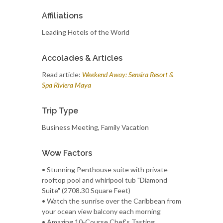
Affiliations
Leading Hotels of the World
Accolades & Articles
Read article:
Weekend Away: Sensira Resort &
Spa Riviera Maya
Trip Type
Business Meeting, Family Vacation
Wow Factors
• Stunning Penthouse suite with private
rooftop pool and whirlpool tub "Diamond
Suite" (2708.30 Square Feet)
• Watch the sunrise over the Caribbean from
your ocean view balcony each morning
• Amazing 10-Course Chef’s Tasting