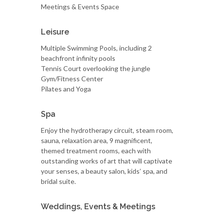
Meetings & Events Space
Leisure
Multiple Swimming Pools, including 2
beachfront infinity pools
Tennis Court overlooking the jungle
Gym/Fitness Center
Pilates and Yoga
Spa
Enjoy the hydrotherapy circuit, steam room,
sauna, relaxation area, 9 magnificent,
themed treatment rooms, each with
outstanding works of art that will captivate
your senses, a beauty salon, kids’ spa, and
bridal suite.
Weddings, Events & Meetings