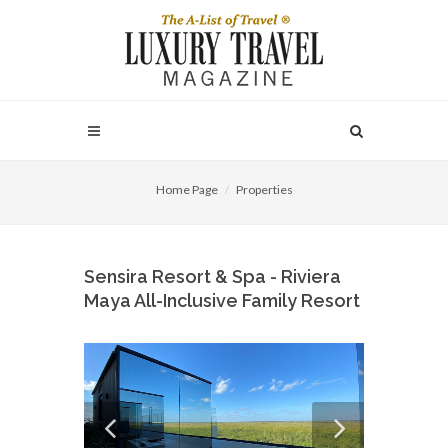
Home Page
Properties
Sensira Resort & Spa - Riviera
Maya All-Inclusive Family Resort