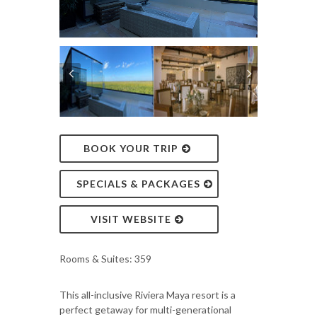
BOOK YOUR TRIP
SPECIALS & PACKAGES
VISIT WEBSITE
Rooms & Suites: 359
This all-inclusive Riviera Maya resort is a
perfect getaway for multi-generational