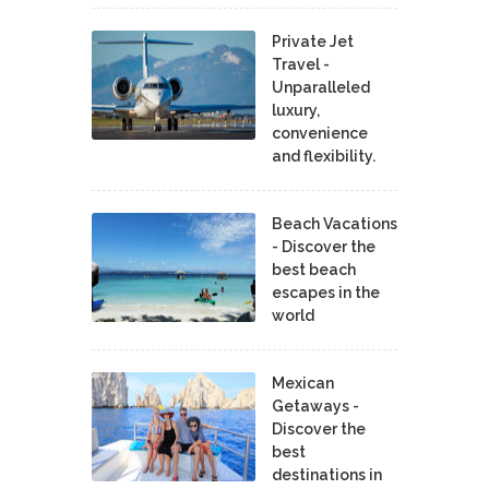
Private Jet
Travel -
Unparalleled
luxury,
convenience
and flexibility.
Beach Vacations
- Discover the
best beach
escapes in the
world
Mexican
Getaways -
Discover the
best
destinations in