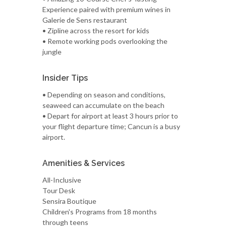
Experience paired with premium wines in
Galerie de Sens restaurant
• Zipline across the resort for kids
• Remote working pods overlooking the
jungle
Insider Tips
• Depending on season and conditions,
seaweed can accumulate on the beach
• Depart for airport at least 3 hours prior to
your flight departure time; Cancun is a busy
airport.
Amenities & Services
All-Inclusive
Tour Desk
Sensira Boutique
Children's Programs from 18 months
through teens