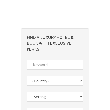
FIND A LUXURY HOTEL &
BOOK WITH EXCLUSIVE
PERKS!