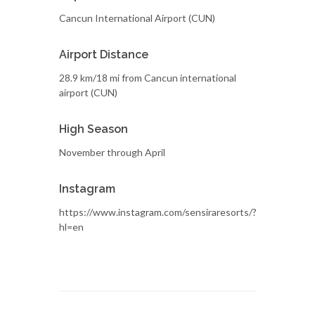
Cancun International Airport (CUN)
Airport Distance
28.9 km/18 mi from Cancun international
airport (CUN)
High Season
November through April
Instagram
https://www.instagram.com/sensiraresorts/?
hl=en