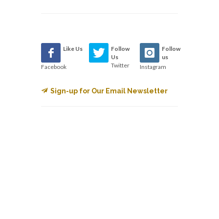
Like Us
Follow
Follow
Us
us
Twitter
Facebook
Instagram
Sign-up for Our Email Newsletter