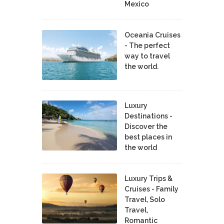
Mexico
Oceania Cruises
- The perfect
way to travel
the world.
Luxury
Destinations -
Discover the
best places in
the world
Luxury Trips &
Cruises - Family
Travel, Solo
Travel,
Romantic