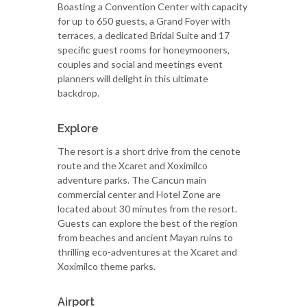
Boasting a Convention Center with capacity
for up to 650 guests, a Grand Foyer with
terraces, a dedicated Bridal Suite and 17
specific guest rooms for honeymooners,
couples and social and meetings event
planners will delight in this ultimate
backdrop.
Explore
The resort is a short drive from the cenote
route and the Xcaret and Xoximilco
adventure parks. The Cancun main
commercial center and Hotel Zone are
located about 30 minutes from the resort.
Guests can explore the best of the region
from beaches and ancient Mayan ruins to
thrilling eco-adventures at the Xcaret and
Xoximilco theme parks.
Airport