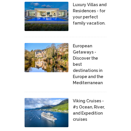
Luxury Villas and
Residences - for
your perfect
family vacation.
European
Getaways -
Discover the
best
destinations in
Europe and the
Mediterranean
Viking Cruises -
#1 Ocean, River,
and Expedition
cruises