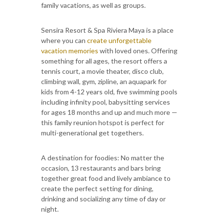
family vacations, as well as groups.
Sensira Resort & Spa Riviera Maya is a place
where you can
create unforgettable
vacation memories
with loved ones. Offering
something for all ages, the resort offers a
tennis court, a movie theater, disco club,
climbing wall, gym, zipline, an aquapark for
kids from 4-12 years old, five swimming pools
including infinity pool, babysitting services
for ages 18 months and up and much more —
this family reunion hotspot is perfect for
multi-generational get togethers.
A destination for foodies: No matter the
occasion, 13 restaurants and bars bring
together great food and lively ambiance to
create the perfect setting for dining,
drinking and socializing any time of day or
night.