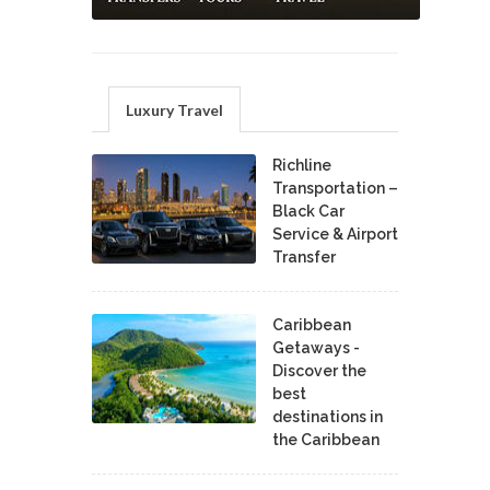
Luxury Travel
Richline
Transportation –
Black Car
Service & Airport
Transfer
Caribbean
Getaways -
Discover the
best
destinations in
the Caribbean