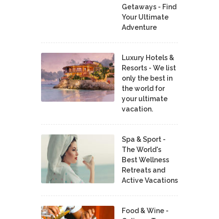
Getaways - Find
Your Ultimate
Adventure
Luxury Hotels &
Resorts - We list
only the best in
the world for
your ultimate
vacation.
Spa & Sport -
The World's
Best Wellness
Retreats and
Active Vacations
Food & Wine -