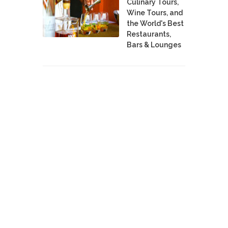
Culinary Tours,
Wine Tours, and
the World's Best
Restaurants,
Bars & Lounges