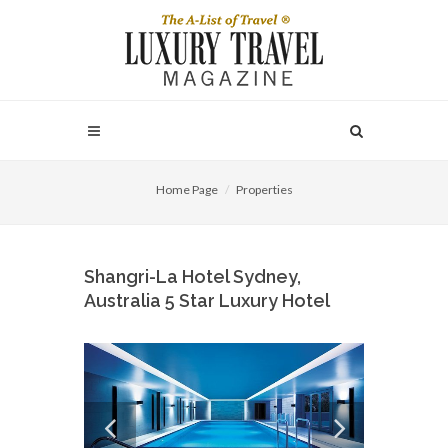
Home Page
Properties
Shangri-La Hotel Sydney,
Australia 5 Star Luxury Hotel