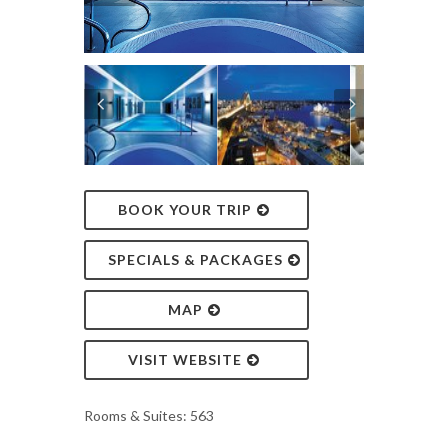
BOOK YOUR TRIP
SPECIALS & PACKAGES
MAP
VISIT WEBSITE
Rooms & Suites: 563