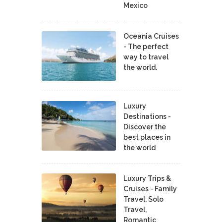
Mexico
Oceania Cruises
- The perfect
way to travel
the world.
Luxury
Destinations -
Discover the
best places in
the world
Luxury Trips &
Cruises - Family
Travel, Solo
Travel,
Romantic