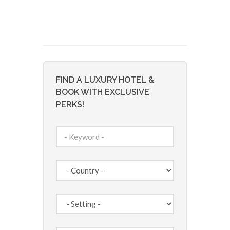
FIND A LUXURY HOTEL &
BOOK WITH EXCLUSIVE
PERKS!