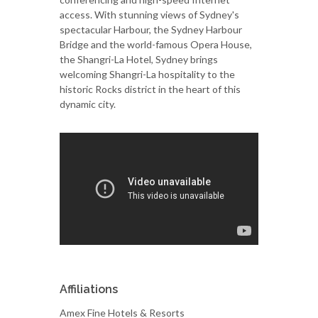
access. With stunning views of Sydney's
spectacular Harbour, the Sydney Harbour
Bridge and the world-famous Opera House,
the Shangri-La Hotel, Sydney brings
welcoming Shangri-La hospitality to the
historic Rocks district in the heart of this
dynamic city.
Affiliations
Amex Fine Hotels & Resorts