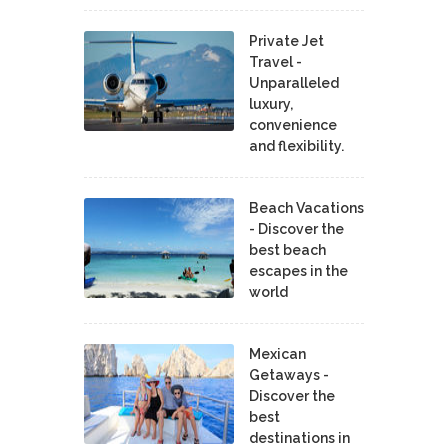
Private Jet
Travel -
Unparalleled
luxury,
convenience
and flexibility.
Beach Vacations
- Discover the
best beach
escapes in the
world
Mexican
Getaways -
Discover the
best
destinations in