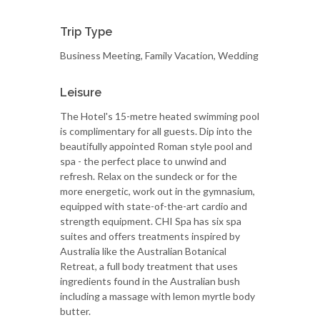
Trip Type
Business Meeting, Family Vacation, Wedding
Leisure
The Hotel's 15-metre heated swimming pool
is complimentary for all guests. Dip into the
beautifully appointed Roman style pool and
spa - the perfect place to unwind and
refresh. Relax on the sundeck or for the
more energetic, work out in the gymnasium,
equipped with state-of-the-art cardio and
strength equipment. CHI Spa has six spa
suites and offers treatments inspired by
Australia like the Australian Botanical
Retreat, a full body treatment that uses
ingredients found in the Australian bush
including a massage with lemon myrtle body
butter.