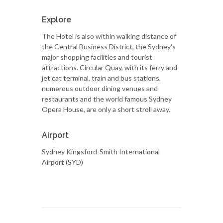
Explore
The Hotel is also within walking distance of
the Central Business District, the Sydney's
major shopping facilities and tourist
attractions. Circular Quay, with its ferry and
jet cat terminal, train and bus stations,
numerous outdoor dining venues and
restaurants and the world famous Sydney
Opera House, are only a short stroll away.
Airport
Sydney Kingsford-Smith International
Airport (SYD)