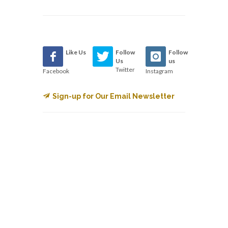
Like Us
Follow
Follow
Us
us
Twitter
Facebook
Instagram
Sign-up for Our Email Newsletter