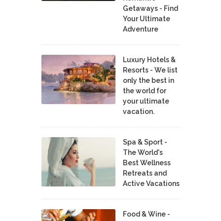
Getaways - Find
Your Ultimate
Adventure
Luxury Hotels &
Resorts - We list
only the best in
the world for
your ultimate
vacation.
Spa & Sport -
The World's
Best Wellness
Retreats and
Active Vacations
Food & Wine -