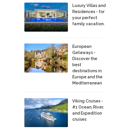
Luxury Villas and
Residences - for
your perfect
family vacation.
European
Getaways -
Discover the
best
destinations in
Europe and the
Mediterranean
Viking Cruises -
#1 Ocean, River,
and Expedition
cruises