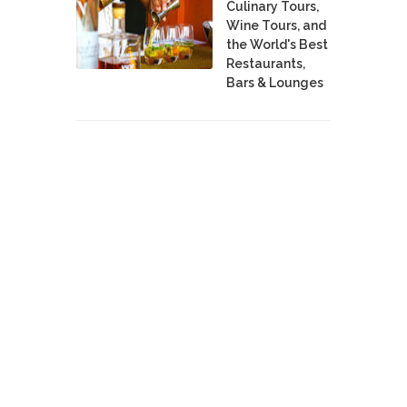
Culinary Tours,
Wine Tours, and
the World's Best
Restaurants,
Bars & Lounges