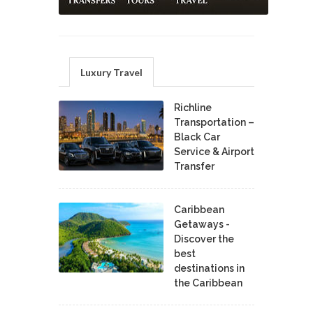
Luxury Travel
Richline
Transportation –
Black Car
Service & Airport
Transfer
Caribbean
Getaways -
Discover the
best
destinations in
the Caribbean