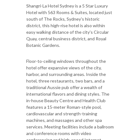
Shangri-La Hotel Sydney is a 5 Star Luxury
Hotel with 563 Rooms & Suites, located just
south of The Rocks, Sydney's historic
district, this high-rise hotel is also within
easy walking distance of the city's Circular
Quay, central business district, and Royal
Botanic Gardens.
Floor-to-ceiling windows throughout the
hotel offer expansive views of the city,
harbor, and surrounding areas. Inside the
hotel, three restaurants, two bars, and a
traditional Aussie pub offer a wealth of
international flavors and dining styles. The
in-house Beauty Centre and Health Club
features a 15-meter Roman-style pool,
cardiovascular and strength-training
machines, and massages and other spa
services. Meeting facilities include a ballroom
and conference rooms with video
conferencing and high-speed Internet