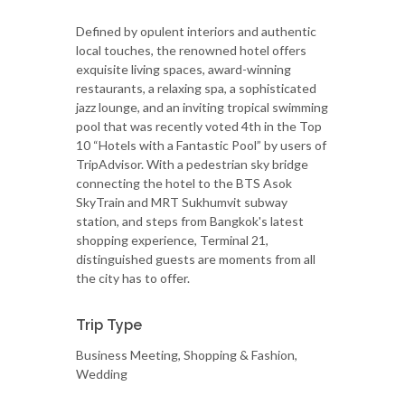
Defined by opulent interiors and authentic
local touches, the renowned hotel offers
exquisite living spaces, award-winning
restaurants, a relaxing spa, a sophisticated
jazz lounge, and an inviting tropical swimming
pool that was recently voted 4th in the Top
10 “Hotels with a Fantastic Pool” by users of
TripAdvisor. With a pedestrian sky bridge
connecting the hotel to the BTS Asok
SkyTrain and MRT Sukhumvit subway
station, and steps from Bangkok's latest
shopping experience, Terminal 21,
distinguished guests are moments from all
the city has to offer.
Trip Type
Business Meeting, Shopping & Fashion,
Wedding