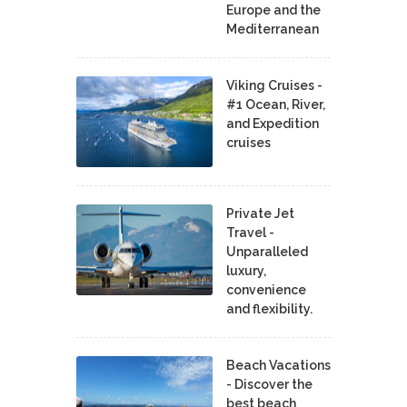
Europe and the
Mediterranean
Viking Cruises -
#1 Ocean, River,
and Expedition
cruises
Private Jet
Travel -
Unparalleled
luxury,
convenience
and flexibility.
Beach Vacations
- Discover the
best beach