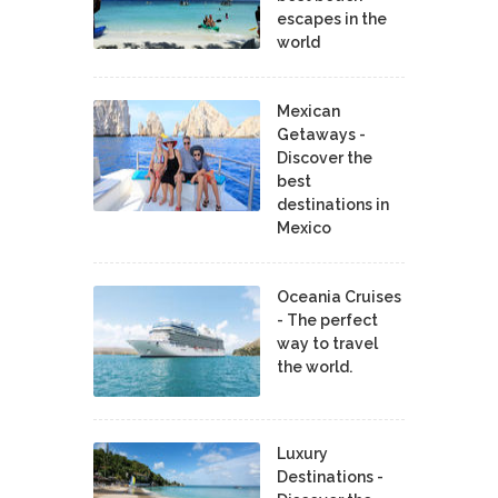
escapes in the
world
Mexican
Getaways -
Discover the
best
destinations in
Mexico
Oceania Cruises
- The perfect
way to travel
the world.
Luxury
Destinations -