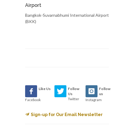
Airport
Bangkok-Suvarnabhumi International Airport
(BKK)
Like Us
Follow
Follow
Us
us
Twitter
Facebook
Instagram
Sign-up for Our Email Newsletter