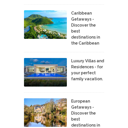
Caribbean
Getaways -
Discover the
best
destinations in
the Caribbean
Luxury Villas and
Residences - for
your perfect
family vacation.
European
Getaways -
Discover the
best
destinations in