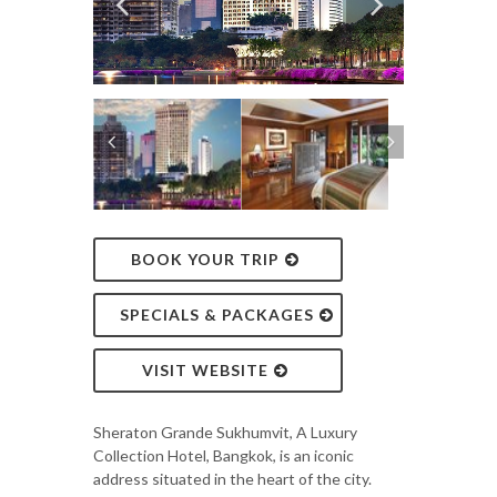
BOOK YOUR TRIP
SPECIALS & PACKAGES
VISIT WEBSITE
Sheraton Grande Sukhumvit, A Luxury
Collection Hotel, Bangkok, is an iconic
address situated in the heart of the city.