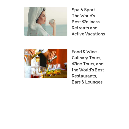
Spa & Sport -
The World's
Best Wellness
Retreats and
Active Vacations
Food & Wine -
Culinary Tours,
Wine Tours, and
the World's Best
Restaurants,
Bars & Lounges