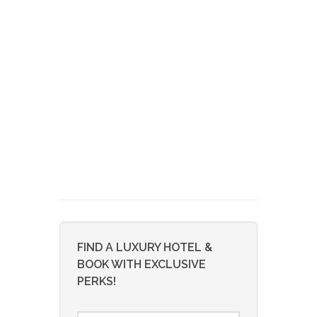
FIND A LUXURY HOTEL &
BOOK WITH EXCLUSIVE
PERKS!