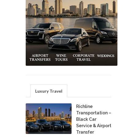
Luxury Travel
Richline
Transportation –
Black Car
Service & Airport
Transfer