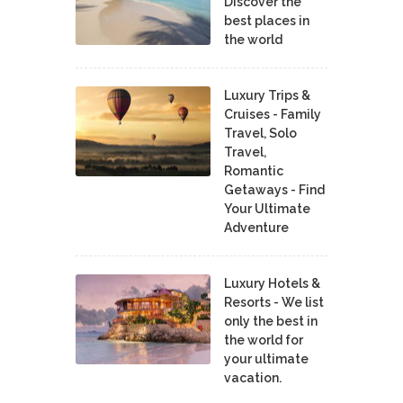
Discover the
best places in
the world
Luxury Trips &
Cruises - Family
Travel, Solo
Travel,
Romantic
Getaways - Find
Your Ultimate
Adventure
Luxury Hotels &
Resorts - We list
only the best in
the world for
your ultimate
vacation.