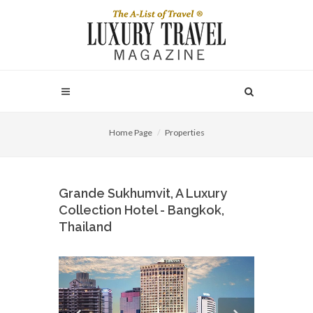
Home Page
Properties
Grande Sukhumvit, A Luxury
Collection Hotel - Bangkok,
Thailand