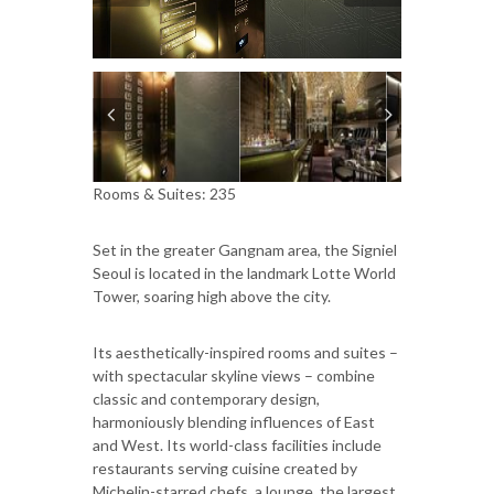
Rooms & Suites: 235
Set in the greater Gangnam area, the Signiel
Seoul is located in the landmark Lotte World
Tower, soaring high above the city.
Its aesthetically-inspired rooms and suites –
with spectacular skyline views – combine
classic and contemporary design,
harmoniously blending influences of East
and West. Its world-class facilities include
restaurants serving cuisine created by
Michelin-starred chefs, a lounge, the largest