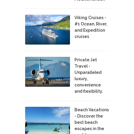
Viking Cruises -
#1 Ocean, River,
and Expedition
cruises
Private Jet
Travel -
Unparalleled
luxury,
convenience
and flexibility.
Beach Vacations
- Discover the
best beach
escapes in the