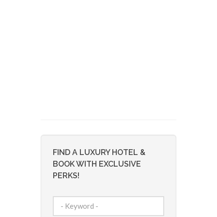
FIND A LUXURY HOTEL &
BOOK WITH EXCLUSIVE
PERKS!