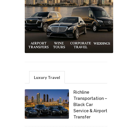
Luxury Travel
Richline
Transportation –
Black Car
Service & Airport
Transfer