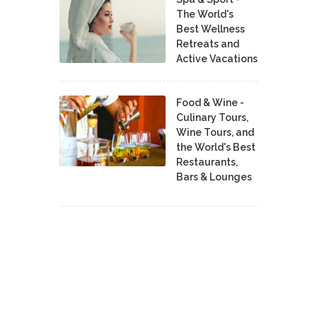
The World's
Best Wellness
Retreats and
Active Vacations
Food & Wine -
Culinary Tours,
Wine Tours, and
the World's Best
Restaurants,
Bars & Lounges