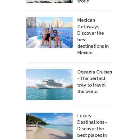
world
Mexican
Getaways -
Discover the
best
destinations in
Mexico
Oceania Cruises
- The perfect
way to travel
the world.
Luxury
Destinations -
Discover the
best places in