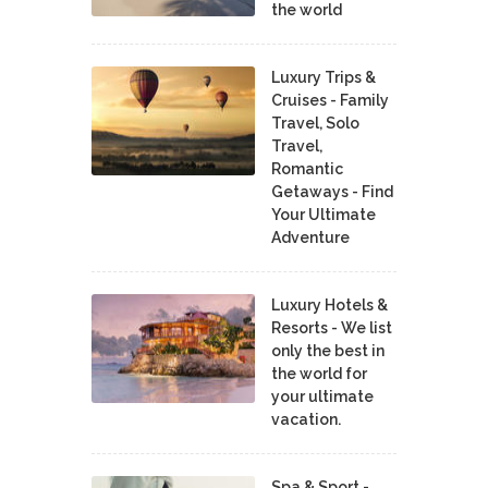
the world
Luxury Trips &
Cruises - Family
Travel, Solo
Travel,
Romantic
Getaways - Find
Your Ultimate
Adventure
Luxury Hotels &
Resorts - We list
only the best in
the world for
your ultimate
vacation.
Spa & Sport -