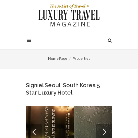
Home Page
Properties
Signiel Seoul, South Korea 5
Star Luxury Hotel