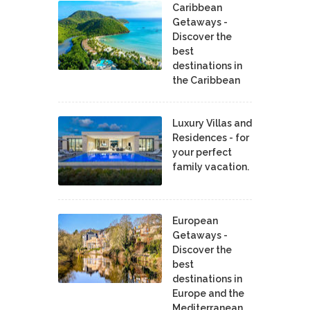
Caribbean
Getaways -
Discover the
best
destinations in
the Caribbean
Luxury Villas and
Residences - for
your perfect
family vacation.
European
Getaways -
Discover the
best
destinations in
Europe and the
Mediterranean