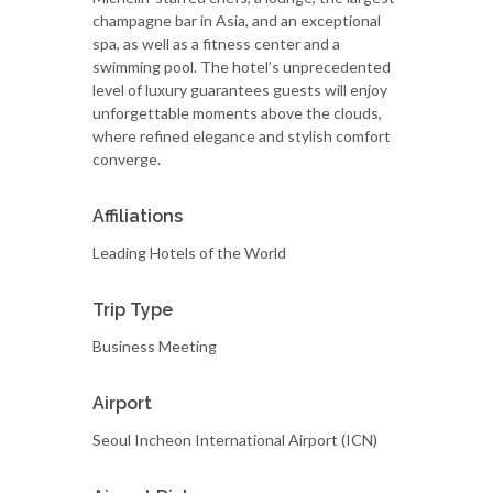
champagne bar in Asia, and an exceptional
spa, as well as a fitness center and a
swimming pool. The hotel’s unprecedented
level of luxury guarantees guests will enjoy
unforgettable moments above the clouds,
where refined elegance and stylish comfort
converge.
Affiliations
Leading Hotels of the World
Trip Type
Business Meeting
Airport
Seoul Incheon International Airport (ICN)