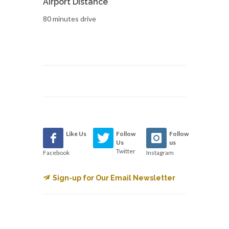
Airport Distance
80 minutes drive
Like Us
Follow
Follow
Us
us
Twitter
Facebook
Instagram
Sign-up for Our Email Newsletter