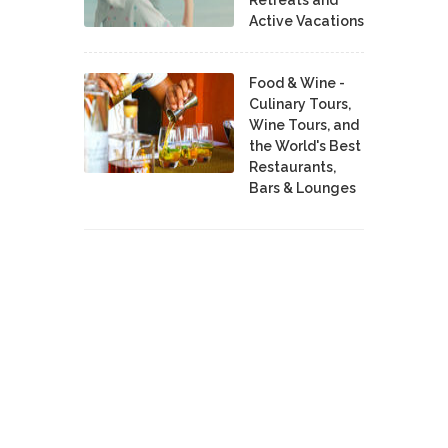
Retreats and
Active Vacations
Food & Wine -
Culinary Tours,
Wine Tours, and
the World's Best
Restaurants,
Bars & Lounges