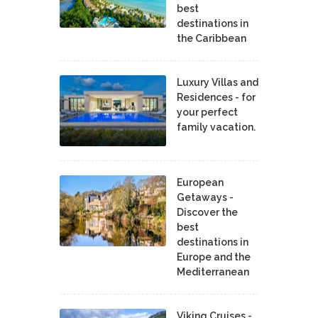
best
destinations in
the Caribbean
Luxury Villas and
Residences - for
your perfect
family vacation.
European
Getaways -
Discover the
best
destinations in
Europe and the
Mediterranean
Viking Cruises -