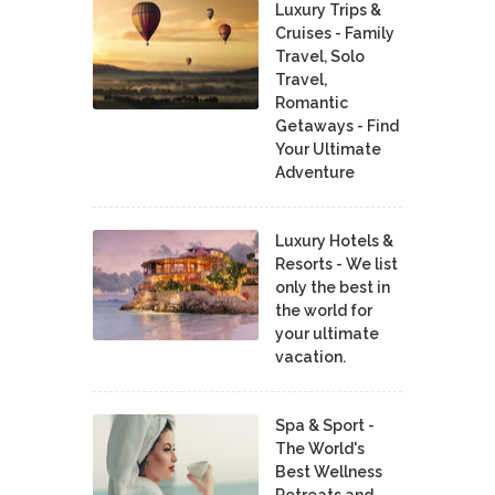
Luxury Trips &
Cruises - Family
Travel, Solo
Travel,
Romantic
Getaways - Find
Your Ultimate
Adventure
Luxury Hotels &
Resorts - We list
only the best in
the world for
your ultimate
vacation.
Spa & Sport -
The World's
Best Wellness