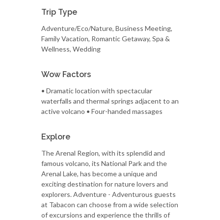
Trip Type
Adventure/Eco/Nature, Business Meeting,
Family Vacation, Romantic Getaway, Spa &
Wellness, Wedding
Wow Factors
• Dramatic location with spectacular
waterfalls and thermal springs adjacent to an
active volcano • Four-handed massages
Explore
The Arenal Region, with its splendid and
famous volcano, its National Park and the
Arenal Lake, has become a unique and
exciting destination for nature lovers and
explorers. Adventure - Adventurous guests
at Tabacon can choose from a wide selection
of excursions and experience the thrills of