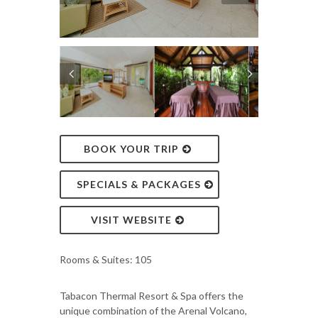
BOOK YOUR TRIP
SPECIALS & PACKAGES
VISIT WEBSITE
Rooms & Suites: 105
Tabacon Thermal Resort & Spa offers the
unique combination of the Arenal Volcano,