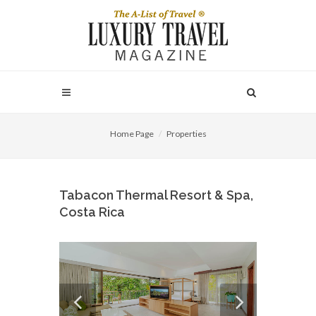
Home Page
Properties
Tabacon Thermal Resort & Spa,
Costa Rica