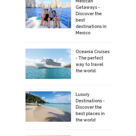
Mexican
Getaways -
Discover the
best
destinations in
Mexico
Oceania Cruises
- The perfect
way to travel
the world.
Luxury
Destinations -
Discover the
best places in
the world