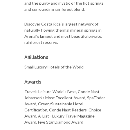
and the purity and mystic of the hot springs
and surrounding rainforest blend.
Discover Costa Rica´s largest network of
naturally flowing thermal mineral springs in
Arenal’s largest and most beautiful private,
rainforest reserve.
Affiliations
Small Luxury Hotels of the World
Awards
Travel+Leisure World's Best, Conde Nast
Johansen's Most Excellent Award, SpaFinder
Award, Green/Sustainable Hotel
Certification, Conde Nast Readers' Choice
Award, A-List - Luxury Travel Magazine
Award, Five Star Diamond Award