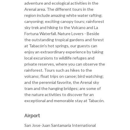
adventure and ecological activities in the
Arenal area. The different tours in the
region include amazing white water rafting;
canyoning; exciting canopy tours; rainforest
sky trek and hiking to the Volcano and La
Fortuna Waterfall. Nature Lovers - Beside
the outstanding tropical gardens and forest
at Tabacón's hot springs, our guests can
enjoy an extraordinary experience by taking
local excursions to wildlife refuges and
private reserves, where you can observe the
rainforest. Tours such as hikes to the
volcano; float trips on canoe; bird watching;
and the perennial favorite, the Arenal sky
tram and the hanging bridges; are some of
the nature activities to discover for an
exceptional and memorable stay at Tabacón.
Airport
San Jose-Juan Santamaria International