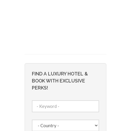
FIND A LUXURY HOTEL &
BOOK WITH EXCLUSIVE
PERKS!