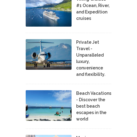
#1 Ocean, River,
and Expedition
cruises
Private Jet
Travel -
Unparalleled
luxury,
convenience
and flexibility.
Beach Vacations
- Discover the
best beach
escapes in the
world