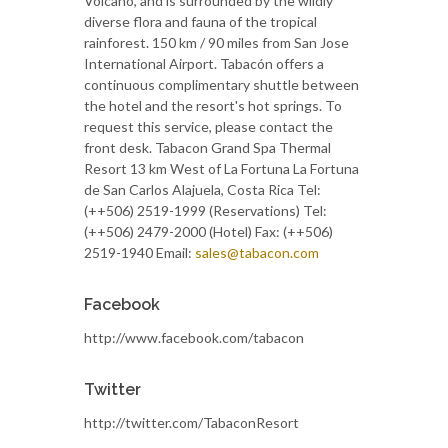
Volcano, and is surrounded by the wildly
diverse flora and fauna of the tropical
rainforest. 150 km / 90 miles from San Jose
International Airport. Tabacón offers a
continuous complimentary shuttle between
the hotel and the resort's hot springs. To
request this service, please contact the
front desk. Tabacon Grand Spa Thermal
Resort 13 km West of La Fortuna La Fortuna
de San Carlos Alajuela, Costa Rica Tel:
(++506) 2519-1999 (Reservations) Tel:
(++506) 2479-2000 (Hotel) Fax: (++506)
2519-1940 Email:
sales@tabacon.com
Facebook
http://www.facebook.com/tabacon
Twitter
http://twitter.com/TabaconResort