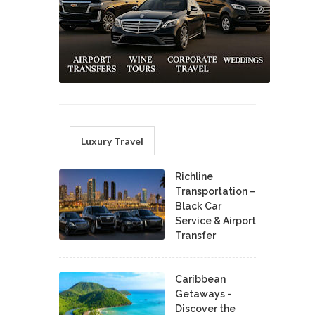
Luxury Travel
Richline
Transportation –
Black Car
Service & Airport
Transfer
Caribbean
Getaways -
Discover the