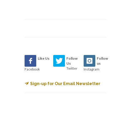
Like Us
Follow
Follow
Us
us
Twitter
Facebook
Instagram
Sign-up for Our Email Newsletter