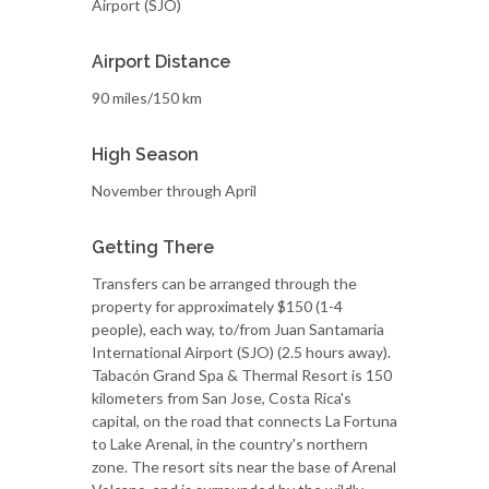
Airport (SJO)
Airport Distance
90 miles/150 km
High Season
November through April
Getting There
Transfers can be arranged through the
property for approximately $150 (1-4
people), each way, to/from Juan Santamaria
International Airport (SJO) (2.5 hours away).
Tabacón Grand Spa & Thermal Resort is 150
kilometers from San Jose, Costa Rica's
capital, on the road that connects La Fortuna
to Lake Arenal, in the country's northern
zone. The resort sits near the base of Arenal