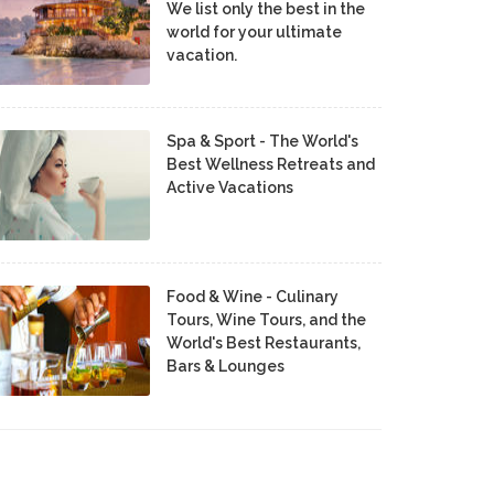
We list only the best in the
world for your ultimate
vacation.
Spa & Sport - The World's
Best Wellness Retreats and
Active Vacations
Food & Wine - Culinary
Tours, Wine Tours, and the
World's Best Restaurants,
Bars & Lounges