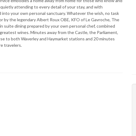
 service embodies a home away from home for those who know and
uietly attending to every detail of your stay, and with
d into your own personal sanctuary. Whatever the wish, no task
d for by the legendary Albert Roux OBE, KFO of Le Gavroche, The
 in suite dining prepared by your own personal chef, combined
 greatest wines. Minutes away from the Castle, the Parliament,
lose to both Waverley and Haymarket stations and 20 minutes
e travelers.