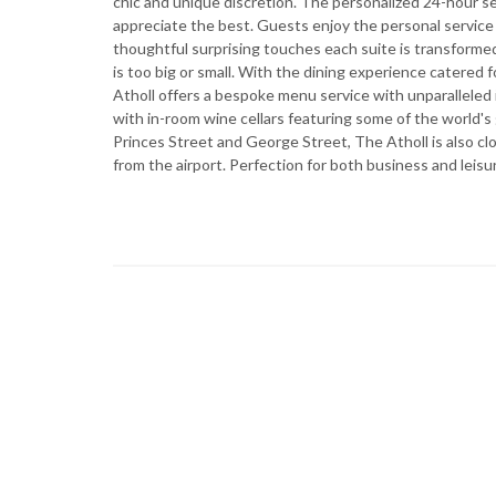
chic and unique discretion. The personalized 24-hour
appreciate the best. Guests enjoy the personal service q
thoughtful surprising touches each suite is transforme
is too big or small. With the dining experience catere
Atholl offers a bespoke menu service with unparalleled
with in-room wine cellars featuring some of the world's
Princes Street and George Street, The Atholl is also c
from the airport. Perfection for both business and leisur