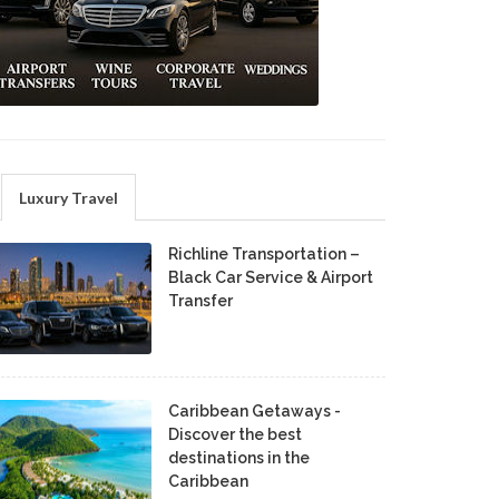
Luxury Travel
Richline Transportation –
Black Car Service & Airport
Transfer
Caribbean Getaways -
Discover the best
destinations in the
Caribbean