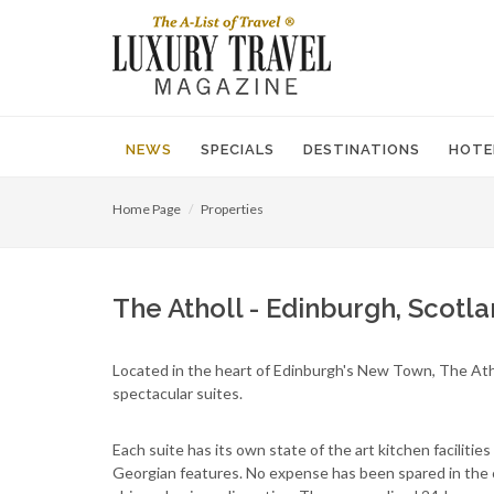
NEWS
SPECIALS
DESTINATIONS
HOTE
Home Page
Properties
The Atholl - Edinburgh, Scotl
Located in the heart of Edinburgh's New Town, The Athol
spectacular suites.
Each suite has its own state of the art kitchen facilitie
Georgian features. No expense has been spared in the c