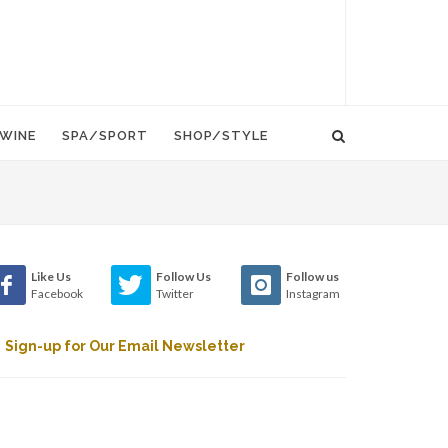
WINE
SPA/SPORT
SHOP/STYLE
Like Us
Follow Us
Follow us
Facebook
Twitter
Instagram
Sign-up for Our Email Newsletter