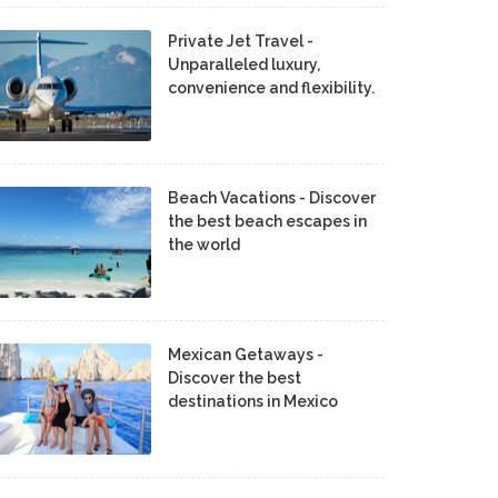
Private Jet Travel -
Unparalleled luxury,
convenience and flexibility.
Beach Vacations - Discover
the best beach escapes in
the world
Mexican Getaways -
Discover the best
destinations in Mexico