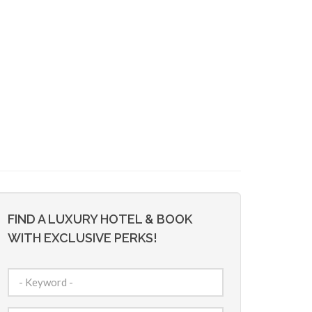
FIND A LUXURY HOTEL & BOOK
WITH EXCLUSIVE PERKS!