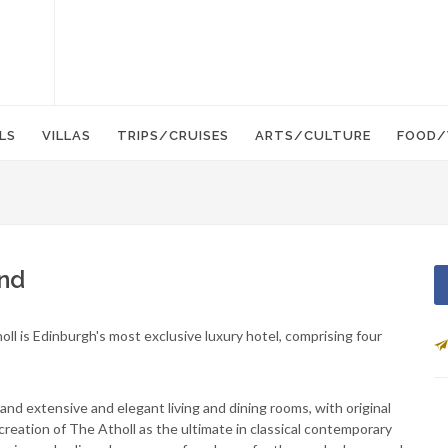
LS
VILLAS
TRIPS/CRUISES
ARTS/CULTURE
FOOD/
and
l is Edinburgh's most exclusive luxury hotel, comprising four
s and extensive and elegant living and dining rooms, with original
reation of The Atholl as the ultimate in classical contemporary