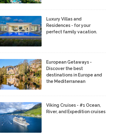
Luxury Villas and
Residences - for your
perfect family vacation.
European Getaways -
Discover the best
destinations in Europe and
the Mediterranean
Viking Cruises - #1 Ocean,
River, and Expedition cruises