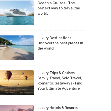
Oceania Cruises - The
perfect way to travel the
world.
Luxury Destinations -
Discover the best places in
the world
Luxury Trips & Cruises -
Family Travel, Solo Travel,
Romantic Getaways - Find
Your Ultimate Adventure
Luxury Hotels & Resorts -