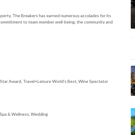
perty, The Breakers has earned numerous accolades for its
ng commitment to team member well-being, the community and
Star Award, Travel+Leisure World's Best, Wine Spectator
 Spa & Wellness, Wedding