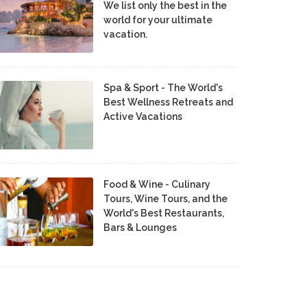
We list only the best in the
world for your ultimate
vacation.
Spa & Sport - The World's
Best Wellness Retreats and
Active Vacations
Food & Wine - Culinary
Tours, Wine Tours, and the
World's Best Restaurants,
Bars & Lounges