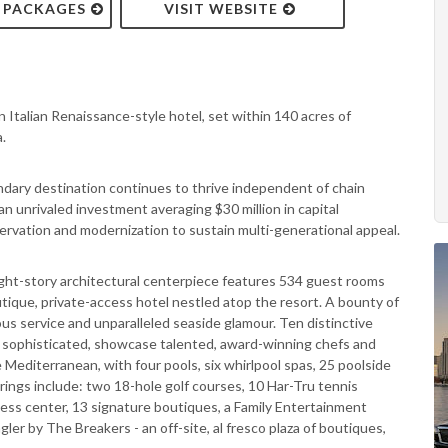
& PACKAGES
VISIT WEBSITE
 Italian Renaissance-style hotel, set within 140 acres of
.
ndary destination continues to thrive independent of chain
, an unrivaled investment averaging $30 million in capital
ervation and modernization to sustain multi-generational appeal.
eight-story architectural centerpiece features 534 guest rooms
outique, private-access hotel nestled atop the resort. A bounty of
s service and unparalleled seaside glamour. Ten distinctive
ly sophisticated, showcase talented, award-winning chefs and
Mediterranean, with four pools, six whirlpool spas, 25 poolside
rings include: two 18-hole golf courses, 10 Har-Tru tennis
itness center, 13 signature boutiques, a Family Entertainment
gler by The Breakers - an off-site, al fresco plaza of boutiques,