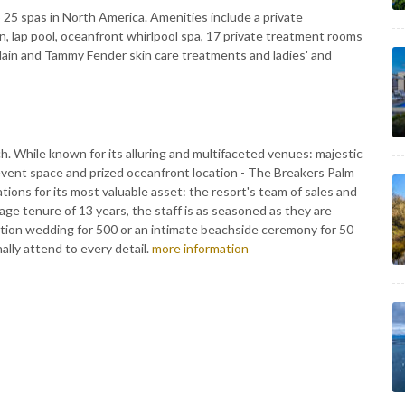
 25 spas in North America. Amenities include a private
, lap pool, oceanfront whirlpool spa, 17 private treatment rooms
rlain and Tammy Fender skin care treatments and ladies' and
 While known for its alluring and multifaceted venues: majestic
event space and prized oceanfront location - The Breakers Palm
ons for its most valuable asset: the resort's team of sales and
age tenure of 13 years, the staff is as seasoned as they are
ion wedding for 500 or an intimate beachside ceremony for 50
lly attend to every detail.
more information