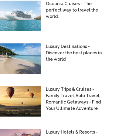
Oceania Cruises - The
perfect way to travel the
world.
Luxury Destinations -
Discover the best places in
the world
Luxury Trips & Cruises -
Family Travel, Solo Travel,
Romantic Getaways - Find
Your Ultimate Adventure
Luxury Hotels & Resorts -