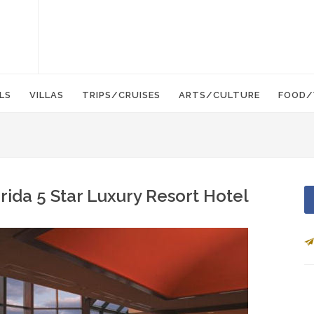
LS
VILLAS
TRIPS/CRUISES
ARTS/CULTURE
FOOD/
ida 5 Star Luxury Resort Hotel