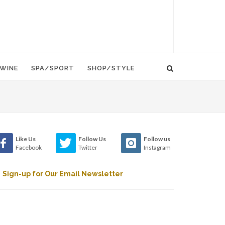
WINE
SPA/SPORT
SHOP/STYLE
Like Us
Follow Us
Follow us
Facebook
Twitter
Instagram
Sign-up for Our Email Newsletter