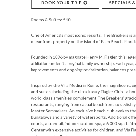
BOOK YOUR TRIP
SPECIALS 
Rooms & Suites: 540
One of America’s most iconic resorts, The Breakers is an
oceanfront property on the island of Palm Beach, Florida
Founded in 1896 by magnate Henry M. Flagler, this lege
affiliation under its original family ownership. Each year
improvements and ongoing revitalization, balances pres
Inspired by the Villa Medici in Rome, the magnificent, 
and suites, including the ultra-luxury Flagler Club - a b
world-class amenities complement The Breakers’ graciou
restaurants, ranging from casual beachfront to stylish
Master Sommeliers. An exclusive beach club evokes the 
bungalows and a variety of watersports. Additional offe
courts, a tranquil, indoor-outdoor spa, a 6,000 sq. ft. f
Center with extensive activities for children, and Via Fla