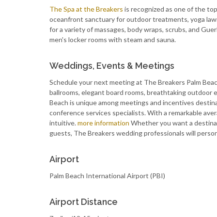
The Spa at the Breakers
is recognized as one of the top
oceanfront sanctuary for outdoor treatments, yoga lawn
for a variety of massages, body wraps, scrubs, and Gue
men's locker rooms with steam and sauna.
Weddings, Events & Meetings
Schedule your next meeting at The Breakers Palm Beach.
ballrooms, elegant board rooms, breathtaking outdoor 
Beach is unique among meetings and incentives destinati
conference services specialists. With a remarkable aver
intuitive.
more information
Whether you want a destinat
guests, The Breakers wedding professionals will persona
Airport
Palm Beach International Airport (PBI)
Airport Distance