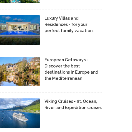
Luxury Villas and
Residences - for your
perfect family vacation.
European Getaways -
Discover the best
destinations in Europe and
the Mediterranean
Viking Cruises - #1 Ocean,
River, and Expedition cruises