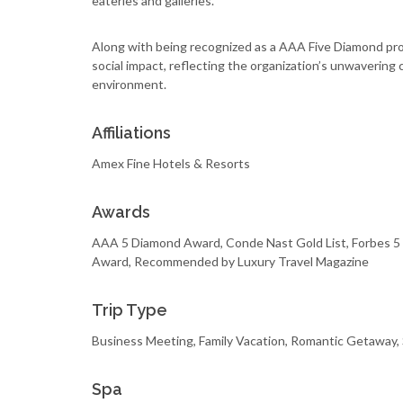
eateries and galleries.
Along with being recognized as a AAA Five Diamond pro
social impact, reflecting the organization’s unwaveri
environment.
Affiliations
Amex Fine Hotels & Resorts
Awards
AAA 5 Diamond Award, Conde Nast Gold List, Forbes 5 
Award, Recommended by Luxury Travel Magazine
Trip Type
Business Meeting, Family Vacation, Romantic Getaway,
Spa