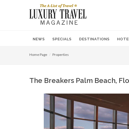
NEWS
SPECIALS
DESTINATIONS
HOTE
Home Page
Properties
The Breakers Palm Beach, Flor