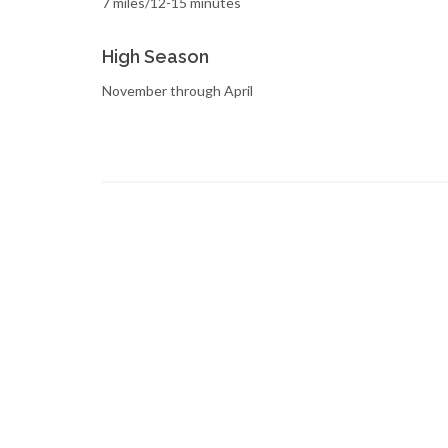
7 miles/12-15 minutes
High Season
November through April