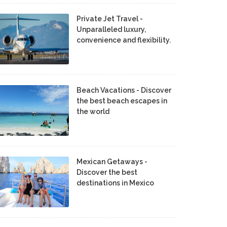
Private Jet Travel -
Unparalleled luxury,
convenience and flexibility.
Beach Vacations - Discover
the best beach escapes in
the world
Mexican Getaways -
Discover the best
destinations in Mexico