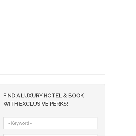
FIND A LUXURY HOTEL & BOOK
WITH EXCLUSIVE PERKS!