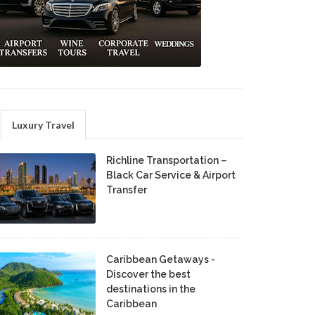
Luxury Travel
Richline Transportation –
Black Car Service & Airport
Transfer
Caribbean Getaways -
Discover the best
destinations in the
Caribbean