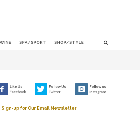
WINE
SPA/SPORT
SHOP/STYLE
Like Us
Follow Us
Follow us
Facebook
Twitter
Instagram
Sign-up for Our Email Newsletter