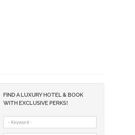
FIND A LUXURY HOTEL & BOOK
WITH EXCLUSIVE PERKS!