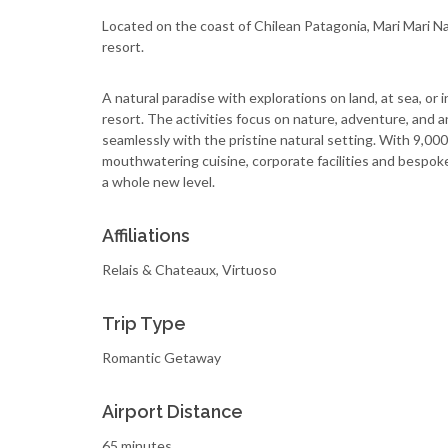
Located on the coast of Chilean Patagonia, Mari Mari N
resort.
A natural paradise with explorations on land, at sea, or 
resort. The activities focus on nature, adventure, and an
seamlessly with the pristine natural setting. With 9,000 a
mouthwatering cuisine, corporate facilities and bespoke
a whole new level.
Affiliations
Relais & Chateaux, Virtuoso
Trip Type
Romantic Getaway
Airport Distance
65 minutes