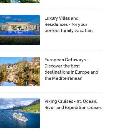
Luxury Villas and
Residences - for your
perfect family vacation.
European Getaways -
Discover the best
destinations in Europe and
the Mediterranean
Viking Cruises - #1 Ocean,
River, and Expedition cruises