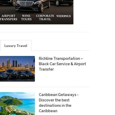
Luxury Travel
Richline Transportation –
Black Car Service & Airport
Transfer
Caribbean Getaways -
Discover the best
destinations in the
Caribbean