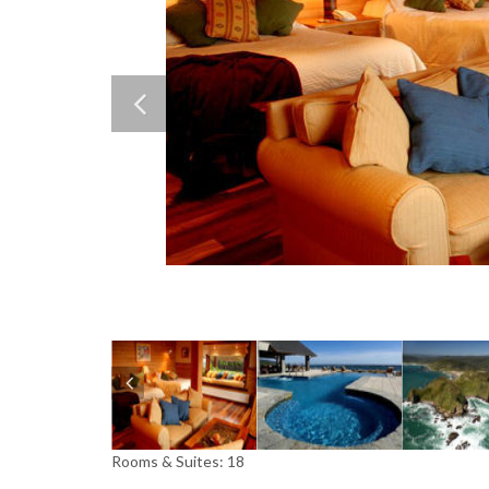
Rooms & Suites: 18