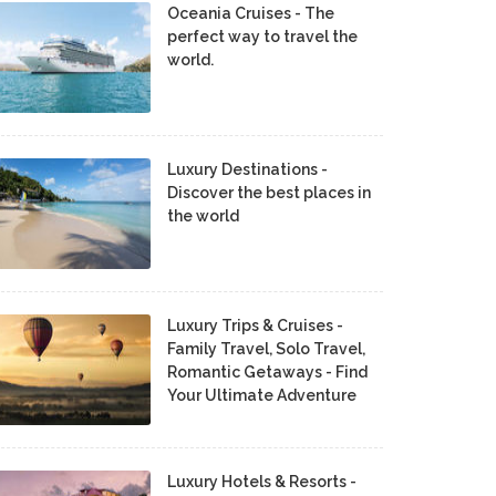
Oceania Cruises - The
perfect way to travel the
world.
Luxury Destinations -
Discover the best places in
the world
Luxury Trips & Cruises -
Family Travel, Solo Travel,
Romantic Getaways - Find
Your Ultimate Adventure
Luxury Hotels & Resorts -