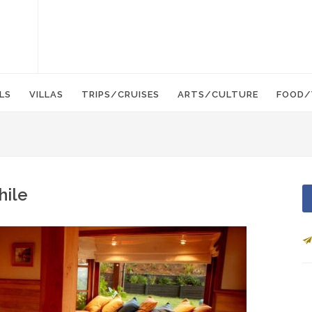
LS
VILLAS
TRIPS/CRUISES
ARTS/CULTURE
FOOD/
hile