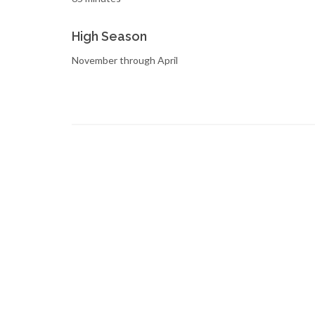
High Season
November through April