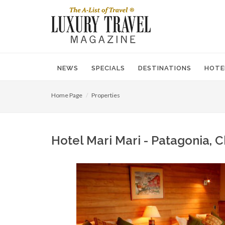
NEWS
SPECIALS
DESTINATIONS
HOTE
Home Page
Properties
Hotel Mari Mari - Patagonia, C