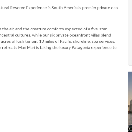
atural Reserve Experience is South America’s premier private eco
in the air, and the creature comforts expected of a five-star
cestral cultures, while our six private oceanfront villas blend
cres of lush terrain, 13 miles of Pacific shoreline, spa services,
 retreats Mari Mari is taking the luxury Patagonia experience to