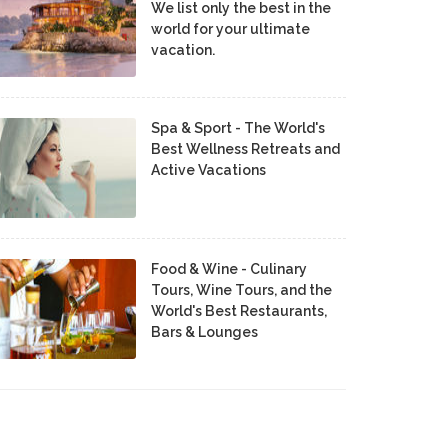
We list only the best in the
world for your ultimate
vacation.
Spa & Sport - The World's
Best Wellness Retreats and
Active Vacations
Food & Wine - Culinary
Tours, Wine Tours, and the
World's Best Restaurants,
Bars & Lounges