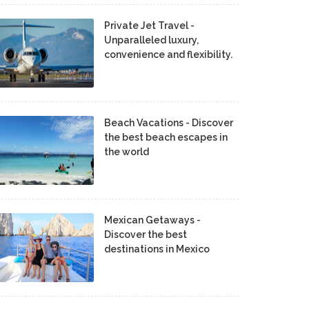
Private Jet Travel -
Unparalleled luxury,
convenience and flexibility.
Beach Vacations - Discover
the best beach escapes in
the world
Mexican Getaways -
Discover the best
destinations in Mexico