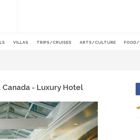
LS
VILLAS
TRIPS/CRUISES
ARTS/CULTURE
FOOD/
, Canada - Luxury Hotel