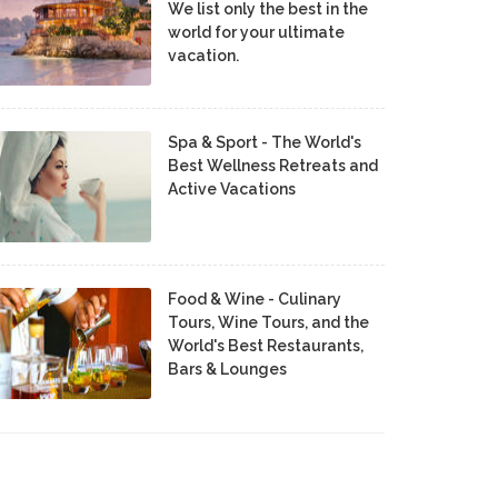
We list only the best in the
world for your ultimate
vacation.
Spa & Sport - The World's
Best Wellness Retreats and
Active Vacations
Food & Wine - Culinary
Tours, Wine Tours, and the
World's Best Restaurants,
Bars & Lounges