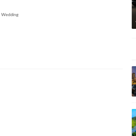
n, Wedding