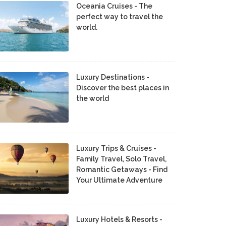
Oceania Cruises - The
perfect way to travel the
world.
Luxury Destinations -
Discover the best places in
the world
Luxury Trips & Cruises -
Family Travel, Solo Travel,
Romantic Getaways - Find
Your Ultimate Adventure
Luxury Hotels & Resorts -