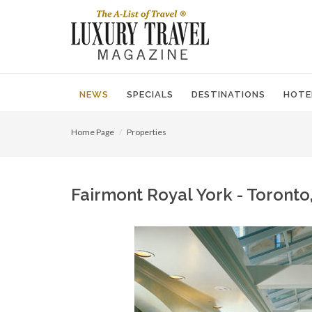
NEWS
SPECIALS
DESTINATIONS
HOTE
Home Page
Properties
Fairmont Royal York - Toronto