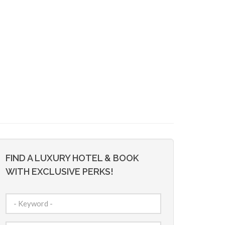
FIND A LUXURY HOTEL & BOOK
WITH EXCLUSIVE PERKS!