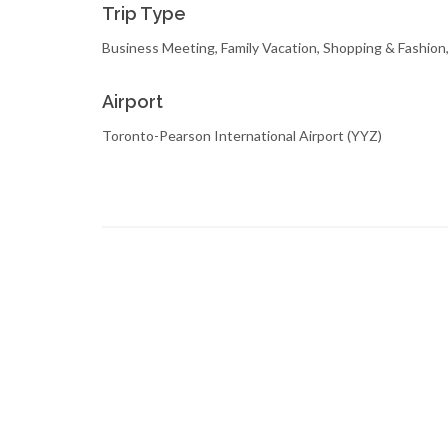
Trip Type
Business Meeting, Family Vacation, Shopping & Fashio
Airport
Toronto-Pearson International Airport (YYZ)