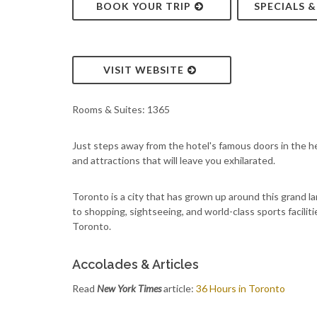
BOOK YOUR TRIP
SPECIALS 
VISIT WEBSITE
Rooms & Suites: 1365
Just steps away from the hotel's famous doors in the hea
and attractions that will leave you exhilarated.
Toronto is a city that has grown up around this grand la
to shopping, sightseeing, and world-class sports facilities
Toronto.
Accolades & Articles
Read
New York Times
article:
36 Hours in Toronto