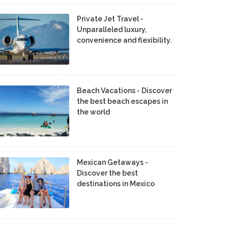
Private Jet Travel -
Unparalleled luxury,
convenience and flexibility.
Beach Vacations - Discover
the best beach escapes in
the world
Mexican Getaways -
Discover the best
destinations in Mexico