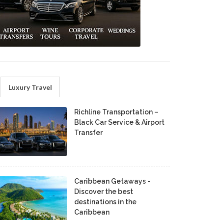
Luxury Travel
Richline Transportation –
Black Car Service & Airport
Transfer
Caribbean Getaways -
Discover the best
destinations in the
Caribbean