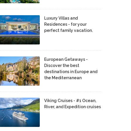
Luxury Villas and
Residences - for your
perfect family vacation.
European Getaways -
Discover the best
destinations in Europe and
the Mediterranean
Viking Cruises - #1 Ocean,
River, and Expedition cruises