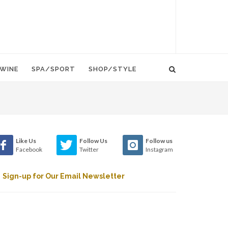
WINE
SPA/SPORT
SHOP/STYLE
Like Us
Follow Us
Follow us
Facebook
Twitter
Instagram
Sign-up for Our Email Newsletter