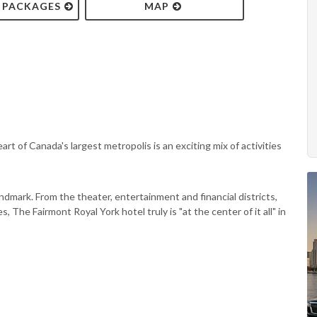
& PACKAGES
MAP
rt of Canada's largest metropolis is an exciting mix of activities
ndmark. From the theater, entertainment and financial districts,
, The Fairmont Royal York hotel truly is "at the center of it all" in