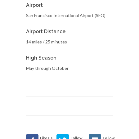
Airport
San Francisco International Airport (SFO)
Airport Distance
14 miles / 25 minutes
High Season
May through October
Like Us
Follow
Follow