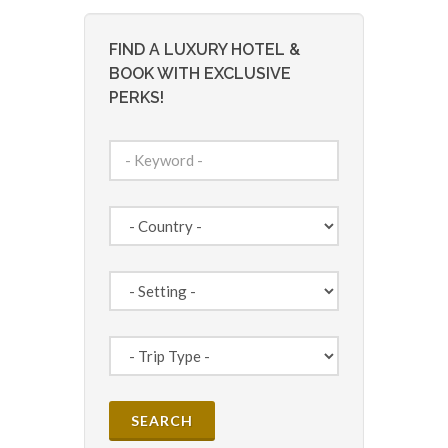
FIND A LUXURY HOTEL &
BOOK WITH EXCLUSIVE
PERKS!