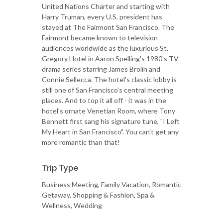
United Nations Charter and starting with
Harry Truman, every U.S. president has
stayed at The Fairmont San Francisco. The
Fairmont became known to television
audiences worldwide as the luxurious St.
Gregory Hotel in Aaron Spelling's 1980's TV
drama series starring James Brolin and
Connie Sellecca. The hotel's classic lobby is
still one of San Francisco's central meeting
places. And to top it all off - it was in the
hotel's ornate Venetian Room, where Tony
Bennett first sang his signature tune, "I Left
My Heart in San Francisco". You can't get any
more romantic than that!
Trip Type
Business Meeting, Family Vacation, Romantic
Getaway, Shopping & Fashion, Spa &
Wellness, Wedding