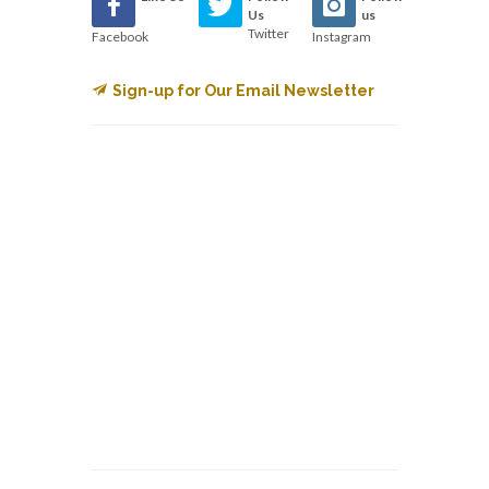
Us
us
Twitter
Facebook
Instagram
Sign-up for Our Email Newsletter