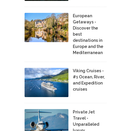
European
Getaways -
Discover the
best
destinations in
Europe and the
Mediterranean
Viking Cruises -
#1 Ocean, River,
and Expedition
cruises
Private Jet
Travel -
Unparalleled
luxury,