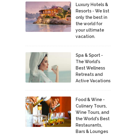
Luxury Hotels &
Resorts - We list
only the best in
the world for
your ultimate
vacation.
Spa & Sport -
The World's
Best Wellness
Retreats and
Active Vacations
Food & Wine -
Culinary Tours,
Wine Tours, and
the World's Best
Restaurants,
Bars & Lounges