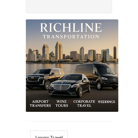
Luxury Travel