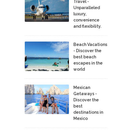
Travel -
Unparalleled
luxury,
convenience
and flexibility.
Beach Vacations
- Discover the
best beach
escapes in the
world
Mexican
Getaways -
Discover the
best
destinations in
Mexico