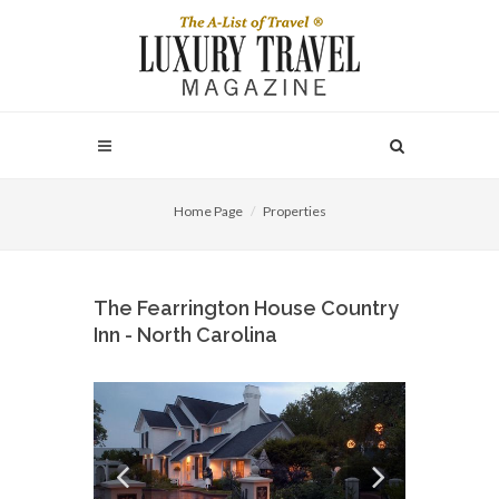
Home Page
Properties
The Fearrington House Country
Inn - North Carolina