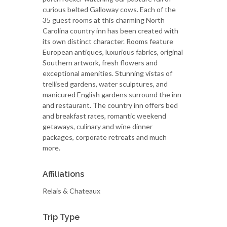
curious belted Galloway cows. Each of the
35 guest rooms at this charming North
Carolina country inn has been created with
its own distinct character. Rooms feature
European antiques, luxurious fabrics, original
Southern artwork, fresh flowers and
exceptional amenities. Stunning vistas of
trellised gardens, water sculptures, and
manicured English gardens surround the inn
and restaurant. The country inn offers bed
and breakfast rates, romantic weekend
getaways, culinary and wine dinner
packages, corporate retreats and much
more.
Affiliations
Relais & Chateaux
Trip Type