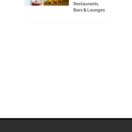
Restaurants,
Bars & Lounges