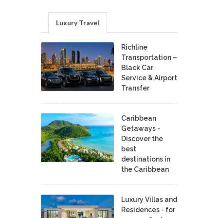
Luxury Travel
Richline
Transportation –
Black Car
Service & Airport
Transfer
Caribbean
Getaways -
Discover the
best
destinations in
the Caribbean
Luxury Villas and
Residences - for