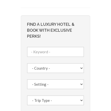
FIND A LUXURY HOTEL &
BOOK WITH EXCLUSIVE
PERKS!