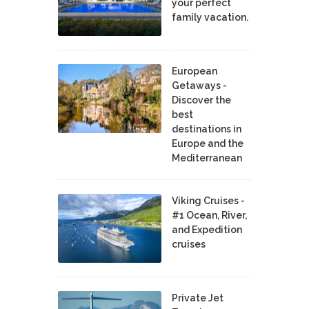
your perfect
family vacation.
European
Getaways -
Discover the
best
destinations in
Europe and the
Mediterranean
Viking Cruises -
#1 Ocean, River,
and Expedition
cruises
Private Jet