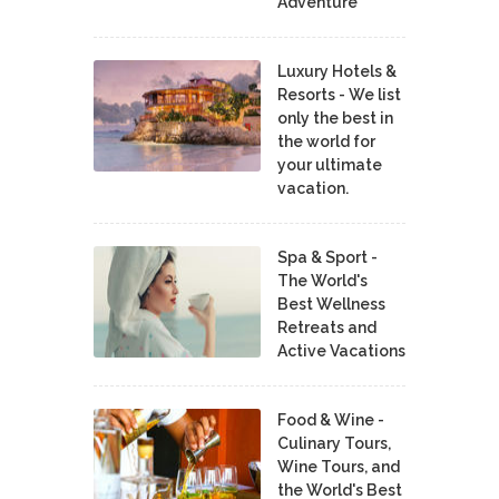
Adventure
Luxury Hotels &
Resorts - We list
only the best in
the world for
your ultimate
vacation.
Spa & Sport -
The World's
Best Wellness
Retreats and
Active Vacations
Food & Wine -
Culinary Tours,
Wine Tours, and
the World's Best