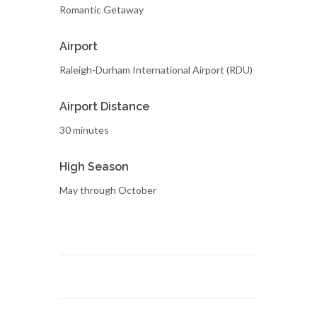
Romantic Getaway
Airport
Raleigh-Durham International Airport (RDU)
Airport Distance
30 minutes
High Season
May through October