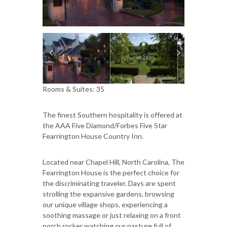
Rooms & Suites: 35
The finest Southern hospitality is offered at
the AAA Five Diamond/Forbes Five Star
Fearrington House Country Inn.
Located near Chapel Hill, North Carolina, The
Fearrington House is the perfect choice for
the discriminating traveler. Days are spent
strolling the expansive gardens, browsing
our unique village shops, experiencing a
soothing massage or just relaxing on a front
porch rocker watching our pasture full of