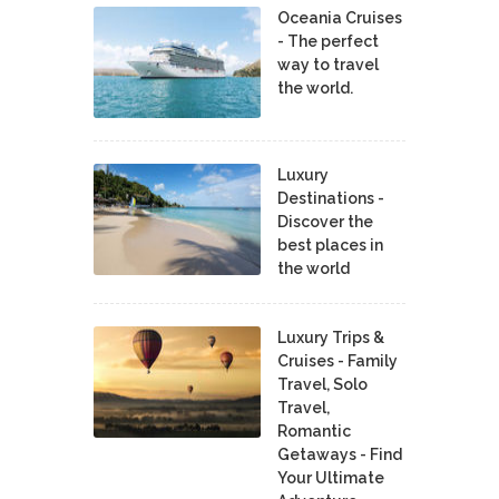
Oceania Cruises
- The perfect
way to travel
the world.
Luxury
Destinations -
Discover the
best places in
the world
Luxury Trips &
Cruises - Family
Travel, Solo
Travel,
Romantic
Getaways - Find
Your Ultimate