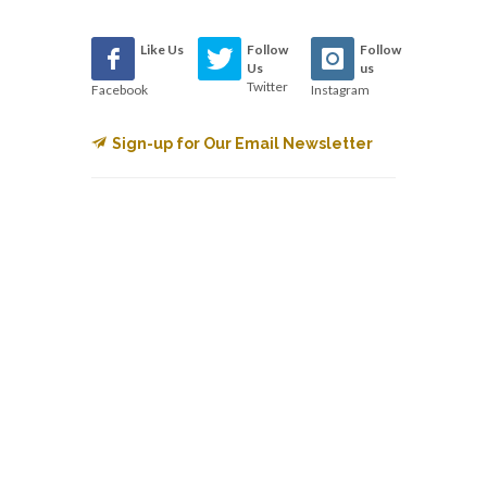
Like Us
Follow
Follow
Us
us
Twitter
Facebook
Instagram
Sign-up for Our Email Newsletter