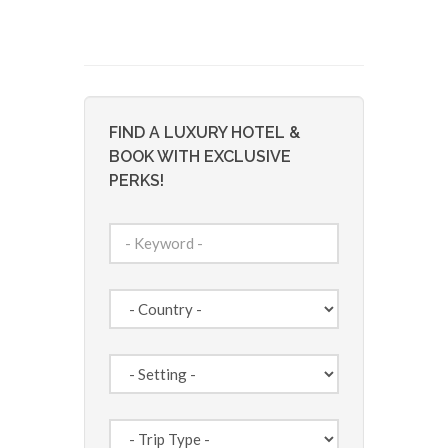
FIND A LUXURY HOTEL &
BOOK WITH EXCLUSIVE
PERKS!