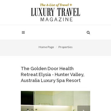
Home Page
Properties
The Golden Door Health
Retreat Elysia - Hunter Valley,
Australia Luxury Spa Resort