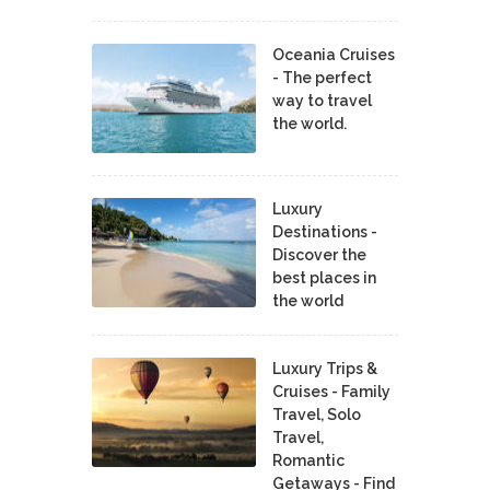
Oceania Cruises
- The perfect
way to travel
the world.
Luxury
Destinations -
Discover the
best places in
the world
Luxury Trips &
Cruises - Family
Travel, Solo
Travel,
Romantic
Getaways - Find