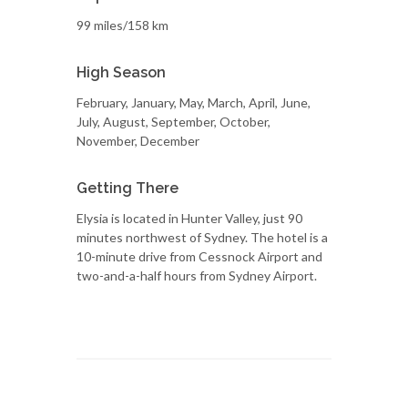
99 miles/158 km
High Season
February, January, May, March, April, June,
July, August, September, October,
November, December
Getting There
Elysia is located in Hunter Valley, just 90
minutes northwest of Sydney. The hotel is a
10-minute drive from Cessnock Airport and
two-and-a-half hours from Sydney Airport.