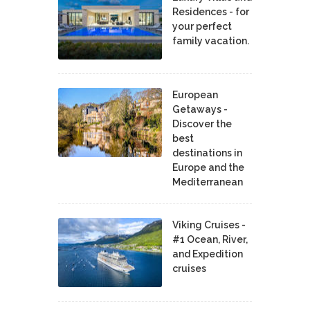
Residences - for
your perfect
family vacation.
European
Getaways -
Discover the
best
destinations in
Europe and the
Mediterranean
Viking Cruises -
#1 Ocean, River,
and Expedition
cruises