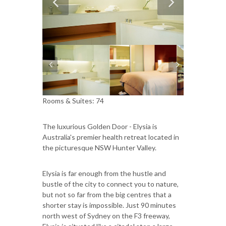
Rooms & Suites: 74
The luxurious Golden Door - Elysia is
Australia's premier health retreat located in
the picturesque NSW Hunter Valley.
Elysia is far enough from the hustle and
bustle of the city to connect you to nature,
but not so far from the big centres that a
shorter stay is impossible. Just 90 minutes
north west of Sydney on the F3 freeway,