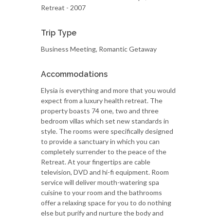
Retreat - 2007
Trip Type
Business Meeting, Romantic Getaway
Accommodations
Elysia is everything and more that you would
expect from a luxury health retreat. The
property boasts 74 one, two and three
bedroom villas which set new standards in
style. The rooms were specifically designed
to provide a sanctuary in which you can
completely surrender to the peace of the
Retreat. At your fingertips are cable
television, DVD and hi-fi equipment. Room
service will deliver mouth-watering spa
cuisine to your room and the bathrooms
offer a relaxing space for you to do nothing
else but purify and nurture the body and