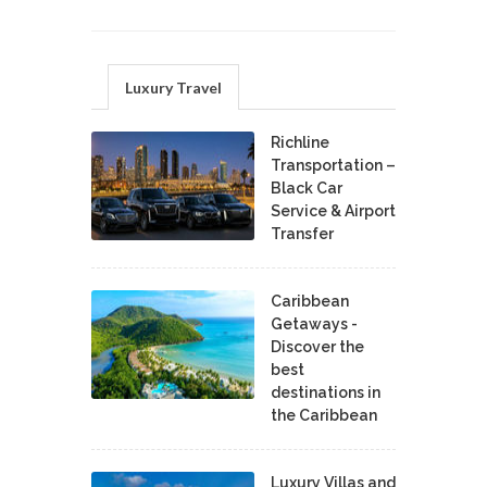
Luxury Travel
Richline
Transportation –
Black Car
Service & Airport
Transfer
Caribbean
Getaways -
Discover the
best
destinations in
the Caribbean
Luxury Villas and