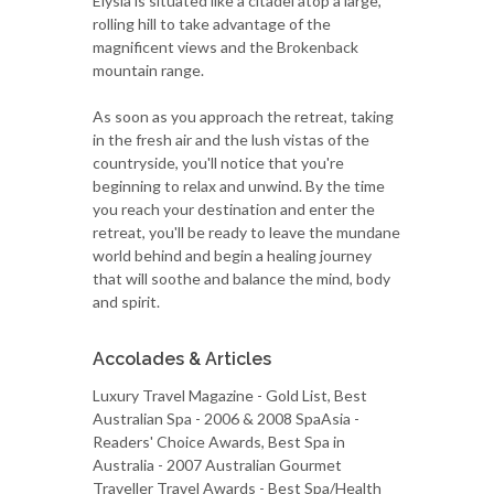
Elysia is situated like a citadel atop a large,
rolling hill to take advantage of the
magnificent views and the Brokenback
mountain range.
As soon as you approach the retreat, taking
in the fresh air and the lush vistas of the
countryside, you'll notice that you're
beginning to relax and unwind. By the time
you reach your destination and enter the
retreat, you'll be ready to leave the mundane
world behind and begin a healing journey
that will soothe and balance the mind, body
and spirit.
Accolades & Articles
Luxury Travel Magazine - Gold List, Best
Australian Spa - 2006 & 2008 SpaAsia -
Readers' Choice Awards, Best Spa in
Australia - 2007 Australian Gourmet
Traveller Travel Awards - Best Spa/Health