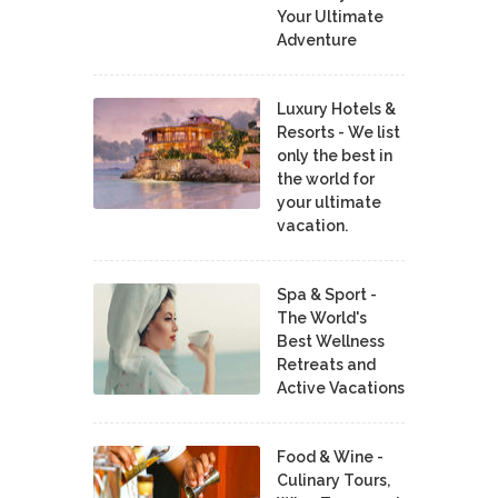
Your Ultimate
Adventure
Luxury Hotels &
Resorts - We list
only the best in
the world for
your ultimate
vacation.
Spa & Sport -
The World's
Best Wellness
Retreats and
Active Vacations
Food & Wine -
Culinary Tours,