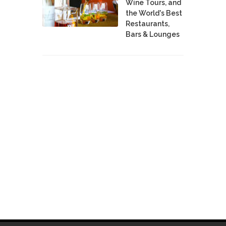
Wine Tours, and
the World's Best
Restaurants,
Bars & Lounges