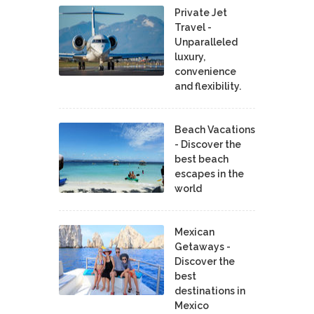
Private Jet
Travel -
Unparalleled
luxury,
convenience
and flexibility.
Beach Vacations
- Discover the
best beach
escapes in the
world
Mexican
Getaways -
Discover the
best
destinations in
Mexico