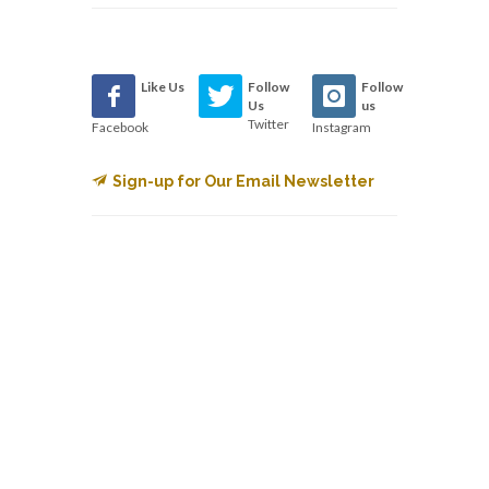
Like Us
Follow
Follow
Us
us
Twitter
Facebook
Instagram
Sign-up for Our Email Newsletter