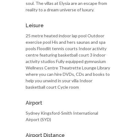
soul. The villas at Elysia are an escape from
reality to a dream universe of luxury.
Leisure
25 metre heated indoor lap pool Outdoor
exercise pool His and hers saunas and spa
pools Floodlit tennis courts Indoor activity
centre featuring basketball court 3 indoor
activity studios Fully equipped gymnasium
Wellness Centre Theatrette Lounge Library
where you can hire DVDs, CDs and books to
help you unwind in your villa Indoor
basketball court Cycle room
Airport
Sydney Kingsford-Smith International
Airport (SYD)
Airport Distance