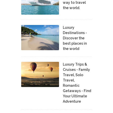
way to travel
the world.
Luxury
Destinations -
Discover the
best places in
the world
Luxury Trips &
Cruises - Family
Travel, Solo
Travel,
Romantic
Getaways - Find
Your Ultimate
Adventure