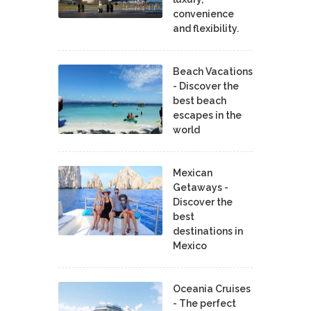
convenience
and flexibility.
Beach Vacations
- Discover the
best beach
escapes in the
world
Mexican
Getaways -
Discover the
best
destinations in
Mexico
Oceania Cruises
- The perfect