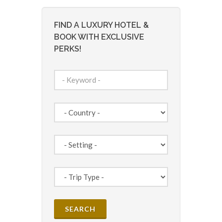
FIND A LUXURY HOTEL &
BOOK WITH EXCLUSIVE
PERKS!