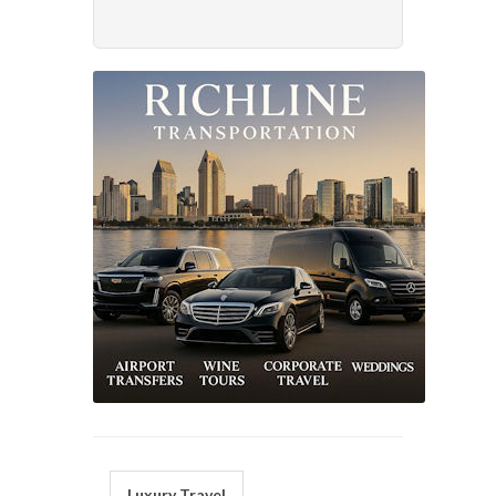
Luxury Travel