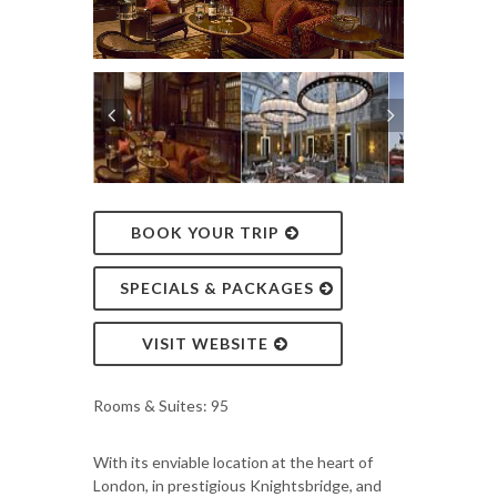
BOOK YOUR TRIP
SPECIALS & PACKAGES
VISIT WEBSITE
Rooms & Suites: 95
With its enviable location at the heart of
London, in prestigious Knightsbridge, and