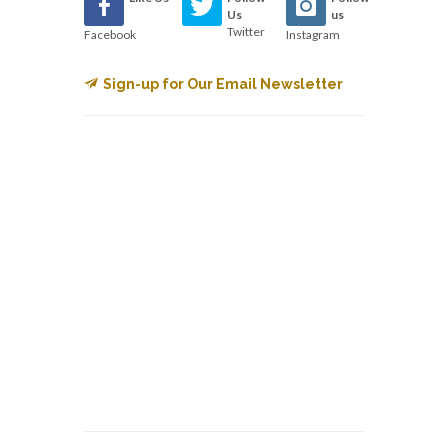
Us
us
Twitter
Facebook
Instagram
Sign-up for Our Email Newsletter