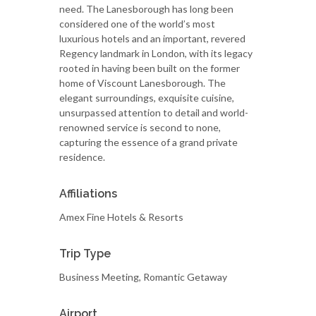
need. The Lanesborough has long been
considered one of the world’s most
luxurious hotels and an important, revered
Regency landmark in London, with its legacy
rooted in having been built on the former
home of Viscount Lanesborough. The
elegant surroundings, exquisite cuisine,
unsurpassed attention to detail and world-
renowned service is second to none,
capturing the essence of a grand private
residence.
Affiliations
Amex Fine Hotels & Resorts
Trip Type
Business Meeting, Romantic Getaway
Airport