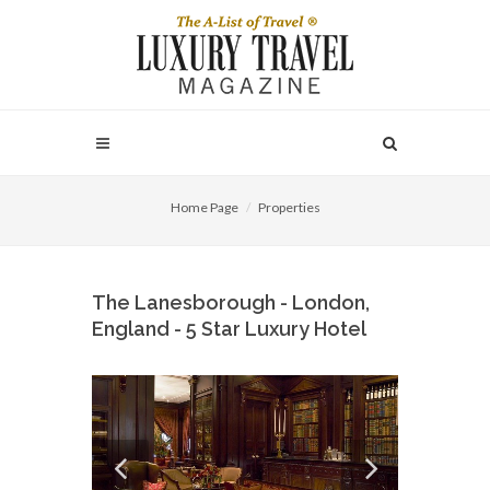
Home Page
Properties
The Lanesborough - London,
England - 5 Star Luxury Hotel