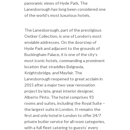
panoramic views of Hyde Park, The
Lanesborough has long been considered one
of the world's most luxurious hotels.
The Lanesborough, part of the prestigious
Oetker Collection, is one of London’s most
enviable addresses. On the doorstep of
Hyde Park and adjacent to the grounds of
Buckingham Palace, it is one of the city’s
most iconic hotels, commanding a prominent
location that straddles Belgravia,
Knightsbridge, and Mayfair. The
Lanesborough reopened to great acclaim in
2015 after a major two-year renovation
project by late, great interior designer,
Alberto Pinto. The hotel comprises 93
rooms and suites, including the Royal Suite –
the largest suite in London. It remains the
first and only hotel in London to offer 24/7
private butler service for all room categories,
with a full fleet catering to guests’ every