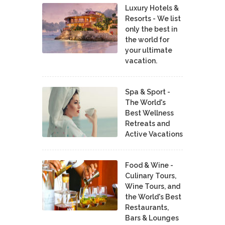
Luxury Hotels &
Resorts - We list
only the best in
the world for
your ultimate
vacation.
Spa & Sport -
The World's
Best Wellness
Retreats and
Active Vacations
Food & Wine -
Culinary Tours,
Wine Tours, and
the World's Best
Restaurants,
Bars & Lounges