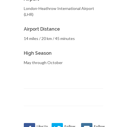
London-Heathrow International Airport
(LHR)
Airport Distance
14 miles / 20 km / 45 minutes
High Season
May through October
Like Us
Follow
Follow