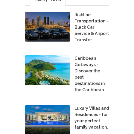
Richline
Transportation –
Black Car
Service & Airport
Transfer
Caribbean
Getaways -
Discover the
best
destinations in
the Caribbean
Luxury Villas and
Residences - for
your perfect
family vacation.