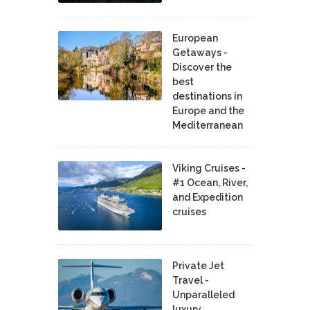
European
Getaways -
Discover the
best
destinations in
Europe and the
Mediterranean
Viking Cruises -
#1 Ocean, River,
and Expedition
cruises
Private Jet
Travel -
Unparalleled
luxury,