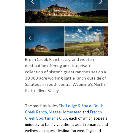
Brush Creek Ranch is a grand western
destination offering an ultra-private
collection of historic guest ranches set on a
30,000-acre working cattle ranch outside of
Saratoga in south central Wyoming's North
Platte River Valley.
The ranch includes
The Lodge & Spa at Brush
Creek Ranch
,
Magee Homestead
and
French
Creek Sportsmen’s Club
, each of which appeals
uniquely to family vacations, adult romantic and
wellness escapes, destination weddings and