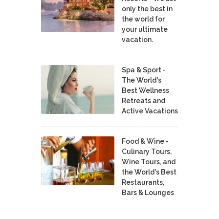
only the best in
the world for
your ultimate
vacation.
Spa & Sport -
The World's
Best Wellness
Retreats and
Active Vacations
Food & Wine -
Culinary Tours,
Wine Tours, and
the World's Best
Restaurants,
Bars & Lounges