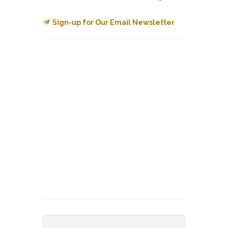
Sign-up for Our Email Newsletter