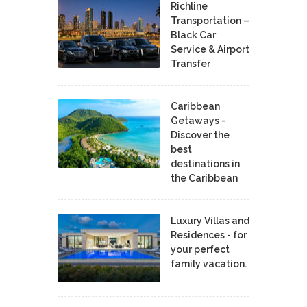
Richline
Transportation –
Black Car
Service & Airport
Transfer
Caribbean
Getaways -
Discover the
best
destinations in
the Caribbean
Luxury Villas and
Residences - for
your perfect
family vacation.