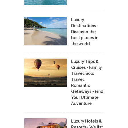
Luxury
Destinations -
Discover the
best places in
the world
Luxury Trips &
Cruises - Family
Travel, Solo
Travel,
Romantic
Getaways - Find
Your Ultimate
Adventure
Luxury Hotels &
Resorts - We list