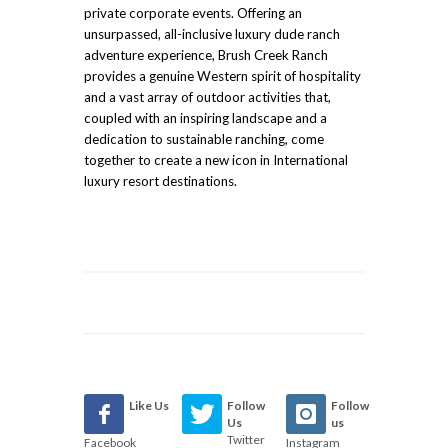
private corporate events. Offering an
unsurpassed, all-inclusive luxury dude ranch
adventure experience, Brush Creek Ranch
provides a genuine Western spirit of hospitality
and a vast array of outdoor activities that,
coupled with an inspiring landscape and a
dedication to sustainable ranching, come
together to create a new icon in International
luxury resort destinations.
Like Us
Follow
Follow
Us
us
Twitter
Facebook
Instagram