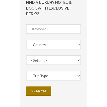
FIND A LUXURY HOTEL &
BOOK WITH EXCLUSIVE
PERKS!