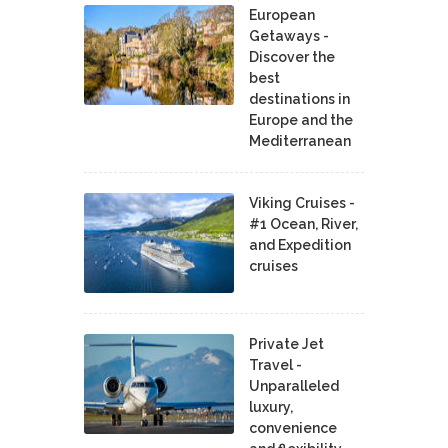
European
Getaways -
Discover the
best
destinations in
Europe and the
Mediterranean
Viking Cruises -
#1 Ocean, River,
and Expedition
cruises
Private Jet
Travel -
Unparalleled
luxury,
convenience