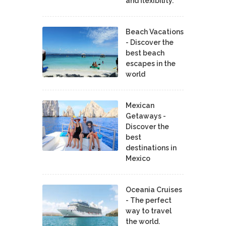
and flexibility.
Beach Vacations
- Discover the
best beach
escapes in the
world
Mexican
Getaways -
Discover the
best
destinations in
Mexico
Oceania Cruises
- The perfect
way to travel
the world.