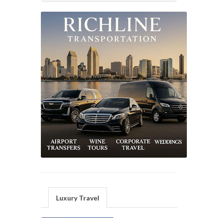
Luxury Travel