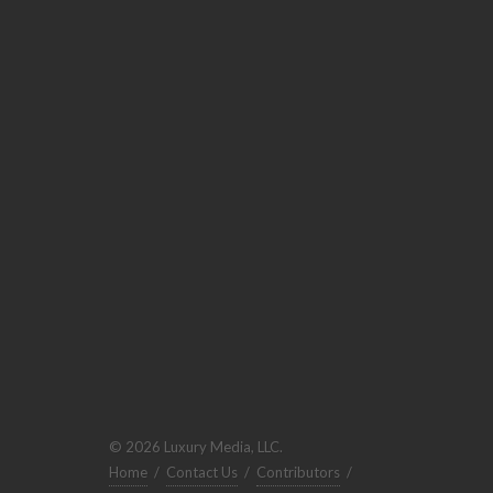
© 2026 Luxury Media, LLC.
Home
/
Contact Us
/
Contributors
/