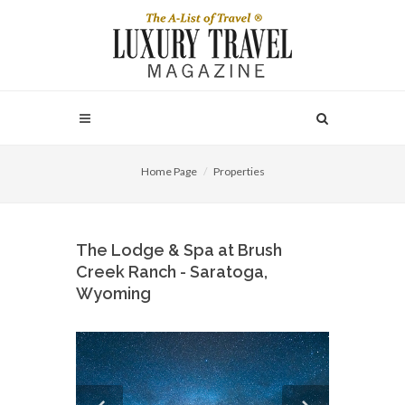
Home Page
Properties
The Lodge & Spa at Brush
Creek Ranch - Saratoga,
Wyoming