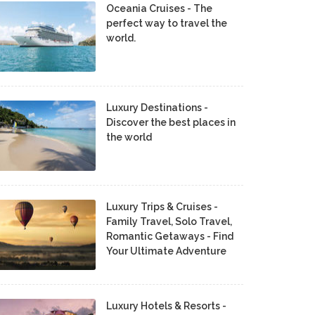
Oceania Cruises - The
perfect way to travel the
world.
Luxury Destinations -
Discover the best places in
the world
Luxury Trips & Cruises -
Family Travel, Solo Travel,
Romantic Getaways - Find
Your Ultimate Adventure
Luxury Hotels & Resorts -