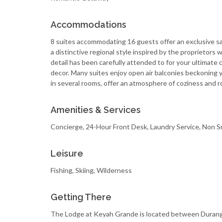
Accommodations
8 suites accommodating 16 guests offer an exclusive sa
a distinctive regional style inspired by the proprietors 
detail has been carefully attended to for your ultimate 
decor. Many suites enjoy open air balconies beckoning yo
in several rooms, offer an atmosphere of coziness and 
Amenities & Services
Concierge, 24-Hour Front Desk, Laundry Service, Non S
Leisure
Fishing, Skiing, Wilderness
Getting There
The Lodge at Keyah Grande is located between Durango