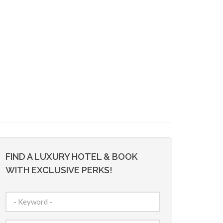
FIND A LUXURY HOTEL & BOOK
WITH EXCLUSIVE PERKS!