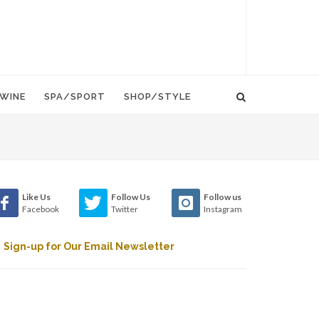
WINE
SPA/SPORT
SHOP/STYLE
Like Us
Follow Us
Follow us
Facebook
Twitter
Instagram
Sign-up for Our Email Newsletter