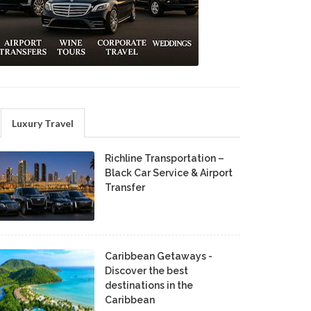
Luxury Travel
Richline Transportation –
Black Car Service & Airport
Transfer
Caribbean Getaways -
Discover the best
destinations in the
Caribbean