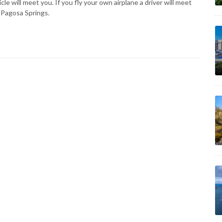
e will meet you. If you fly your own airplane a driver will meet
 Pagosa Springs.