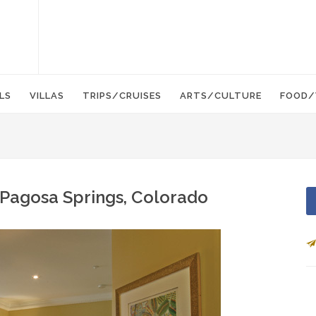
LS
VILLAS
TRIPS/CRUISES
ARTS/CULTURE
FOOD/
Pagosa Springs, Colorado