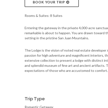
BOOK YOUR TRIP
Rooms & Suites: 8 Suites
Entering the gateway in the private 4,000-acre sanctu
remarkable is about to happen. You are drawn toward th
setting in the pristine San Juan Mountains.
The Lodge is the vision of noted real estate developer 
passion for high adventure and magnificent interiors, 
extensive collection to present a lodge with distinct int
and splendid museum of fine art and ancient artifacts.
expectations of those who are accustomed to comfort.
Trip Type
Romantic Getaway