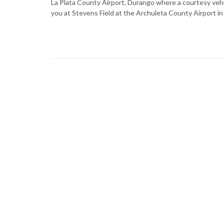
La Plata County Airport, Durango where a courtesy vehicl
you at Stevens Field at the Archuleta County Airport in