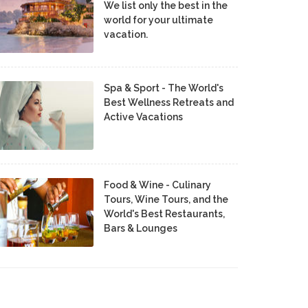
We list only the best in the
world for your ultimate
vacation.
Spa & Sport - The World's
Best Wellness Retreats and
Active Vacations
Food & Wine - Culinary
Tours, Wine Tours, and the
World's Best Restaurants,
Bars & Lounges