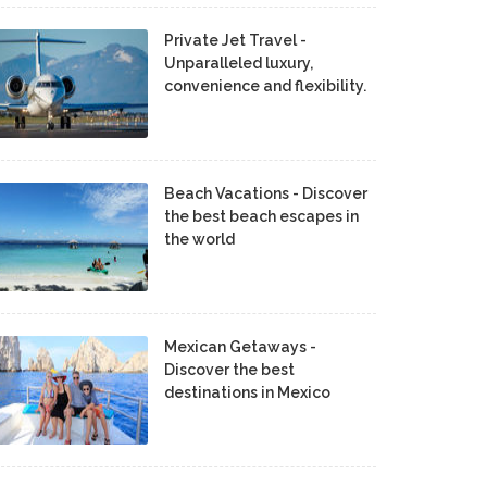
Private Jet Travel -
Unparalleled luxury,
convenience and flexibility.
Beach Vacations - Discover
the best beach escapes in
the world
Mexican Getaways -
Discover the best
destinations in Mexico