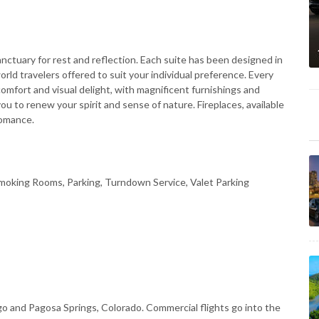
nctuary for rest and reflection. Each suite has been designed in
world travelers offered to suit your individual preference. Every
comfort and visual delight, with magnificent furnishings and
u to renew your spirit and sense of nature. Fireplaces, available
romance.
moking Rooms, Parking, Turndown Service, Valet Parking
 and Pagosa Springs, Colorado. Commercial flights go into the