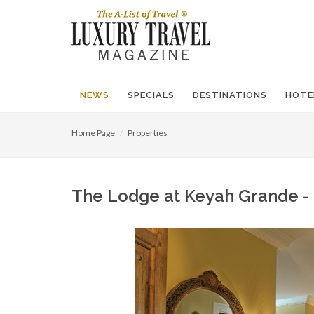
NEWS
SPECIALS
DESTINATIONS
HOTE
Home Page
Properties
The Lodge at Keyah Grande - 