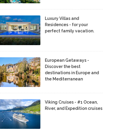
Luxury Villas and
Residences - for your
perfect family vacation.
European Getaways -
Discover the best
destinations in Europe and
the Mediterranean
Viking Cruises - #1 Ocean,
River, and Expedition cruises