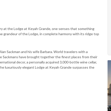
ary at the Lodge at Keyah Grande, one senses that something
e grandeur of the Lodge, in complete harmony with its ridge top
Alan Sackman and his wife Barbara. World travelers with a
the Sackmans have brought together the finest places from their
ernational decor, a personally acquired 3,000-bottle wine cellar,
 The luxuriously elegant Lodge at Keyah Grande surpasses the