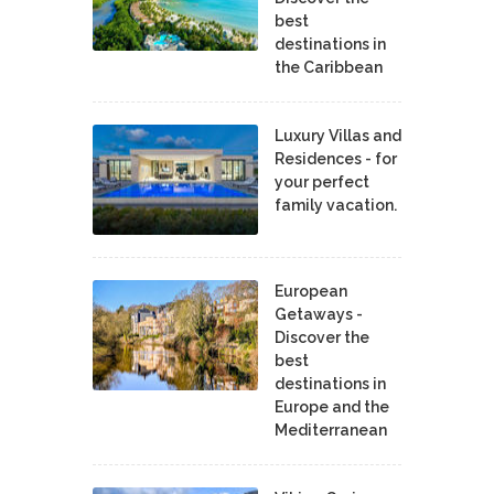
best
destinations in
the Caribbean
Luxury Villas and
Residences - for
your perfect
family vacation.
European
Getaways -
Discover the
best
destinations in
Europe and the
Mediterranean