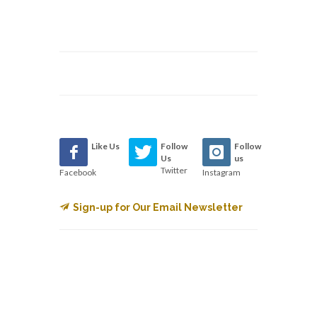
Like Us
Follow
Follow
Us
us
Twitter
Facebook
Instagram
Sign-up for Our Email Newsletter