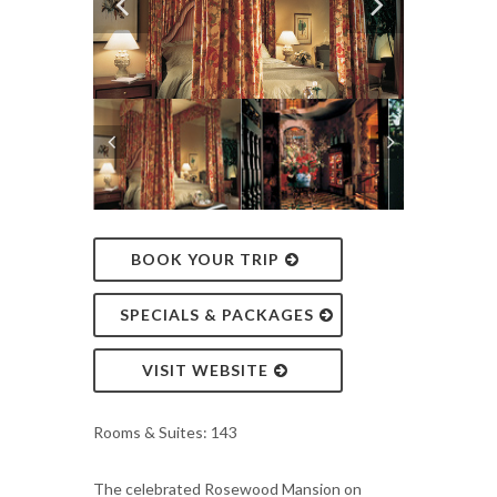
BOOK YOUR TRIP
SPECIALS & PACKAGES
VISIT WEBSITE
Rooms & Suites: 143
The celebrated Rosewood Mansion on