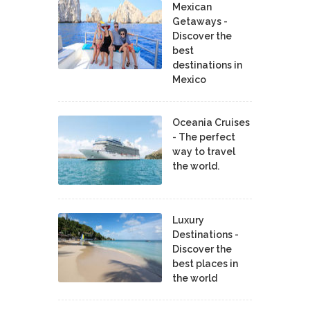
Mexican
Getaways -
Discover the
best
destinations in
Mexico
Oceania Cruises
- The perfect
way to travel
the world.
Luxury
Destinations -
Discover the
best places in
the world