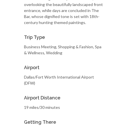
overlooking the beautifully landscaped front
entrance, while days are concluded in The
Bar, whose dignified tone is set with 18th-
century hunting themed paintings.
Trip Type
Business Meeting, Shopping & Fashion, Spa
& Wellness, Wedding
Airport
Dallas/Fort Worth International Airport
(DFW)
Airport Distance
19 miles/30 minutes
Getting There