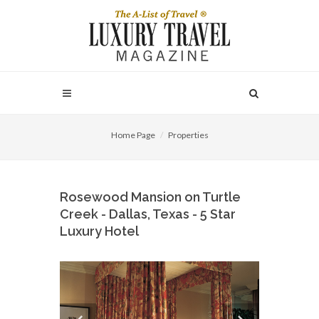
Home Page
Properties
Rosewood Mansion on Turtle
Creek - Dallas, Texas - 5 Star
Luxury Hotel