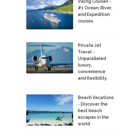
Viking Cruises -
#1 Ocean, River,
and Expedition
cruises
Private Jet
Travel -
Unparalleled
luxury,
convenience
and flexibility.
Beach Vacations
- Discover the
best beach
escapes in the
world