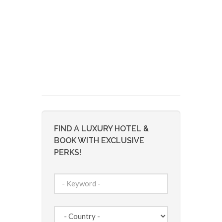
FIND A LUXURY HOTEL &
BOOK WITH EXCLUSIVE
PERKS!