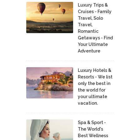
Luxury Trips &
Cruises - Family
Travel, Solo
Travel,
Romantic
Getaways - Find
Your Ultimate
Adventure
Luxury Hotels &
Resorts - We list
only the best in
the world for
your ultimate
vacation.
Spa & Sport -
The World's
Best Wellness