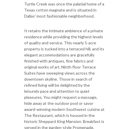
Turtle Creek was once the palatial home of a
Texas cotton magnate and is situated in
Dallas' most fashionable neighborhood.
It retains the intimate ambience of a private
residence while providing the highest levels
of quality and service. This nearly 5-acre
property is tucked into a terraced hill, and its
elegant accommodations are gracefully
finished with antiques, fine fabrics and
original works of art. Ninth floor Terrace
Suites have sweeping views across the
downtown skyline. Those in search of
refined living will be delighted by the
leisurely pace and attention to quiet
pleasures. You might request a massage,
hide away at the outdoor pool or savor
award-winning modern Southwest cuisine at
The Restaurant, which is housed in the
historic Sheppard King Mansion. Breakfast is
served in the garden-style Promenade,