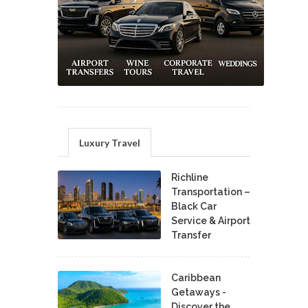
Luxury Travel
Richline
Transportation –
Black Car
Service & Airport
Transfer
Caribbean
Getaways -
Discover the