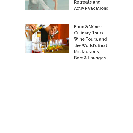
Retreats and
Active Vacations
Food & Wine -
Culinary Tours,
Wine Tours, and
the World's Best
Restaurants,
Bars & Lounges