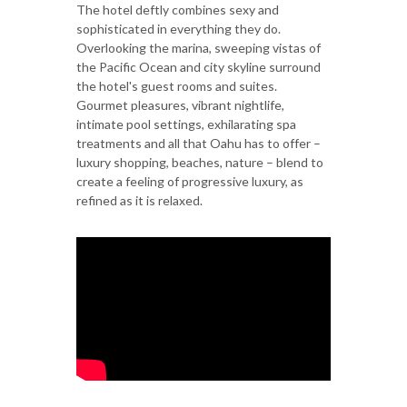
The hotel deftly combines sexy and
sophisticated in everything they do.
Overlooking the marina, sweeping vistas of
the Pacific Ocean and city skyline surround
the hotel's guest rooms and suites.
Gourmet pleasures, vibrant nightlife,
intimate pool settings, exhilarating spa
treatments and all that Oahu has to offer –
luxury shopping, beaches, nature – blend to
create a feeling of progressive luxury, as
refined as it is relaxed.