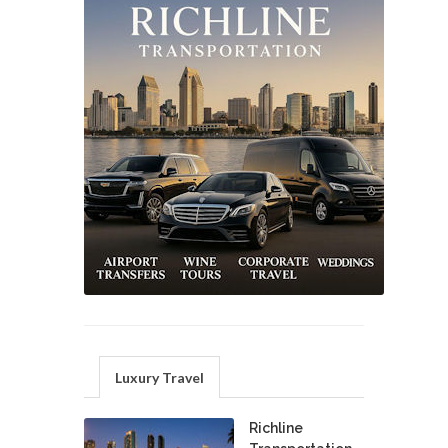
Luxury Travel
Richline