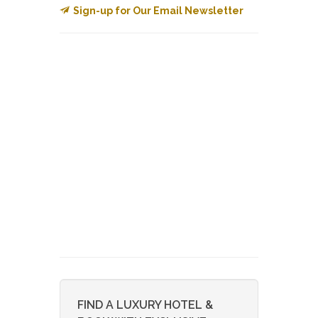
Sign-up for Our Email Newsletter
FIND A LUXURY HOTEL &