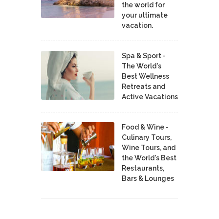
the world for
your ultimate
vacation.
Spa & Sport -
The World's
Best Wellness
Retreats and
Active Vacations
Food & Wine -
Culinary Tours,
Wine Tours, and
the World's Best
Restaurants,
Bars & Lounges