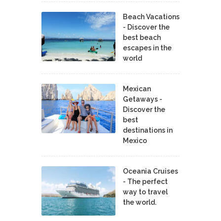
Beach Vacations
- Discover the
best beach
escapes in the
world
Mexican
Getaways -
Discover the
best
destinations in
Mexico
Oceania Cruises
- The perfect
way to travel
the world.