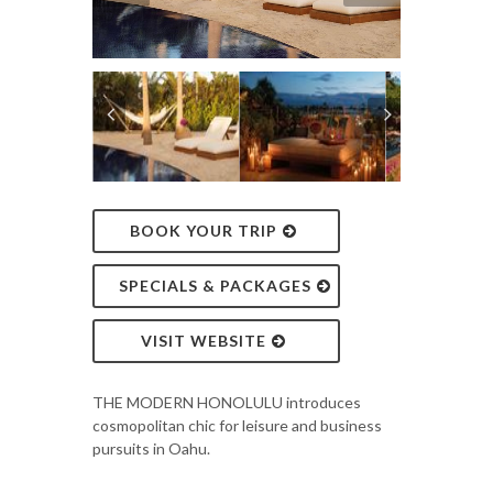
BOOK YOUR TRIP
SPECIALS & PACKAGES
VISIT WEBSITE
THE MODERN HONOLULU introduces
cosmopolitan chic for leisure and business
pursuits in Oahu.