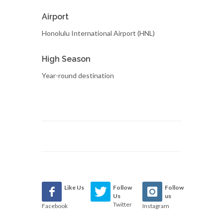
Airport
Honolulu International Airport (HNL)
High Season
Year-round destination
Like Us
Follow
Follow
Us
us
Twitter
Facebook
Instagram