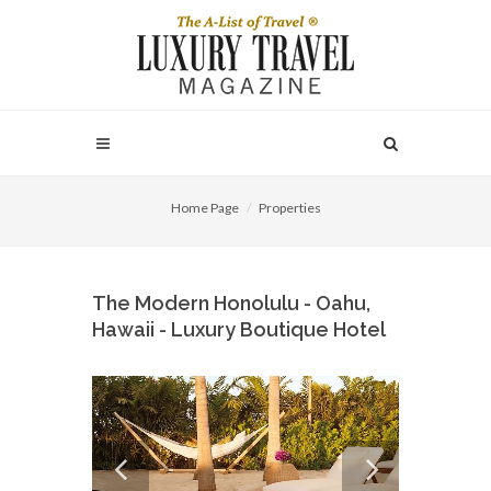
Home Page
Properties
The Modern Honolulu - Oahu,
Hawaii - Luxury Boutique Hotel