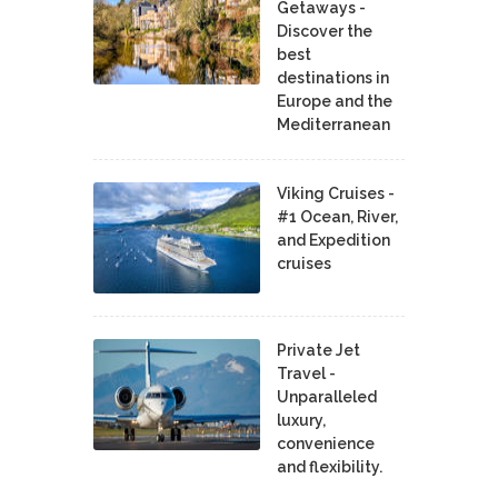
Getaways -
Discover the
best
destinations in
Europe and the
Mediterranean
Viking Cruises -
#1 Ocean, River,
and Expedition
cruises
Private Jet
Travel -
Unparalleled
luxury,
convenience
and flexibility.