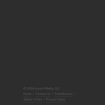
© 2026 Luxury Media, LLC.
Home
/
Contact Us
/
Contributors
/
Editor's Picks
/
Privacy Policy