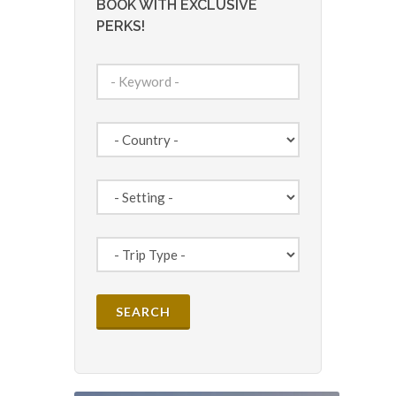
BOOK WITH EXCLUSIVE
PERKS!