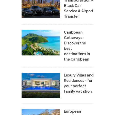
Transportation –
Black Car
Service & Airport
Transfer
Caribbean
Getaways -
Discover the
best
destinations in
the Caribbean
Luxury Villas and
Residences - for
your perfect
family vacation.
European