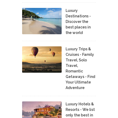
Luxury
Destinations -
Discover the
best places in
the world
Luxury Trips &
Cruises - Family
Travel, Solo
Travel,
Romantic
Getaways - Find
Your Ultimate
Adventure
Luxury Hotels &
Resorts - We list
only the best in