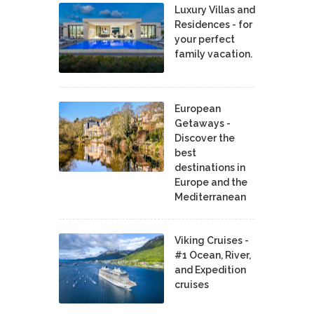
Luxury Villas and
Residences - for
your perfect
family vacation.
European
Getaways -
Discover the
best
destinations in
Europe and the
Mediterranean
Viking Cruises -
#1 Ocean, River,
and Expedition
cruises