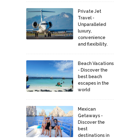
Private Jet
Travel -
Unparalleled
luxury,
convenience
and flexibility.
Beach Vacations
- Discover the
best beach
escapes in the
world
Mexican
Getaways -
Discover the
best
destinations in