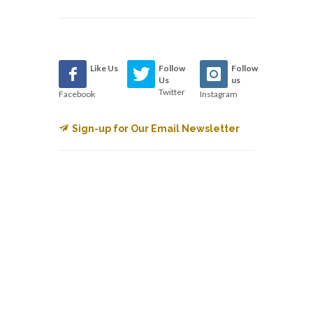
Like Us
Follow
Follow
Us
us
Twitter
Facebook
Instagram
Sign-up for Our Email Newsletter