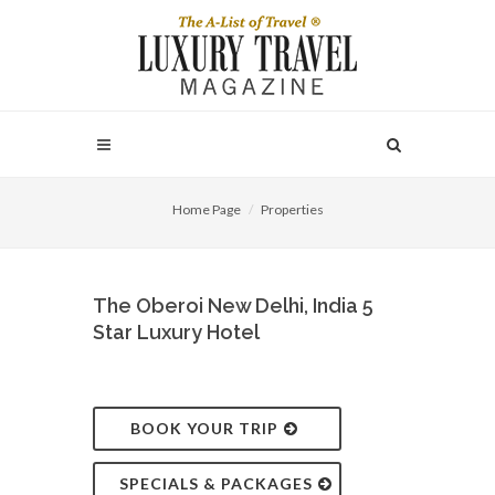
Home Page
Properties
The Oberoi New Delhi, India 5
Star Luxury Hotel
BOOK YOUR TRIP
SPECIALS & PACKAGES