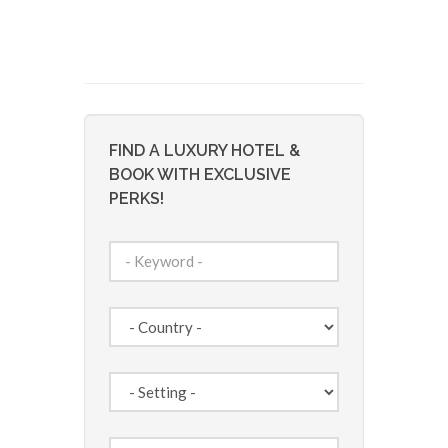
FIND A LUXURY HOTEL &
BOOK WITH EXCLUSIVE
PERKS!