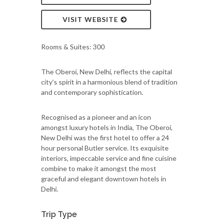
VISIT WEBSITE
Rooms & Suites: 300
The Oberoi, New Delhi, reflects the capital
city's spirit in a harmonious blend of tradition
and contemporary sophistication.
Recognised as a pioneer and an icon
amongst luxury hotels in India, The Oberoi,
New Delhi was the first hotel to offer a 24
hour personal Butler service. Its exquisite
interiors, impeccable service and fine cuisine
combine to make it amongst the most
graceful and elegant downtown hotels in
Delhi.
Trip Type