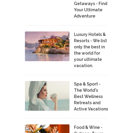
Getaways - Find
Your Ultimate
Adventure
Luxury Hotels &
Resorts - We list
only the best in
the world for
your ultimate
vacation.
Spa & Sport -
The World's
Best Wellness
Retreats and
Active Vacations
Food & Wine -