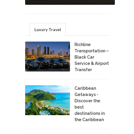
Luxury Travel
Richline
Transportation –
Black Car
Service & Airport
Transfer
Caribbean
Getaways -
Discover the
best
destinations in
the Caribbean