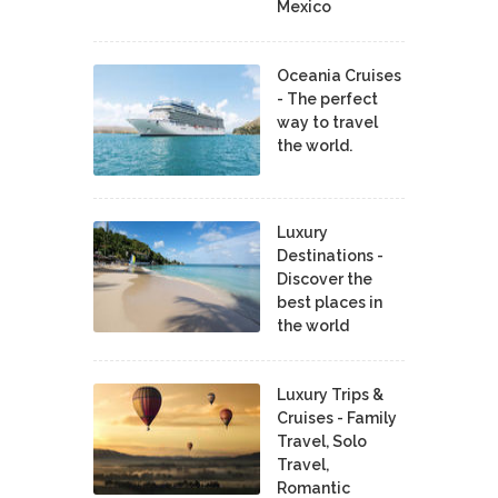
Mexico
Oceania Cruises
- The perfect
way to travel
the world.
Luxury
Destinations -
Discover the
best places in
the world
Luxury Trips &
Cruises - Family
Travel, Solo
Travel,
Romantic