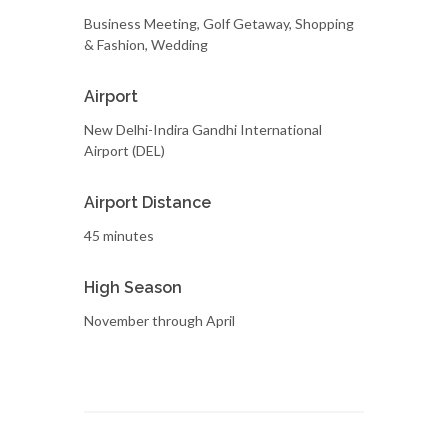
Business Meeting, Golf Getaway, Shopping
& Fashion, Wedding
Airport
New Delhi-Indira Gandhi International
Airport (DEL)
Airport Distance
45 minutes
High Season
November through April