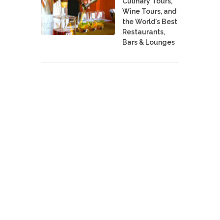
Culinary Tours,
Wine Tours, and
the World's Best
Restaurants,
Bars & Lounges