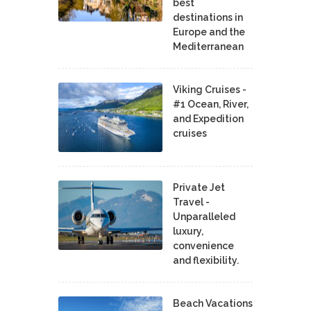
best
destinations in
Europe and the
Mediterranean
Viking Cruises -
#1 Ocean, River,
and Expedition
cruises
Private Jet
Travel -
Unparalleled
luxury,
convenience
and flexibility.
Beach Vacations