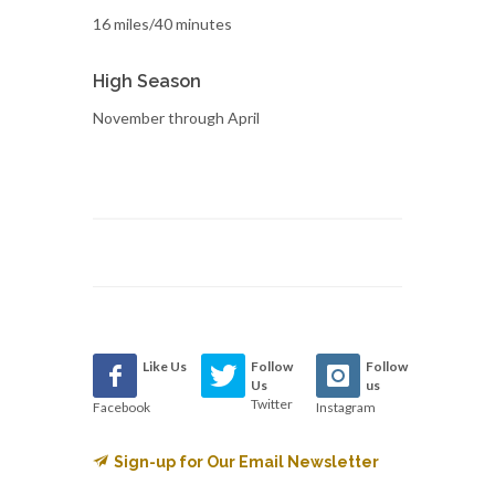
16 miles/40 minutes
High Season
November through April
Like Us
Follow
Follow
Us
us
Twitter
Facebook
Instagram
Sign-up for Our Email Newsletter