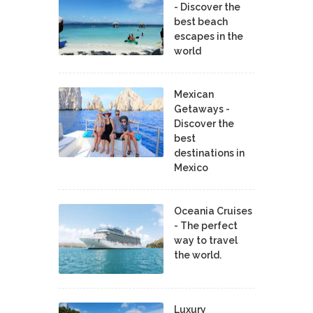
- Discover the
best beach
escapes in the
world
Mexican
Getaways -
Discover the
best
destinations in
Mexico
Oceania Cruises
- The perfect
way to travel
the world.
Luxury