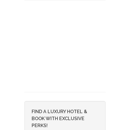
FIND A LUXURY HOTEL &
BOOK WITH EXCLUSIVE
PERKS!