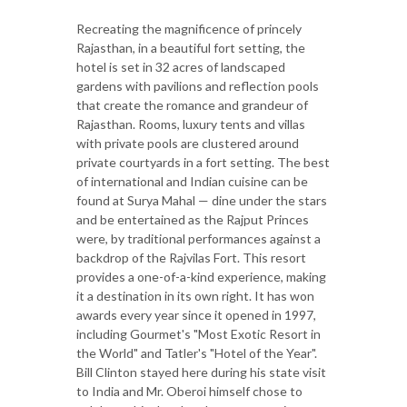
Recreating the magnificence of princely
Rajasthan, in a beautiful fort setting, the
hotel is set in 32 acres of landscaped
gardens with pavilions and reflection pools
that create the romance and grandeur of
Rajasthan. Rooms, luxury tents and villas
with private pools are clustered around
private courtyards in a fort setting. The best
of international and Indian cuisine can be
found at Surya Mahal — dine under the stars
and be entertained as the Rajput Princes
were, by traditional performances against a
backdrop of the Rajvilas Fort. This resort
provides a one-of-a-kind experience, making
it a destination in its own right. It has won
awards every year since it opened in 1997,
including Gourmet's "Most Exotic Resort in
the World" and Tatler's "Hotel of the Year".
Bill Clinton stayed here during his state visit
to India and Mr. Oberoi himself chose to