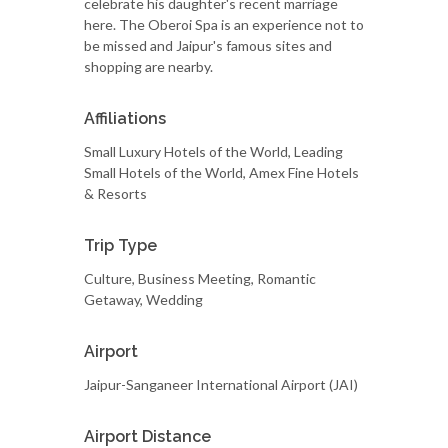
celebrate his daughter's recent marriage
here. The Oberoi Spa is an experience not to
be missed and Jaipur's famous sites and
shopping are nearby.
Affiliations
Small Luxury Hotels of the World, Leading
Small Hotels of the World, Amex Fine Hotels
& Resorts
Trip Type
Culture, Business Meeting, Romantic
Getaway, Wedding
Airport
Jaipur-Sanganeer International Airport (JAI)
Airport Distance