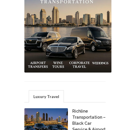
Luxury Travel
Richline
Transportation –
Black Car
Service & Airport