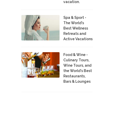
vacation.
Spa & Sport -
The World's
Best Wellness
Retreats and
Active Vacations
Food & Wine -
Culinary Tours,
Wine Tours, and
the World's Best
Restaurants,
Bars & Lounges