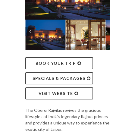
BOOK YOUR TRIP
SPECIALS & PACKAGES
VISIT WEBSITE
The Oberoi Rajvilas revives the gracious
lifestyles of India's legendary Rajput princes
and provides a unique way to experience the
exotic city of Jaipur.