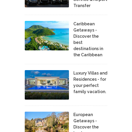
Transfer
Caribbean
Getaways -
Discover the
best
destinations in
the Caribbean
Luxury Villas and
Residences - for
your perfect
family vacation.
European
Getaways -
Discover the