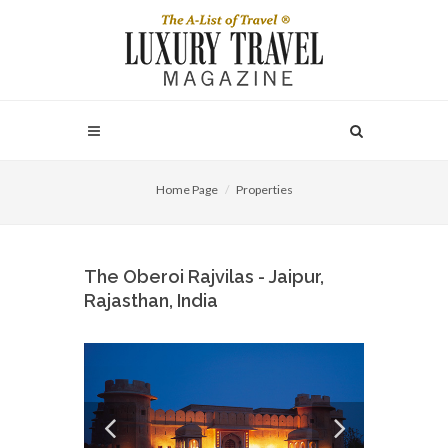
Home Page
Properties
The Oberoi Rajvilas - Jaipur,
Rajasthan, India