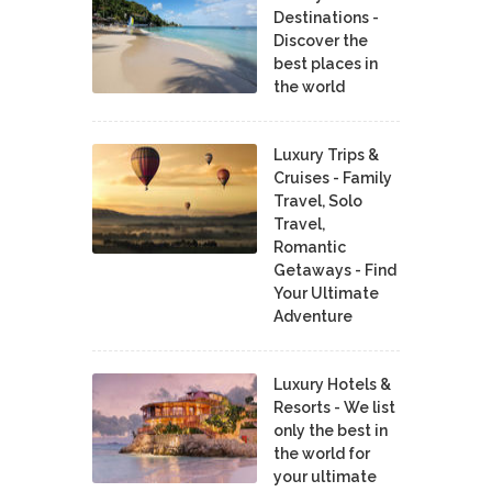
Destinations -
Discover the
best places in
the world
Luxury Trips &
Cruises - Family
Travel, Solo
Travel,
Romantic
Getaways - Find
Your Ultimate
Adventure
Luxury Hotels &
Resorts - We list
only the best in
the world for
your ultimate