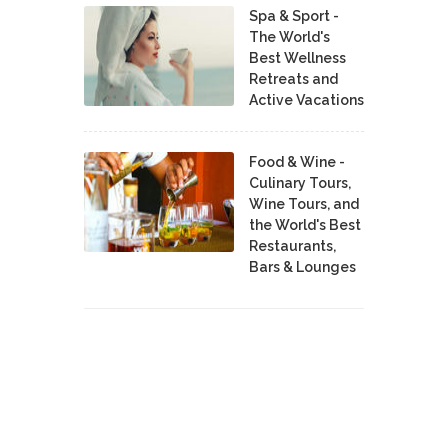
Spa & Sport -
The World's
Best Wellness
Retreats and
Active Vacations
Food & Wine -
Culinary Tours,
Wine Tours, and
the World's Best
Restaurants,
Bars & Lounges