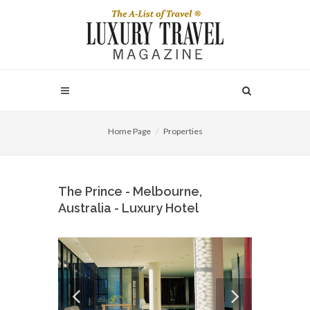
Home Page
Properties
The Prince - Melbourne,
Australia - Luxury Hotel