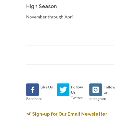
High Season
November through April
Like Us
Follow
Follow
Us
us
Twitter
Facebook
Instagram
Sign-up for Our Email Newsletter