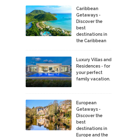
Caribbean
Getaways -
Discover the
best
destinations in
the Caribbean
Luxury Villas and
Residences - for
your perfect
family vacation.
European
Getaways -
Discover the
best
destinations in
Europe and the