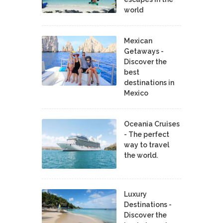
world
Mexican
Getaways -
Discover the
best
destinations in
Mexico
Oceania Cruises
- The perfect
way to travel
the world.
Luxury
Destinations -
Discover the