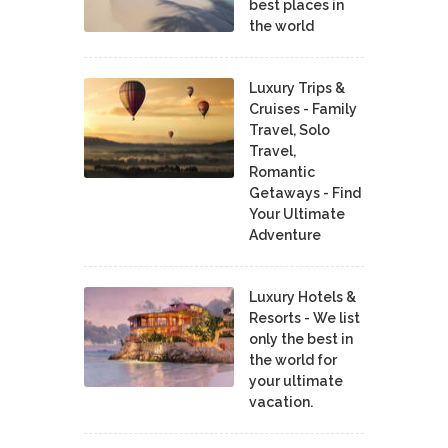
best places in
the world
Luxury Trips &
Cruises - Family
Travel, Solo
Travel,
Romantic
Getaways - Find
Your Ultimate
Adventure
Luxury Hotels &
Resorts - We list
only the best in
the world for
your ultimate
vacation.