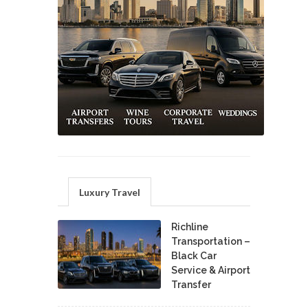
Luxury Travel
Richline
Transportation –
Black Car
Service & Airport
Transfer