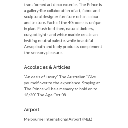
transformed art deco exterior, The Prince is
a gallery-like collaboration of art, fabric and
sculptural designer furniture rich in colour
and texture. Each of the 40 rooms is unique
in plan. Plush bed linen, natural timbers,
craypot lights and white marble create an
inviting neutral palette, while beautiful
Aesop bath and body products complement
the sensory pleasure.
Accolades & Articles
"An oasis of luxury" The Australian "Give
yourself over to the experience. Staying at
The Prince will be a memory to hold on to.
18/20" The Age Oct 08
Airport
Melbourne International Airport (MEL)