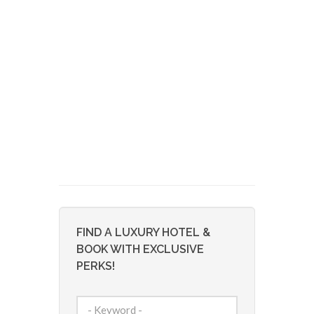
FIND A LUXURY HOTEL &
BOOK WITH EXCLUSIVE
PERKS!