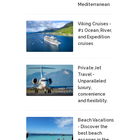
Mediterranean
Viking Cruises -
#1 Ocean, River,
and Expedition
cruises
Private Jet
Travel -
Unparalleled
luxury,
convenience
and flexibility.
Beach Vacations
- Discover the
best beach
escapes in the