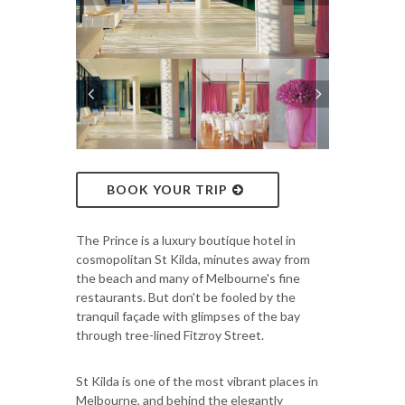
BOOK YOUR TRIP
The Prince is a luxury boutique hotel in
cosmopolitan St Kilda, minutes away from
the beach and many of Melbourne's fine
restaurants. But don't be fooled by the
tranquil façade with glimpses of the bay
through tree-lined Fitzroy Street.
St Kilda is one of the most vibrant places in
Melbourne, and behind the elegantly