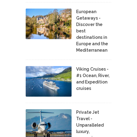
European
Getaways -
Discover the
best
destinations in
Europe and the
Mediterranean
Viking Cruises -
#1 Ocean, River,
and Expedition
cruises
Private Jet
Travel -
Unparalleled
luxury,