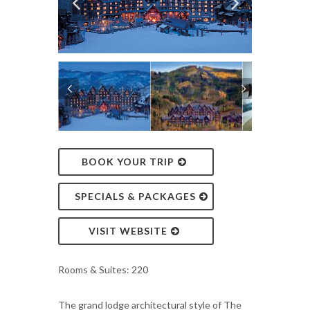
BOOK YOUR TRIP
SPECIALS & PACKAGES
VISIT WEBSITE
Rooms & Suites: 220
The grand lodge architectural style of The