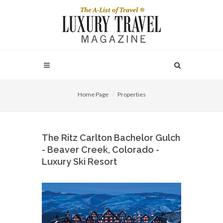
Home Page
Properties
The Ritz Carlton Bachelor Gulch
- Beaver Creek, Colorado -
Luxury Ski Resort