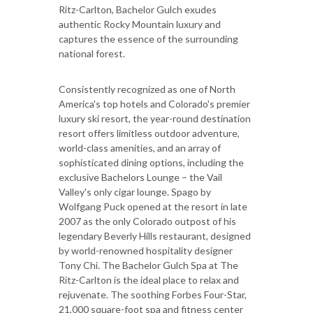
Ritz-Carlton, Bachelor Gulch exudes
authentic Rocky Mountain luxury and
captures the essence of the surrounding
national forest.
Consistently recognized as one of North
America's top hotels and Colorado's premier
luxury ski resort, the year-round destination
resort offers limitless outdoor adventure,
world-class amenities, and an array of
sophisticated dining options, including the
exclusive Bachelors Lounge – the Vail
Valley's only cigar lounge. Spago by
Wolfgang Puck opened at the resort in late
2007 as the only Colorado outpost of his
legendary Beverly Hills restaurant, designed
by world-renowned hospitality designer
Tony Chi. The Bachelor Gulch Spa at The
Ritz-Carlton is the ideal place to relax and
rejuvenate. The soothing Forbes Four-Star,
21,000 square-foot spa and fitness center