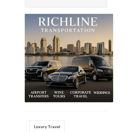
Luxury Travel