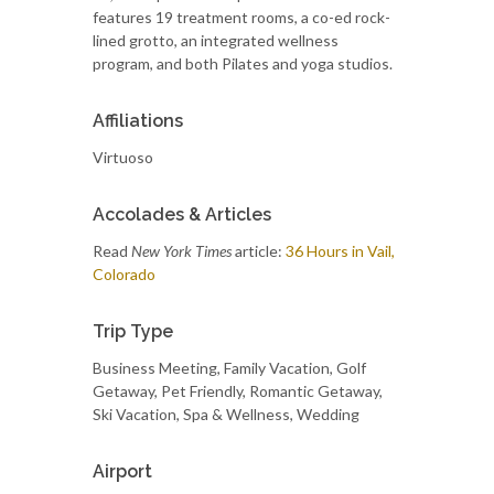
features 19 treatment rooms, a co-ed rock-
lined grotto, an integrated wellness
program, and both Pilates and yoga studios.
Affiliations
Virtuoso
Accolades & Articles
Read
New York Times
article:
36 Hours in Vail,
Colorado
Trip Type
Business Meeting, Family Vacation, Golf
Getaway, Pet Friendly, Romantic Getaway,
Ski Vacation, Spa & Wellness, Wedding
Airport