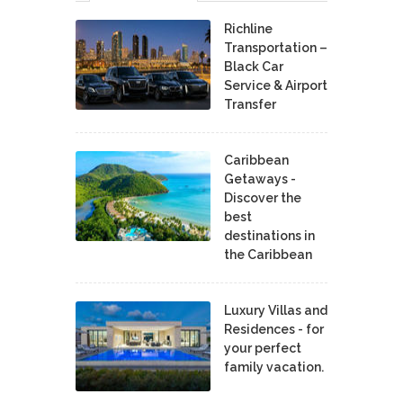
Richline
Transportation –
Black Car
Service & Airport
Transfer
Caribbean
Getaways -
Discover the
best
destinations in
the Caribbean
Luxury Villas and
Residences - for
your perfect
family vacation.