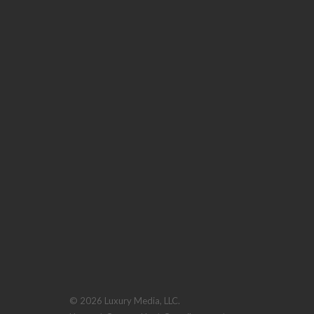
© 2026 Luxury Media, LLC.