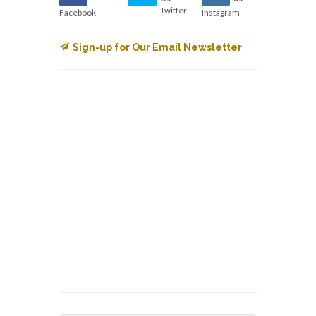
Twitter
Facebook
Instagram
Sign-up for Our Email Newsletter