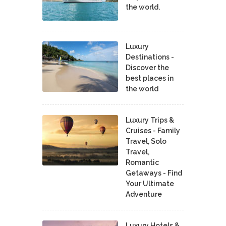
the world.
Luxury
Destinations -
Discover the
best places in
the world
Luxury Trips &
Cruises - Family
Travel, Solo
Travel,
Romantic
Getaways - Find
Your Ultimate
Adventure
Luxury Hotels &