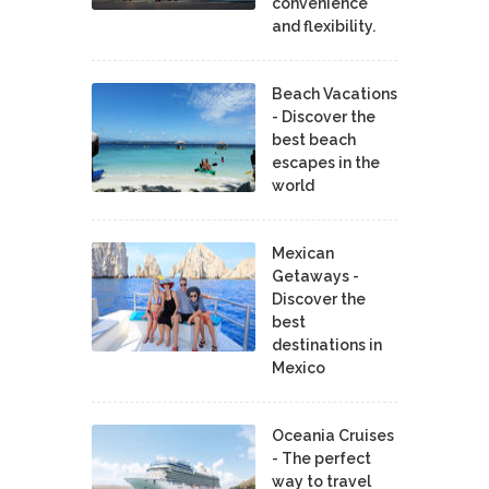
convenience
and flexibility.
Beach Vacations
- Discover the
best beach
escapes in the
world
Mexican
Getaways -
Discover the
best
destinations in
Mexico
Oceania Cruises
- The perfect
way to travel