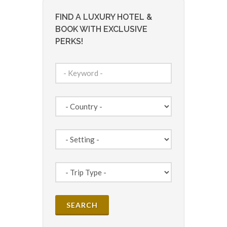
FIND A LUXURY HOTEL &
BOOK WITH EXCLUSIVE
PERKS!