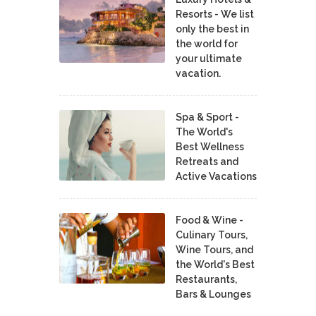
Resorts - We list
only the best in
the world for
your ultimate
vacation.
Spa & Sport -
The World's
Best Wellness
Retreats and
Active Vacations
Food & Wine -
Culinary Tours,
Wine Tours, and
the World's Best
Restaurants,
Bars & Lounges