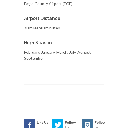
Eagle County Airport (EGE)
Airport Distance
30 miles/40 minutes
High Season
February, January, March, July, August,
September
Like Us
Follow
Follow
Us
us