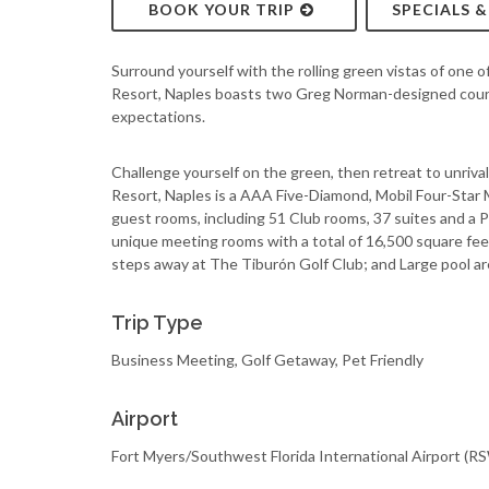
BOOK YOUR TRIP
SPECIALS 
Surround yourself with the rolling green vistas of one o
Resort, Naples boasts two Greg Norman-designed course
expectations.
Challenge yourself on the green, then retreat to unrivale
Resort, Naples is a AAA Five-Diamond, Mobil Four-Star 
guest rooms, including 51 Club rooms, 37 suites and a P
unique meeting rooms with a total of 16,500 square fee
steps away at The Tiburón Golf Club; and Large pool ar
Trip Type
Business Meeting, Golf Getaway, Pet Friendly
Airport
Fort Myers/Southwest Florida International Airport (R