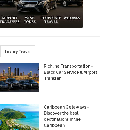
Luxury Travel
Richline Transportation –
Black Car Service & Airport
Transfer
Caribbean Getaways -
Discover the best
destinations in the
Caribbean