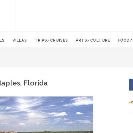
LS
VILLAS
TRIPS/CRUISES
ARTS/CULTURE
FOOD/
aples, Florida