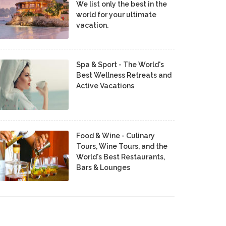
We list only the best in the
world for your ultimate
vacation.
Spa & Sport - The World's
Best Wellness Retreats and
Active Vacations
Food & Wine - Culinary
Tours, Wine Tours, and the
World's Best Restaurants,
Bars & Lounges