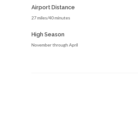
Airport Distance
27 miles/40 minutes
High Season
November through April