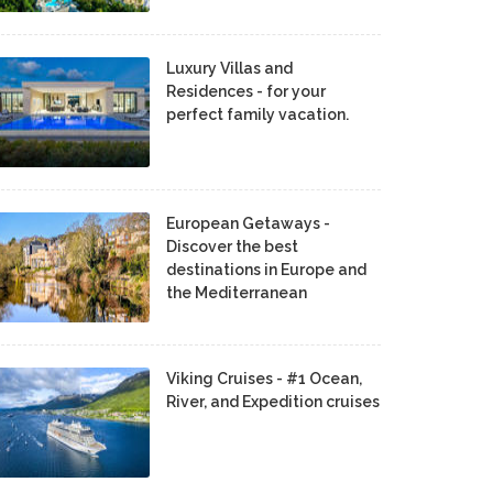
Luxury Villas and
Residences - for your
perfect family vacation.
European Getaways -
Discover the best
destinations in Europe and
the Mediterranean
Viking Cruises - #1 Ocean,
River, and Expedition cruises