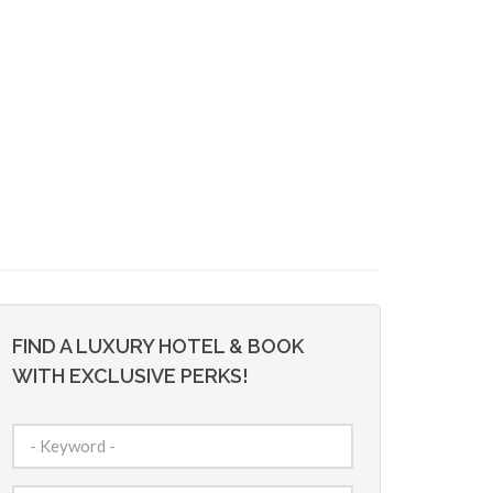
FIND A LUXURY HOTEL & BOOK
WITH EXCLUSIVE PERKS!