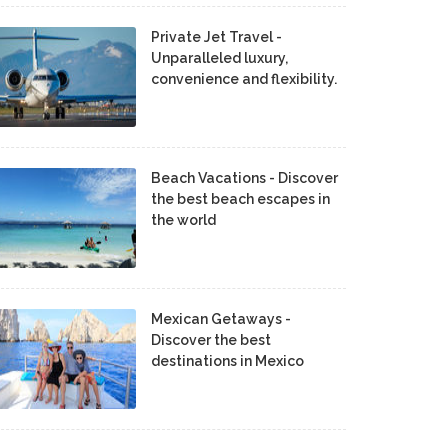
Private Jet Travel -
Unparalleled luxury,
convenience and flexibility.
Beach Vacations - Discover
the best beach escapes in
the world
Mexican Getaways -
Discover the best
destinations in Mexico