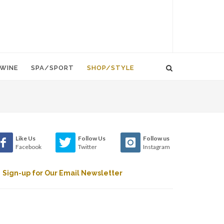
WINE
SPA/SPORT
SHOP/STYLE
Like Us
Follow Us
Follow us
Facebook
Twitter
Instagram
Sign-up for Our Email Newsletter