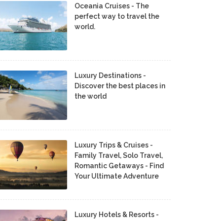
Oceania Cruises - The
perfect way to travel the
world.
Luxury Destinations -
Discover the best places in
the world
Luxury Trips & Cruises -
Family Travel, Solo Travel,
Romantic Getaways - Find
Your Ultimate Adventure
Luxury Hotels & Resorts -