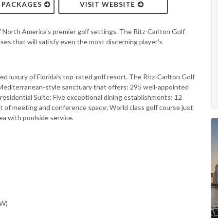
& PACKAGES
VISIT WEBSITE
f North America's premier golf settings. The Ritz-Carlton Golf
s that will satisfy even the most discerning player's
d luxury of Florida's top-rated golf resort. The Ritz-Carlton Golf
Mediterranean-style sanctuary that offers: 295 well-appointed
residential Suite; Five exceptional dining establishments; 12
t of meeting and conference space; World class golf course just
ea with poolside service.
SW)