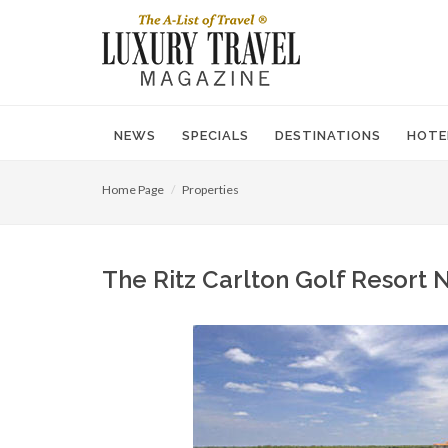
NEWS
SPECIALS
DESTINATIONS
HOTE
Home Page
Properties
The Ritz Carlton Golf Resort N