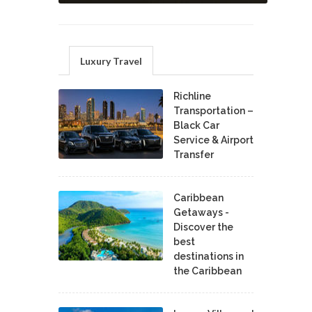
Luxury Travel
Richline
Transportation –
Black Car
Service & Airport
Transfer
Caribbean
Getaways -
Discover the
best
destinations in
the Caribbean