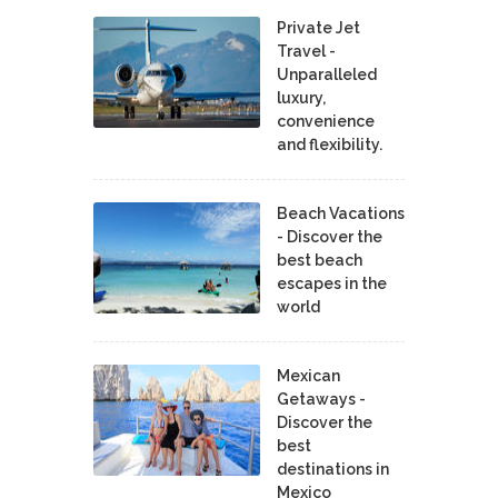
Private Jet
Travel -
Unparalleled
luxury,
convenience
and flexibility.
Beach Vacations
- Discover the
best beach
escapes in the
world
Mexican
Getaways -
Discover the
best
destinations in
Mexico