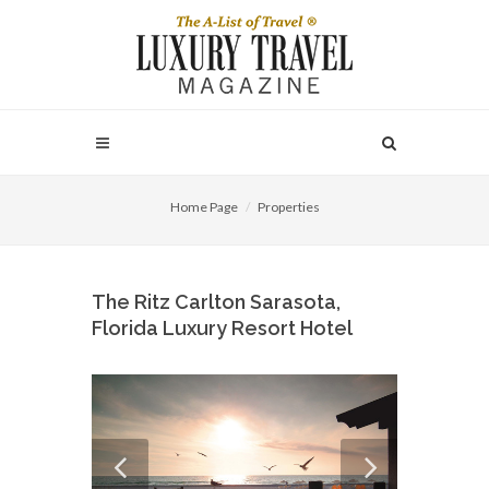
Home Page
Properties
The Ritz Carlton Sarasota,
Florida Luxury Resort Hotel