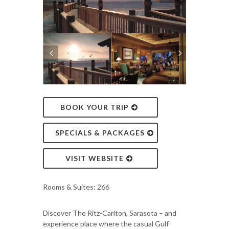
BOOK YOUR TRIP
SPECIALS & PACKAGES
VISIT WEBSITE
Rooms & Suites: 266
Discover The Ritz-Carlton, Sarasota – and
experience place where the casual Gulf