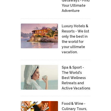
Getaways - Find
Your Ultimate
Adventure
Luxury Hotels &
Resorts - We list
only the best in
the world for
your ultimate
vacation.
Spa & Sport -
The World's
Best Wellness
Retreats and
Active Vacations
Food & Wine -
Culinary Tours,