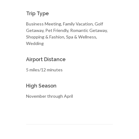
Trip Type
Business Meeting, Family Vacation, Golf
Getaway, Pet Friendly, Romantic Getaway,
Shopping & Fashion, Spa & Wellness,
Wedding
Airport Distance
5 miles/12 minutes
High Season
November through April