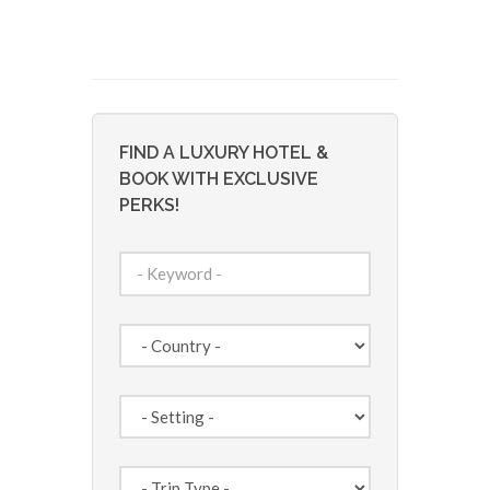
FIND A LUXURY HOTEL &
BOOK WITH EXCLUSIVE
PERKS!