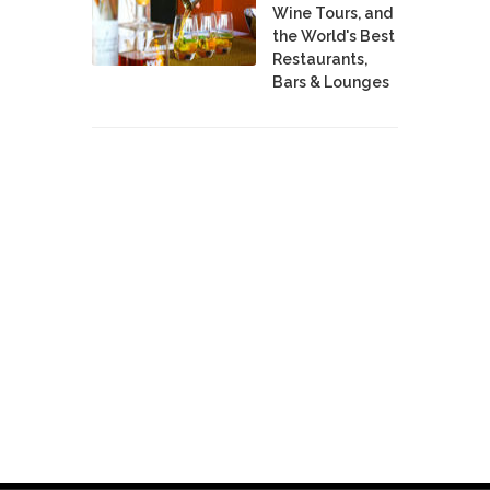
Wine Tours, and
the World's Best
Restaurants,
Bars & Lounges