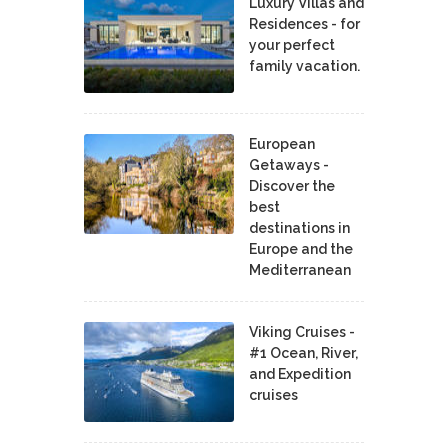
Luxury Villas and
Residences - for
your perfect
family vacation.
European
Getaways -
Discover the
best
destinations in
Europe and the
Mediterranean
Viking Cruises -
#1 Ocean, River,
and Expedition
cruises