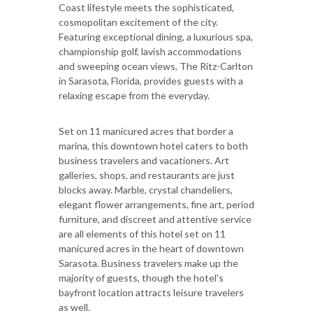
Coast lifestyle meets the sophisticated,
cosmopolitan excitement of the city.
Featuring exceptional dining, a luxurious spa,
championship golf, lavish accommodations
and sweeping ocean views, The Ritz-Carlton
in Sarasota, Florida, provides guests with a
relaxing escape from the everyday.
Set on 11 manicured acres that border a
marina, this downtown hotel caters to both
business travelers and vacationers. Art
galleries, shops, and restaurants are just
blocks away. Marble, crystal chandeliers,
elegant flower arrangements, fine art, period
furniture, and discreet and attentive service
are all elements of this hotel set on 11
manicured acres in the heart of downtown
Sarasota. Business travelers make up the
majority of guests, though the hotel's
bayfront location attracts leisure travelers
as well.