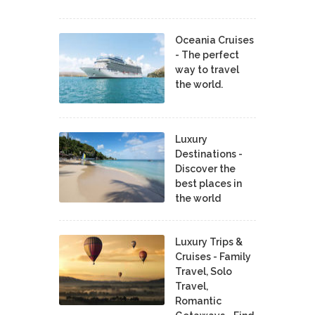
Oceania Cruises
- The perfect
way to travel
the world.
Luxury
Destinations -
Discover the
best places in
the world
Luxury Trips &
Cruises - Family
Travel, Solo
Travel,
Romantic