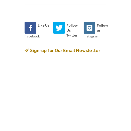
Like Us
Follow
Follow
Us
us
Twitter
Facebook
Instagram
Sign-up for Our Email Newsletter