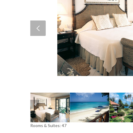
Rooms & Suites: 47