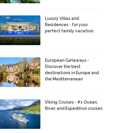
Luxury Villas and
Residences - for your
perfect family vacation.
European Getaways -
Discover the best
destinations in Europe and
the Mediterranean
Viking Cruises - #1 Ocean,
River, and Expedition cruises