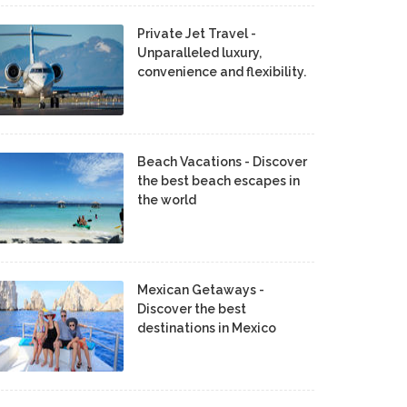
Private Jet Travel -
Unparalleled luxury,
convenience and flexibility.
Beach Vacations - Discover
the best beach escapes in
the world
Mexican Getaways -
Discover the best
destinations in Mexico