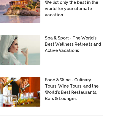
We list only the best in the
world for your ultimate
vacation.
Spa & Sport - The World's
Best Wellness Retreats and
Active Vacations
Food & Wine - Culinary
Tours, Wine Tours, and the
World's Best Restaurants,
Bars & Lounges