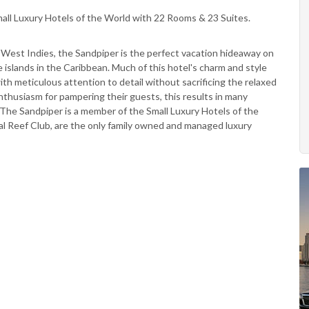
all Luxury Hotels of the World with 22 Rooms & 23 Suites.
e West Indies, the Sandpiper is the perfect vacation hideaway on
islands in the Caribbean. Much of this hotel's charm and style
th meticulous attention to detail without sacrificing the relaxed
nthusiasm for pampering their guests, this results in many
. The Sandpiper is a member of the Small Luxury Hotels of the
ral Reef Club, are the only family owned and managed luxury