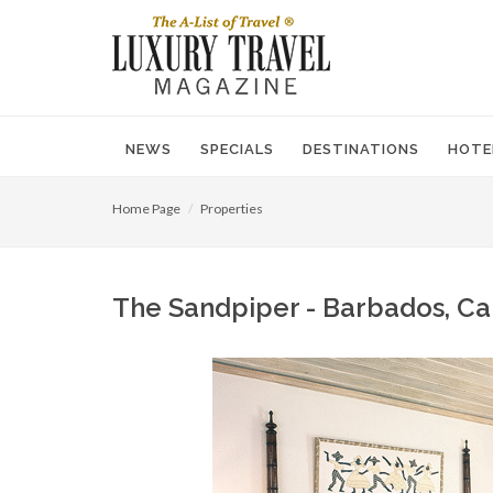
NEWS
SPECIALS
DESTINATIONS
HOTE
Home Page
Properties
The Sandpiper - Barbados, Ca