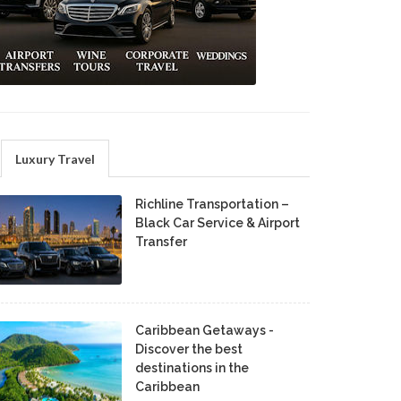
Luxury Travel
Richline Transportation –
Black Car Service & Airport
Transfer
Caribbean Getaways -
Discover the best
destinations in the
Caribbean