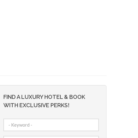
FIND A LUXURY HOTEL & BOOK
WITH EXCLUSIVE PERKS!