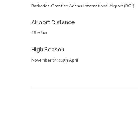
Barbados-Grantley Adams International Airport (BGI)
Airport Distance
18 miles
High Season
November through April