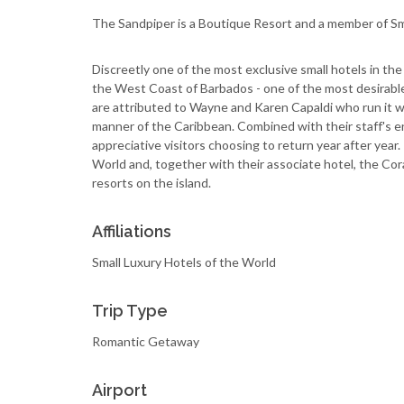
The Sandpiper is a Boutique Resort and a member of Sm
Discreetly one of the most exclusive small hotels in th
the West Coast of Barbados - one of the most desirable 
are attributed to Wayne and Karen Capaldi who run it wi
manner of the Caribbean. Combined with their staff's e
appreciative visitors choosing to return year after year
World and, together with their associate hotel, the Co
resorts on the island.
Affiliations
Small Luxury Hotels of the World
Trip Type
Romantic Getaway
Airport