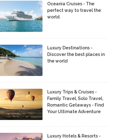
Oceania Cruises - The
perfect way to travel the
world.
Luxury Destinations -
Discover the best places in
the world
Luxury Trips & Cruises -
Family Travel, Solo Travel,
Romantic Getaways - Find
Your Ultimate Adventure
Luxury Hotels & Resorts -