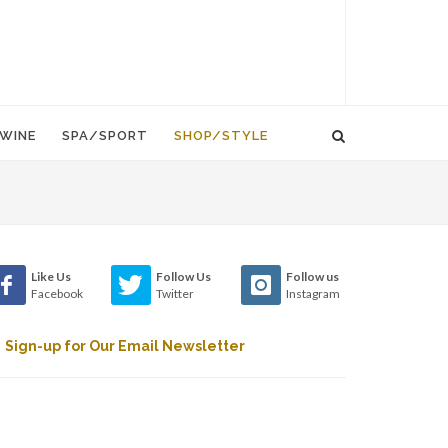
WINE
SPA/SPORT
SHOP/STYLE
Like Us
Follow Us
Follow us
Facebook
Twitter
Instagram
Sign-up for Our Email Newsletter