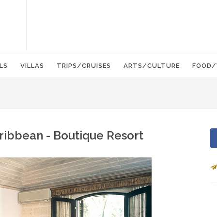
LS
VILLAS
TRIPS/CRUISES
ARTS/CULTURE
FOOD/
ribbean - Boutique Resort