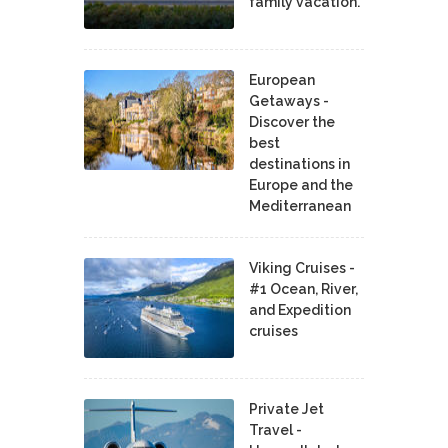
family vacation.
European
Getaways -
Discover the
best
destinations in
Europe and the
Mediterranean
Viking Cruises -
#1 Ocean, River,
and Expedition
cruises
Private Jet
Travel -