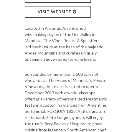
VISIT WEBSITE
Located in Argentina's renowned
winemaking region of the Uco Valley in
Mendoza, The Vines Resort & Spa offers
laid-back luxury at the base of the majestic
Andes Mountains and curates uniquely
uncommon adventures for wine lovers.
Surrounded by more than 1,500 acres of
vineyards at The Vines of Mendoza's Private
Vineyards, the resort is slated to open in
December 2013 with a world-class spa
offering a variety of personalized treatments
featuring custom fragrances from Argentine
perfume lab FUEGUIA 1833. At its signature
restaurant, Siete Fuegos, guests will enjoy
the rustic, fiery flavors of inspired regional
cuisine from legendary South American chef