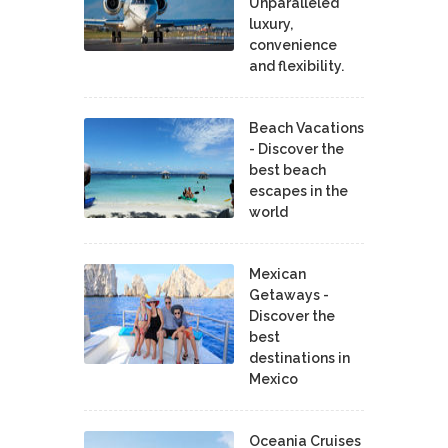
Unparalleled
luxury,
convenience
and flexibility.
Beach Vacations
- Discover the
best beach
escapes in the
world
Mexican
Getaways -
Discover the
best
destinations in
Mexico
Oceania Cruises