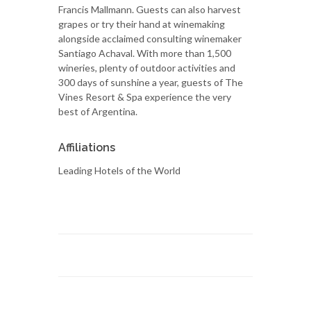
Francis Mallmann. Guests can also harvest
grapes or try their hand at winemaking
alongside acclaimed consulting winemaker
Santiago Achaval. With more than 1,500
wineries, plenty of outdoor activities and
300 days of sunshine a year, guests of The
Vines Resort & Spa experience the very
best of Argentina.
Affiliations
Leading Hotels of the World