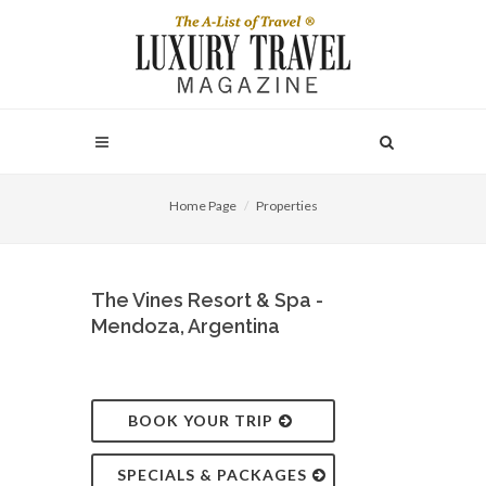
Home Page
Properties
The Vines Resort & Spa -
Mendoza, Argentina
BOOK YOUR TRIP
SPECIALS & PACKAGES