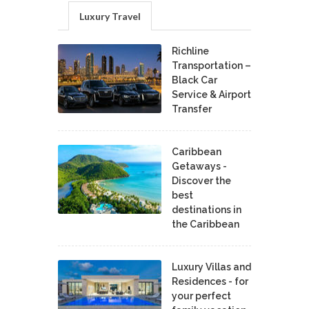
Luxury Travel
Richline
Transportation –
Black Car
Service & Airport
Transfer
Caribbean
Getaways -
Discover the
best
destinations in
the Caribbean
Luxury Villas and
Residences - for
your perfect