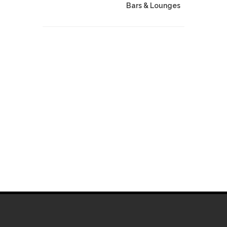
Bars & Lounges