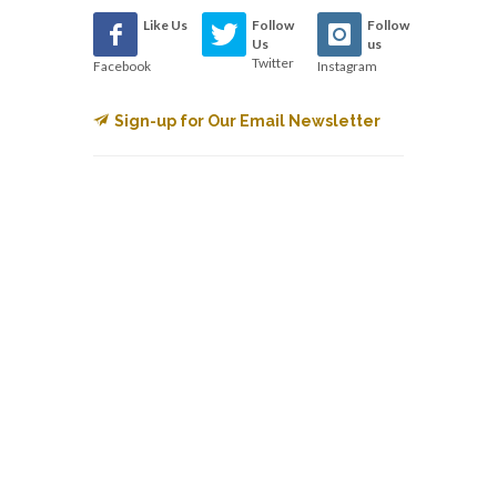
Like Us
Follow
Follow
Us
us
Twitter
Facebook
Instagram
Sign-up for Our Email Newsletter