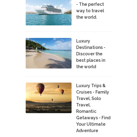
- The perfect
way to travel
the world.
Luxury
Destinations -
Discover the
best places in
the world
Luxury Trips &
Cruises - Family
Travel, Solo
Travel,
Romantic
Getaways - Find
Your Ultimate
Adventure