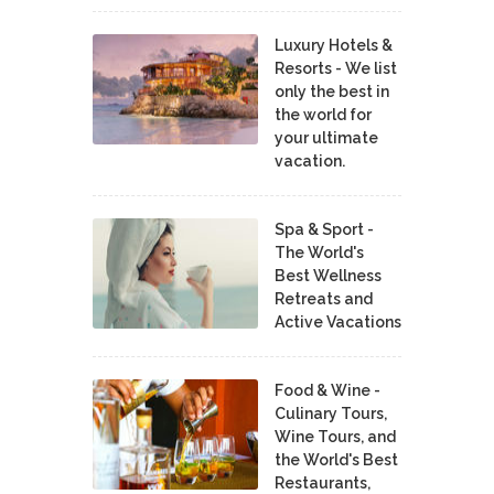
Luxury Hotels &
Resorts - We list
only the best in
the world for
your ultimate
vacation.
Spa & Sport -
The World's
Best Wellness
Retreats and
Active Vacations
Food & Wine -
Culinary Tours,
Wine Tours, and
the World's Best
Restaurants,