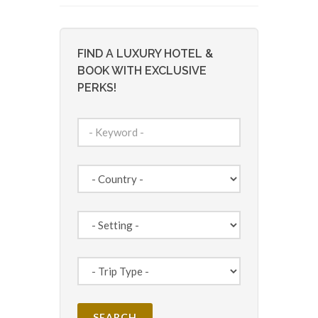
FIND A LUXURY HOTEL &
BOOK WITH EXCLUSIVE
PERKS!