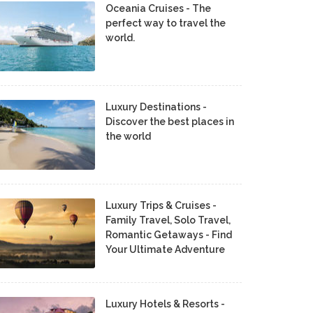
Oceania Cruises - The
perfect way to travel the
world.
Luxury Destinations -
Discover the best places in
the world
Luxury Trips & Cruises -
Family Travel, Solo Travel,
Romantic Getaways - Find
Your Ultimate Adventure
Luxury Hotels & Resorts -