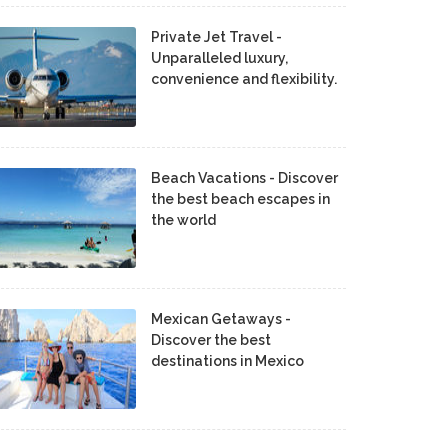
Private Jet Travel -
Unparalleled luxury,
convenience and flexibility.
Beach Vacations - Discover
the best beach escapes in
the world
Mexican Getaways -
Discover the best
destinations in Mexico