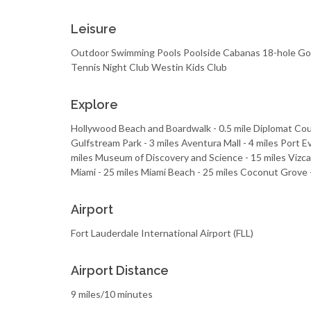
Leisure
Outdoor Swimming Pools Poolside Cabanas 18-hole Golf 
Tennis Night Club Westin Kids Club
Explore
Hollywood Beach and Boardwalk - 0.5 mile Diplomat Cou
Gulfstream Park - 3 miles Aventura Mall - 4 miles Port E
miles Museum of Discovery and Science - 15 miles Vizc
Miami - 25 miles Miami Beach - 25 miles Coconut Grove -
Airport
Fort Lauderdale International Airport (FLL)
Airport Distance
9 miles/10 minutes