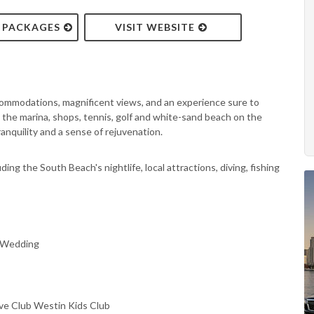
& PACKAGES
VISIT WEBSITE
ommodations, magnificent views, and an experience sure to
to the marina, shops, tennis, golf and white-sand beach on the
nquility and a sense of rejuvenation.
ing the South Beach's nightlife, local attractions, diving, fishing
, Wedding
ve Club Westin Kids Club