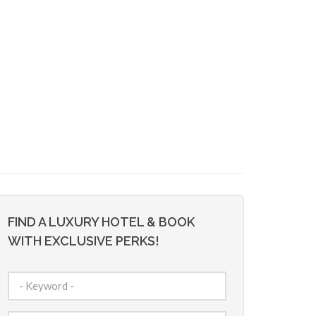
FIND A LUXURY HOTEL & BOOK
WITH EXCLUSIVE PERKS!