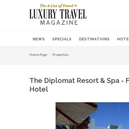
NEWS
SPECIALS
DESTINATIONS
HOTE
Home Page
Properties
The Diplomat Resort & Spa - F
Hotel