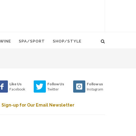
WINE
SPA/SPORT
SHOP/STYLE
Like Us
Follow Us
Follow us
Facebook
Twitter
Instagram
Sign-up for Our Email Newsletter