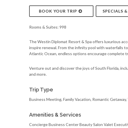
BOOK YOUR TRIP
SPECIALS 
Rooms & Suites: 998
The Westin Diplomat Resort & Spa offers luxurious acc
inspire renewal. From the infinity pool with waterfalls 
Atlantic Ocean, endless options encourage complete tra
Venture out and discover the joys of South Florida, includ
and more.
Trip Type
Business Meeting, Family Vacation, Romantic Getaway
Amenities & Services
Concierge Business Center Beauty Salon Valet Executi