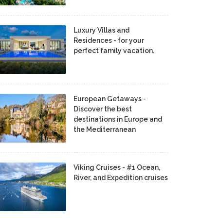
Luxury Villas and
Residences - for your
perfect family vacation.
European Getaways -
Discover the best
destinations in Europe and
the Mediterranean
Viking Cruises - #1 Ocean,
River, and Expedition cruises