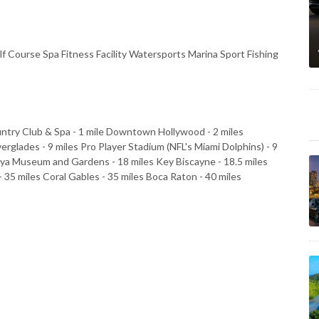
Course Spa Fitness Facility Watersports Marina Sport Fishing
ntry Club & Spa - 1 mile Downtown Hollywood - 2 miles
verglades - 9 miles Pro Player Stadium (NFL's Miami Dolphins) - 9
aya Museum and Gardens - 18 miles Key Biscayne - 18.5 miles
 35 miles Coral Gables - 35 miles Boca Raton - 40 miles