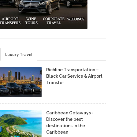
Luxury Travel
Richline Transportation –
Black Car Service & Airport
Transfer
Caribbean Getaways -
Discover the best
destinations in the
Caribbean