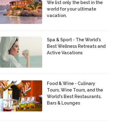
We list only the best in the
world for your ultimate
vacation.
Spa & Sport - The World's
Best Wellness Retreats and
Active Vacations
Food & Wine - Culinary
Tours, Wine Tours, and the
World's Best Restaurants,
Bars & Lounges