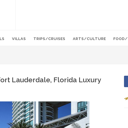
LS
VILLAS
TRIPS/CRUISES
ARTS/CULTURE
FOOD/
ort Lauderdale, Florida Luxury