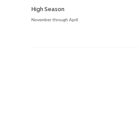
High Season
November through April