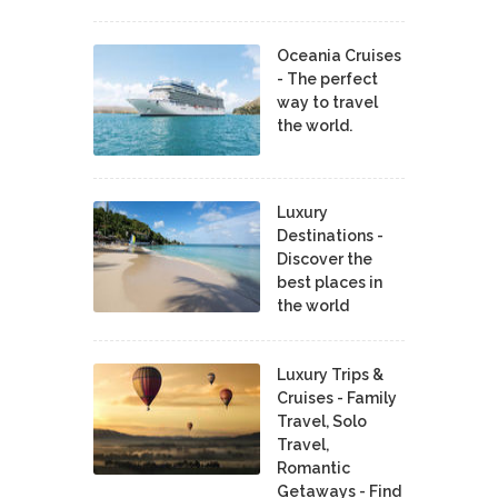
Oceania Cruises
- The perfect
way to travel
the world.
Luxury
Destinations -
Discover the
best places in
the world
Luxury Trips &
Cruises - Family
Travel, Solo
Travel,
Romantic
Getaways - Find