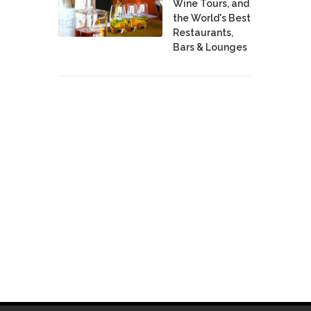
Wine Tours, and
the World's Best
Restaurants,
Bars & Lounges