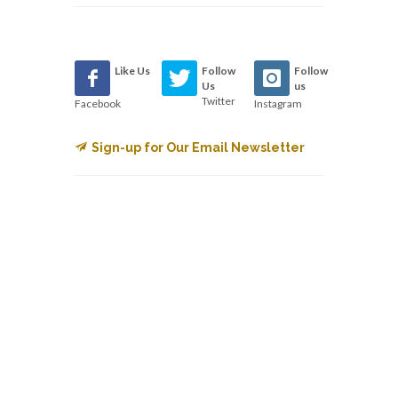
Like Us
Follow
Follow
Us
us
Twitter
Facebook
Instagram
Sign-up for Our Email Newsletter