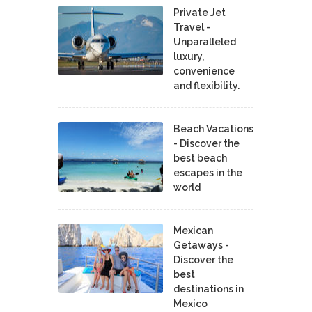
Private Jet
Travel -
Unparalleled
luxury,
convenience
and flexibility.
Beach Vacations
- Discover the
best beach
escapes in the
world
Mexican
Getaways -
Discover the
best
destinations in
Mexico