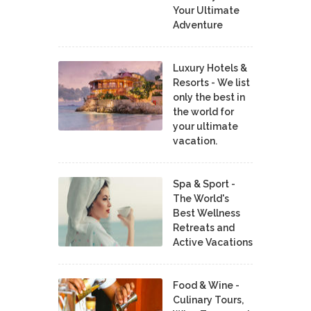
Your Ultimate
Adventure
Luxury Hotels &
Resorts - We list
only the best in
the world for
your ultimate
vacation.
Spa & Sport -
The World's
Best Wellness
Retreats and
Active Vacations
Food & Wine -
Culinary Tours,