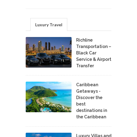
Luxury Travel
Richline
Transportation –
Black Car
Service & Airport
Transfer
Caribbean
Getaways -
Discover the
best
destinations in
the Caribbean
Luxury Villas and