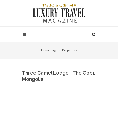
Home Page
Properties
Three Camel Lodge - The Gobi,
Mongolia