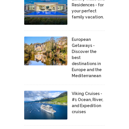
Residences - for
your perfect
family vacation.
European
Getaways -
Discover the
best
destinations in
Europe and the
Mediterranean
Viking Cruises -
#1 Ocean, River,
and Expedition
cruises