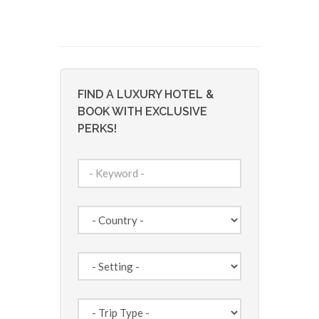
FIND A LUXURY HOTEL &
BOOK WITH EXCLUSIVE
PERKS!