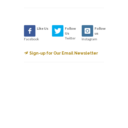
Like Us
Follow
Follow
Us
us
Twitter
Facebook
Instagram
Sign-up for Our Email Newsletter