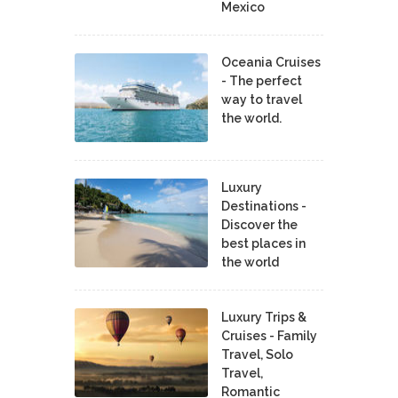
Mexico
Oceania Cruises
- The perfect
way to travel
the world.
Luxury
Destinations -
Discover the
best places in
the world
Luxury Trips &
Cruises - Family
Travel, Solo
Travel,
Romantic