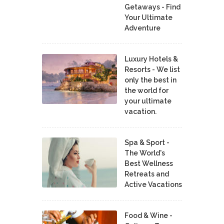
Getaways - Find
Your Ultimate
Adventure
Luxury Hotels &
Resorts - We list
only the best in
the world for
your ultimate
vacation.
Spa & Sport -
The World's
Best Wellness
Retreats and
Active Vacations
Food & Wine -