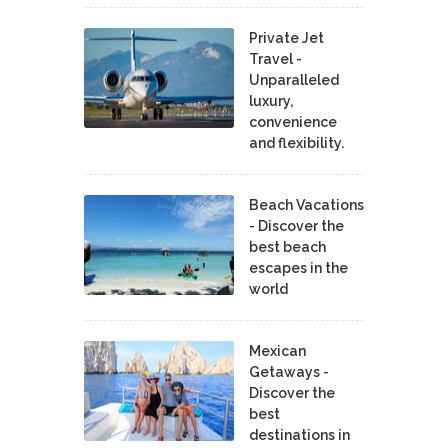
Private Jet
Travel -
Unparalleled
luxury,
convenience
and flexibility.
Beach Vacations
- Discover the
best beach
escapes in the
world
Mexican
Getaways -
Discover the
best
destinations in