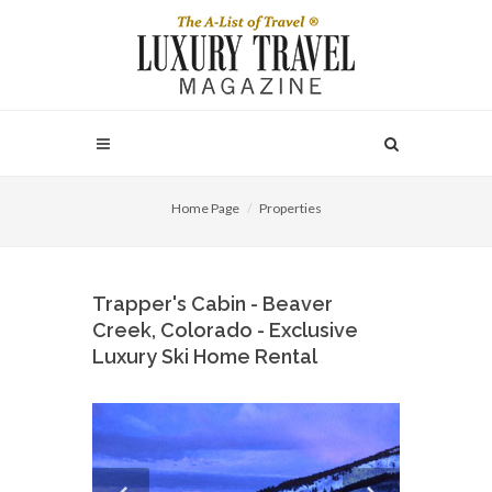
Home Page
Properties
Trapper's Cabin - Beaver
Creek, Colorado - Exclusive
Luxury Ski Home Rental