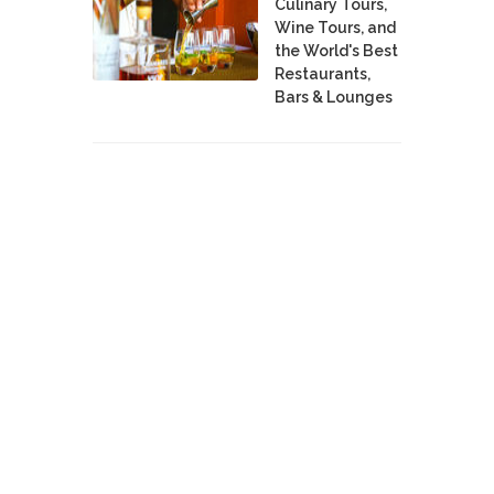
Culinary Tours,
Wine Tours, and
the World's Best
Restaurants,
Bars & Lounges