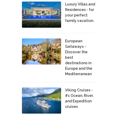
Luxury Villas and
Residences - for
your perfect
family vacation.
European
Getaways -
Discover the
best
destinations in
Europe and the
Mediterranean
Viking Cruises -
#1 Ocean, River,
and Expedition
cruises