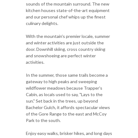
sounds of the mountain surround. The new
kitchen houses state-of-the-art equipment
and our personal chef whips up the finest
culinary delights.
With the mountain's premier locale, summer
and winter activities are just outside the
door. Downhill skiing, cross country skiing
and snowshoeing are perfect winter
activities.
In the summer, those same trails become a
gateway to high peaks and sweeping
wildflower meadows because Trapper's
Cabin, as locals used to say, "Lays to the
sun." Set back in the trees, up beyond
Bachelor Gulch, it affords spectacular views
of the Gore Range to the east and McCoy
Park to the south.
Enjoy easy walks, brisker hikes, and long days