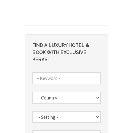
FIND A LUXURY HOTEL &
BOOK WITH EXCLUSIVE
PERKS!