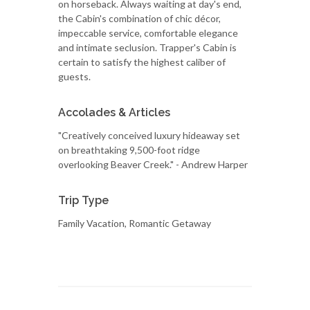
on horseback. Always waiting at day's end,
the Cabin's combination of chic décor,
impeccable service, comfortable elegance
and intimate seclusion. Trapper's Cabin is
certain to satisfy the highest caliber of
guests.
Accolades & Articles
"Creatively conceived luxury hideaway set
on breathtaking 9,500-foot ridge
overlooking Beaver Creek." - Andrew Harper
Trip Type
Family Vacation, Romantic Getaway