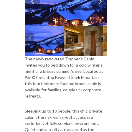
The newly renovated Trapper's Cabin
invites you to bed down for a cold winter's
night or a breezy summer's eve. Located at
9,500 feet, atop Beaver Creek Mountain,
this four bedroom/ four bathroom cabin is
available for families, couples or corporate
retreats.
Sleeping up to 10 people, this chic, private
cabin offers ski-in/ ski-out access in a
secluded yet fully serviced environment.
Quiet and serenity are assured as the