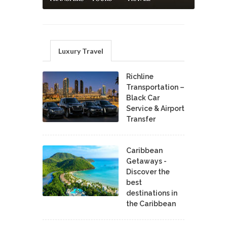
Luxury Travel
Richline
Transportation –
Black Car
Service & Airport
Transfer
Caribbean
Getaways -
Discover the
best
destinations in
the Caribbean