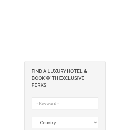
FIND A LUXURY HOTEL &
BOOK WITH EXCLUSIVE
PERKS!