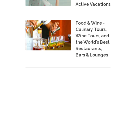
Active Vacations
Food & Wine -
Culinary Tours,
Wine Tours, and
the World's Best
Restaurants,
Bars & Lounges