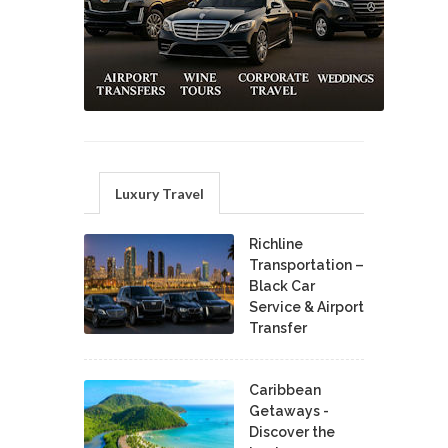
Luxury Travel
Richline
Transportation –
Black Car
Service & Airport
Transfer
Caribbean
Getaways -
Discover the