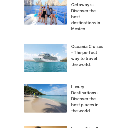
Getaways -
Discover the
best
destinations in
Mexico
Oceania Cruises
- The perfect
way to travel
the world.
Luxury
Destinations -
Discover the
best places in
the world