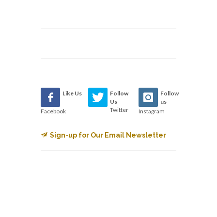
Like Us
Follow
Follow
Us
us
Twitter
Facebook
Instagram
Sign-up for Our Email Newsletter