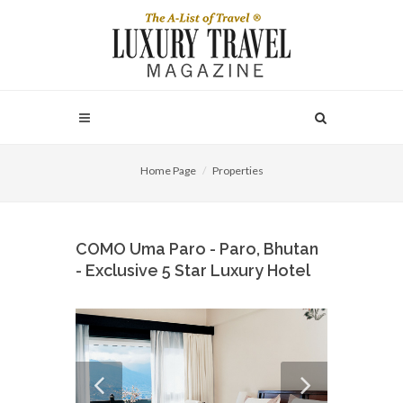
Home Page
Properties
COMO Uma Paro - Paro, Bhutan
- Exclusive 5 Star Luxury Hotel