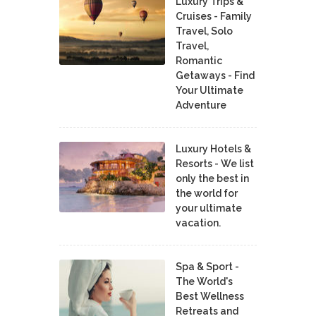
Luxury Trips &
Cruises - Family
Travel, Solo
Travel,
Romantic
Getaways - Find
Your Ultimate
Adventure
Luxury Hotels &
Resorts - We list
only the best in
the world for
your ultimate
vacation.
Spa & Sport -
The World's
Best Wellness
Retreats and