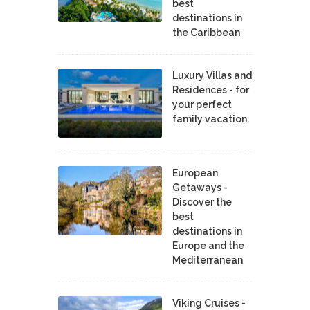
best
destinations in
the Caribbean
Luxury Villas and
Residences - for
your perfect
family vacation.
European
Getaways -
Discover the
best
destinations in
Europe and the
Mediterranean
Viking Cruises -