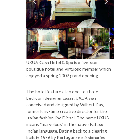
UXUA Casa Hotel & Spa is a five-star
boutique hotel and Virtuoso member which
enjoyed a spring 2009 grand opening.
The hotel features ten one-to-three-
bedroom designer casas. UXUA was
conceived and designed by Wilbert Das,
former long-time creative director for the
Italian fashion line Diesel. The name UXUA
means “marvelous” in the native Pataxó
Indian language. Dating back to a clearing
built in 1586 by Portuguese missionaries