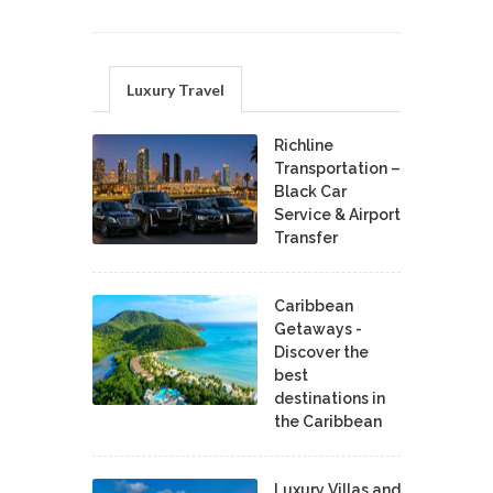
Luxury Travel
Richline
Transportation –
Black Car
Service & Airport
Transfer
Caribbean
Getaways -
Discover the
best
destinations in
the Caribbean
Luxury Villas and