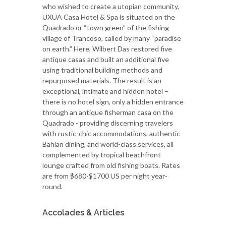
who wished to create a utopian community,
UXUA Casa Hotel & Spa is situated on the
Quadrado or “town green” of the fishing
village of Trancoso, called by many “paradise
on earth.” Here, Wilbert Das restored five
antique casas and built an additional five
using traditional building methods and
repurposed materials. The result is an
exceptional, intimate and hidden hotel –
there is no hotel sign, only a hidden entrance
through an antique fisherman casa on the
Quadrado - providing discerning travelers
with rustic-chic accommodations, authentic
Bahian dining, and world-class services, all
complemented by tropical beachfront
lounge crafted from old fishing boats. Rates
are from $680-$1700 US per night year-
round.
Accolades & Articles