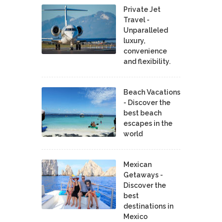
Private Jet
Travel -
Unparalleled
luxury,
convenience
and flexibility.
Beach Vacations
- Discover the
best beach
escapes in the
world
Mexican
Getaways -
Discover the
best
destinations in
Mexico