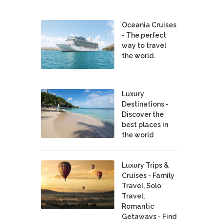
Oceania Cruises
- The perfect
way to travel
the world.
Luxury
Destinations -
Discover the
best places in
the world
Luxury Trips &
Cruises - Family
Travel, Solo
Travel,
Romantic
Getaways - Find