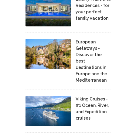
Residences - for
your perfect
family vacation.
European
Getaways -
Discover the
best
destinations in
Europe and the
Mediterranean
Viking Cruises -
#1 Ocean, River,
and Expedition
cruises