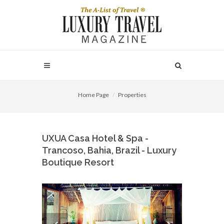
Home Page
Properties
UXUA Casa Hotel & Spa -
Trancoso, Bahia, Brazil - Luxury
Boutique Resort