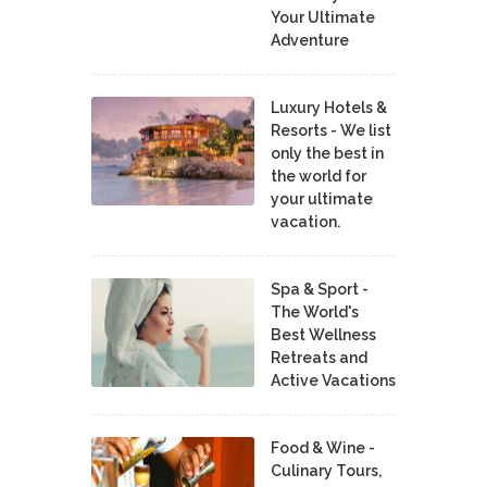
Your Ultimate
Adventure
Luxury Hotels &
Resorts - We list
only the best in
the world for
your ultimate
vacation.
Spa & Sport -
The World's
Best Wellness
Retreats and
Active Vacations
Food & Wine -
Culinary Tours,