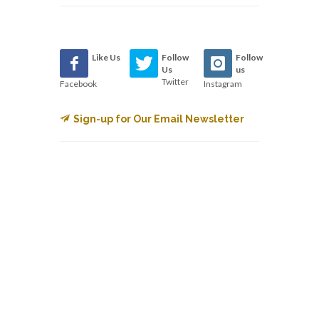
Like Us
Follow
Follow
Us
us
Twitter
Facebook
Instagram
Sign-up for Our Email Newsletter