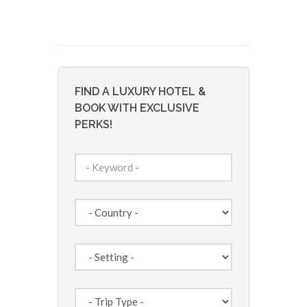
FIND A LUXURY HOTEL &
BOOK WITH EXCLUSIVE
PERKS!