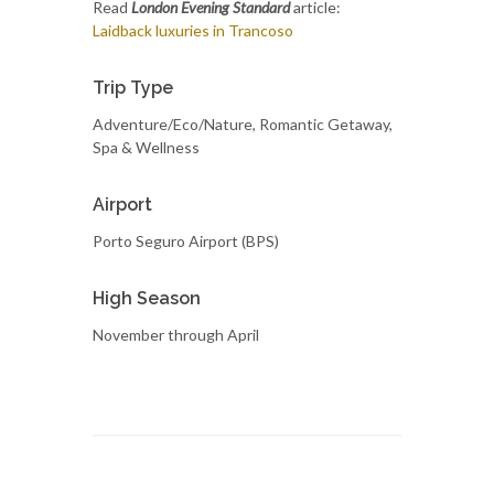
Read
London Evening Standard
article:
Laidback luxuries in Trancoso
Trip Type
Adventure/Eco/Nature, Romantic Getaway,
Spa & Wellness
Airport
Porto Seguro Airport (BPS)
High Season
November through April