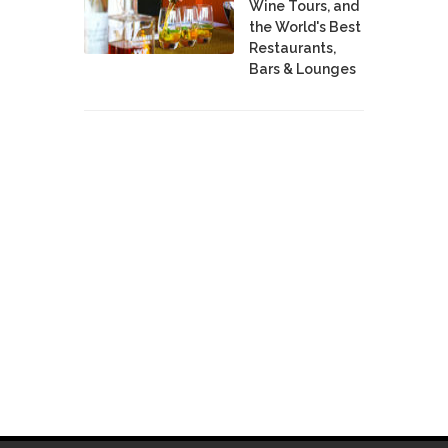
Wine Tours, and
the World's Best
Restaurants,
Bars & Lounges