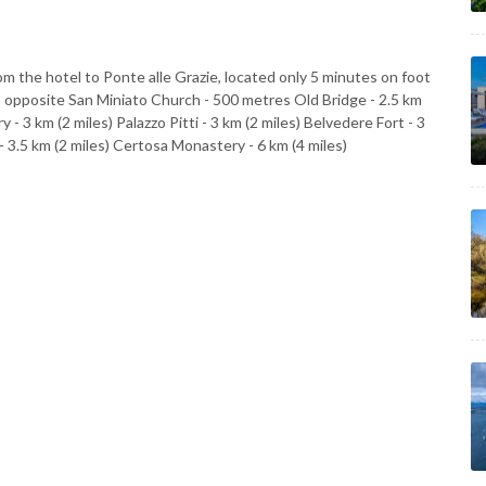
m the hotel to Ponte alle Grazie, located only 5 minutes on foot
 opposite San Miniato Church - 500 metres Old Bridge - 2.5 km
y - 3 km (2 miles) Palazzo Pitti - 3 km (2 miles) Belvedere Fort - 3
 - 3.5 km (2 miles) Certosa Monastery - 6 km (4 miles)