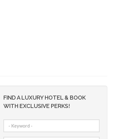
FIND A LUXURY HOTEL & BOOK
WITH EXCLUSIVE PERKS!