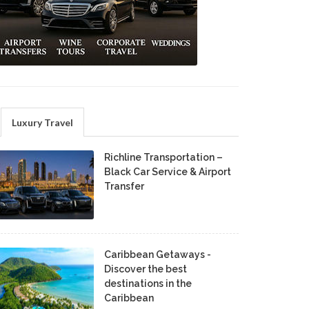
Luxury Travel
Richline Transportation –
Black Car Service & Airport
Transfer
Caribbean Getaways -
Discover the best
destinations in the
Caribbean