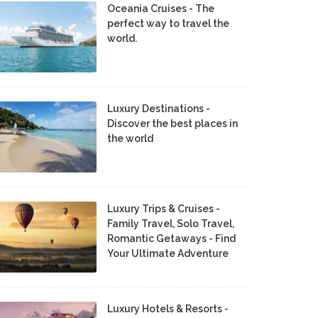
Oceania Cruises - The
perfect way to travel the
world.
Luxury Destinations -
Discover the best places in
the world
Luxury Trips & Cruises -
Family Travel, Solo Travel,
Romantic Getaways - Find
Your Ultimate Adventure
Luxury Hotels & Resorts -