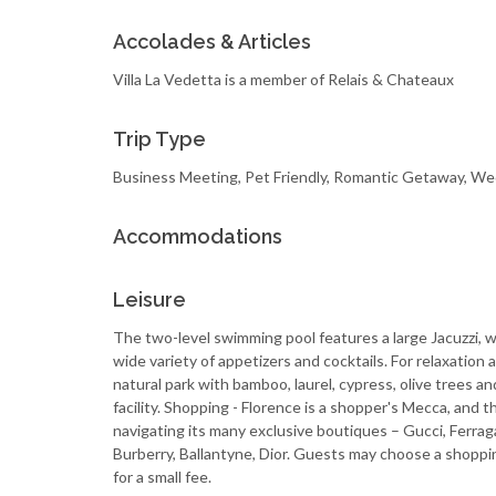
Accolades & Articles
Villa La Vedetta is a member of Relais & Chateaux
Trip Type
Business Meeting, Pet Friendly, Romantic Getaway, W
Accommodations
Leisure
The two-level swimming pool features a large Jacuzzi, wa
wide variety of appetizers and cocktails. For relaxation
natural park with bamboo, laurel, cypress, olive trees a
facility. Shopping - Florence is a shopper's Mecca, and 
navigating its many exclusive boutiques – Gucci, Ferrag
Burberry, Ballantyne, Dior. Guests may choose a shoppi
for a small fee.