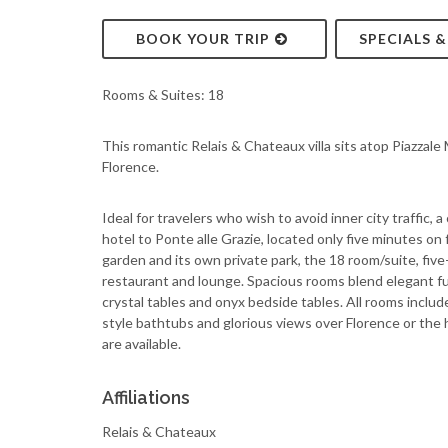
BOOK YOUR TRIP
SPECIALS 
Rooms & Suites: 18
This romantic Relais & Chateaux villa sits atop Piazzale
Florence.
Ideal for travelers who wish to avoid inner city traffic
hotel to Ponte alle Grazie, located only five minutes o
garden and its own private park, the 18 room/suite, fiv
restaurant and lounge. Spacious rooms blend elegant fu
crystal tables and onyx bedside tables. All rooms inclu
style bathtubs and glorious views over Florence or the 
are available.
Affiliations
Relais & Chateaux