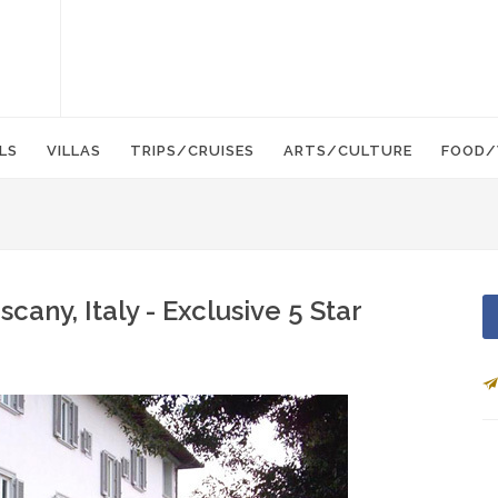
LS
VILLAS
TRIPS/CRUISES
ARTS/CULTURE
FOOD/
scany, Italy - Exclusive 5 Star