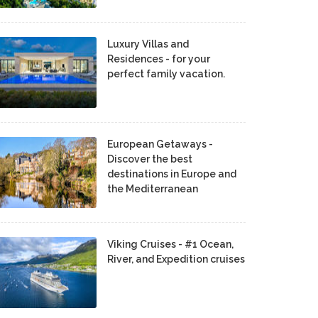
Luxury Villas and
Residences - for your
perfect family vacation.
European Getaways -
Discover the best
destinations in Europe and
the Mediterranean
Viking Cruises - #1 Ocean,
River, and Expedition cruises