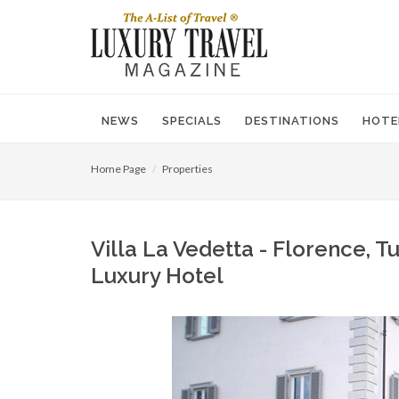
NEWS
SPECIALS
DESTINATIONS
HOTE
Home Page
Properties
Villa La Vedetta - Florence, Tu
Luxury Hotel