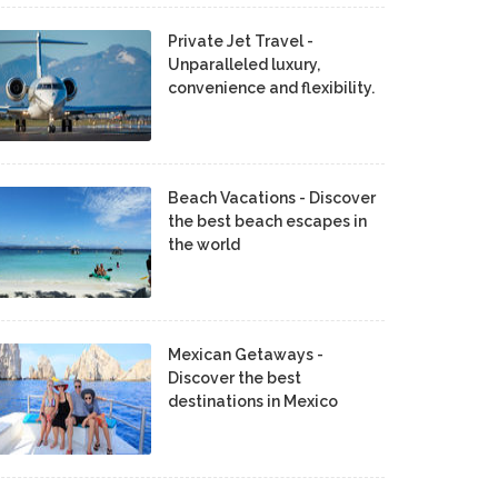
Private Jet Travel -
Unparalleled luxury,
convenience and flexibility.
Beach Vacations - Discover
the best beach escapes in
the world
Mexican Getaways -
Discover the best
destinations in Mexico