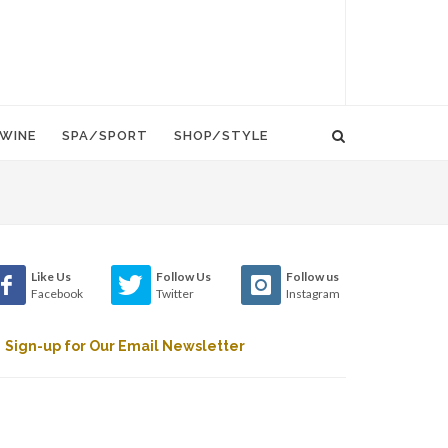
WINE
SPA/SPORT
SHOP/STYLE
Like Us
Follow Us
Follow us
Facebook
Twitter
Instagram
Sign-up for Our Email Newsletter