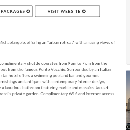
& PACKAGES
VISIT WEBSITE
 Michaelangelo, offering an "urban retreat" with amazing views of
, a complimentary shuttle operates from 9 am to 7 pm from the
n foot from the famous Ponte Vecchio. Surrounded by an Italian
e-star hotel offers a swimming pool and bar and gourmet
rnishings and antiques with contemporary interior design,
de a luxurious bathroom featuring marble and mosaics, Jacuzzi-
hotel's private garden. Complimentary Wi-fi and internet access