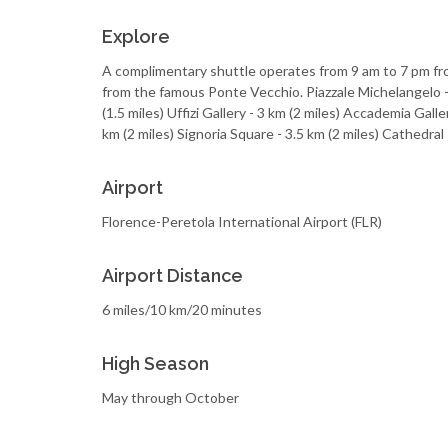
Explore
A complimentary shuttle operates from 9 am to 7 pm fro
from the famous Ponte Vecchio. Piazzale Michelangelo -
(1.5 miles) Uffizi Gallery - 3 km (2 miles) Accademia Galler
km (2 miles) Signoria Square - 3.5 km (2 miles) Cathedral
Airport
Florence-Peretola International Airport (FLR)
Airport Distance
6 miles/10 km/20 minutes
High Season
May through October