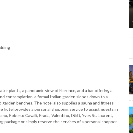
edding
ter plants, a panoramic view of Florence, and a bar offering a
 and contemplation, a formal Italian garden slopes down to a
nd garden benches. The hotel also supplies a sauna and fitness
the hotel provides a personal shopping service to assist guests in
amo, Roberto Cavalli, Prada, Valentino, D&G, Yves St. Laurent,
ng package or simply reserve the services of a personal shopper