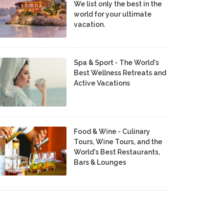
We list only the best in the
world for your ultimate
vacation.
Spa & Sport - The World's
Best Wellness Retreats and
Active Vacations
Food & Wine - Culinary
Tours, Wine Tours, and the
World's Best Restaurants,
Bars & Lounges