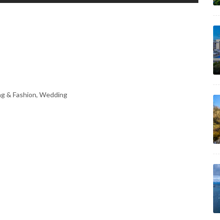
ng & Fashion, Wedding