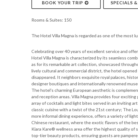
BOOK YOUR TRIP
SPECIALS 
Rooms & Suites: 150
The Hotel Villa Magna is regarded as one of the most lu
Celebrating over 40 years of excellent service and offe
Hotel Villa Magna is characterized by its seamless combi
as for its remarkable art collection, showcased through
lively cultural and commercial district, the hotel opened
disappeared. It neighbors exquisite royal palaces, hist
designer boutiques and internationally renowned muse
The hotel's charming European aesthetic is complement
and reception areas. Villa Magna provides four excitin
array of cocktails and light bites served in an inviting a
classic cuisine with a twist of the 21st century; The Lo
more informal dining experience, offers a variety of lig
Chinese restaurant, where the exotic flavors of the best
Kiara Kare® wellness area offer the highest quality of 
top-tier beauty products, ensuring guests are pampered