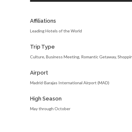
Affiliations
Leading Hotels of the World
Trip Type
Culture, Business Meeting, Romantic Getaway, Shoppi
Airport
Madrid-Barajas International Airport (MAD)
High Season
May through October