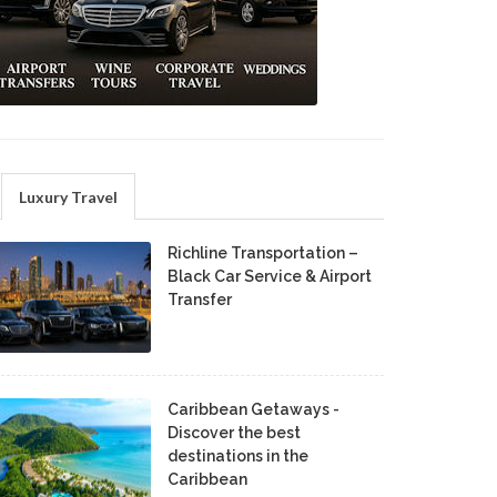
Luxury Travel
Richline Transportation –
Black Car Service & Airport
Transfer
Caribbean Getaways -
Discover the best
destinations in the
Caribbean