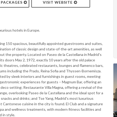
& PACKAGES
VISIT WEBSITE
xurious hotels in Europe.
ring 150 spacious, beautifully appointed guestrooms and suites,
nation of classic design and state-of-the-art amenities, as well
out the property. Located on Paseo de la Castellana in Madrid's
 its doors May 2, 1972, exactly 10 years after the old palace
oric theatres, celebrated restaurants, lounges and flamenco bars,
ums including the Prado, Reina Sofia and Thyssen-Bornemisza.
ed by sleek interiors and furnishings in guest rooms, meeting
g gastronomic experiences for guests – Magnum Bar, offering an
rt deco setting; Restaurante Villa Magna, offering a revival of the
unge, overlooking Paseo de la Castellana and the ideal spot for a
ht snacks and drinks; and Tse Yang, Madrid's most luxurious
 Cantonese cuisine in the city is found. El Club and a signature
spa and wellness treatments, with modern fitness facilities and
 in style.