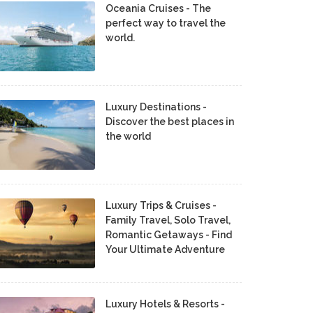
Oceania Cruises - The
perfect way to travel the
world.
Luxury Destinations -
Discover the best places in
the world
Luxury Trips & Cruises -
Family Travel, Solo Travel,
Romantic Getaways - Find
Your Ultimate Adventure
Luxury Hotels & Resorts -