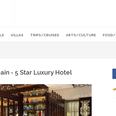
LS
VILLAS
TRIPS/CRUISES
ARTS/CULTURE
FOOD/
ain - 5 Star Luxury Hotel