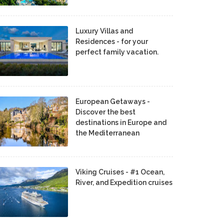
Luxury Villas and
Residences - for your
perfect family vacation.
European Getaways -
Discover the best
destinations in Europe and
the Mediterranean
Viking Cruises - #1 Ocean,
River, and Expedition cruises