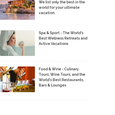
We list only the best in the
world for your ultimate
vacation.
Spa & Sport - The World's
Best Wellness Retreats and
Active Vacations
Food & Wine - Culinary
Tours, Wine Tours, and the
World's Best Restaurants,
Bars & Lounges