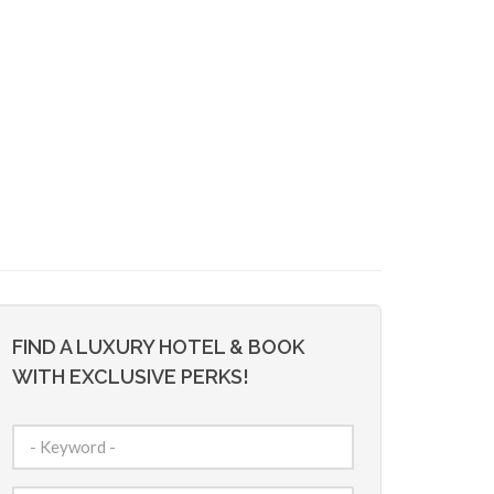
FIND A LUXURY HOTEL & BOOK
WITH EXCLUSIVE PERKS!