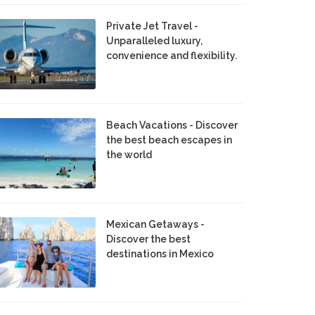
Private Jet Travel -
Unparalleled luxury,
convenience and flexibility.
Beach Vacations - Discover
the best beach escapes in
the world
Mexican Getaways -
Discover the best
destinations in Mexico