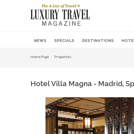
NEWS
SPECIALS
DESTINATIONS
HOTE
Home Page
Properties
Hotel Villa Magna - Madrid, Sp