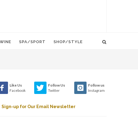
WINE
SPA/SPORT
SHOP/STYLE
Like Us
Follow Us
Follow us
Facebook
Twitter
Instagram
Sign-up for Our Email Newsletter